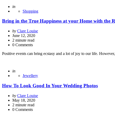
Posted
in
Shopping
Bring in the True Happiness at your Home with the 
Posted
by
Clare Louise
by
June 12, 2020
2
minute read
0 Comments
Positive events can bring ecstasy and a lot of joy to our life. Howev
Posted
in
Jewellery
How To Look Good In Your Wedding Photos
Posted
by
Clare Louise
by
May 18, 2020
2
minute read
0 Comments