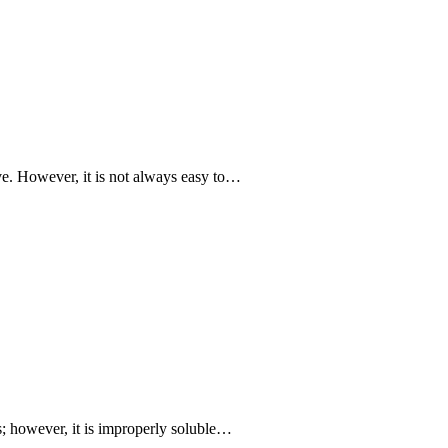
ive. However, it is not always easy to…
ts; however, it is improperly soluble…