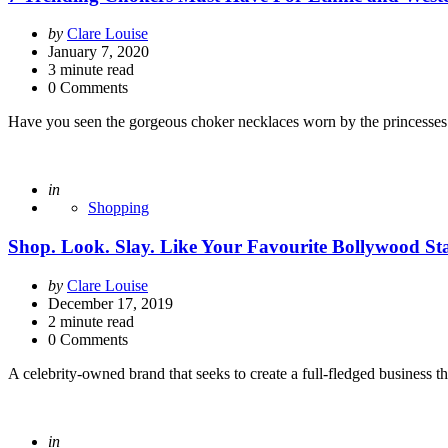
Posted
by
Clare Louise
by
January 7, 2020
3
minute read
0 Comments
Have you seen the gorgeous choker necklaces worn by the princesses 
Posted
in
Shopping
Shop. Look. Slay. Like Your Favourite Bollywood S
Posted
by
Clare Louise
by
December 17, 2019
2
minute read
0 Comments
A celebrity-owned brand that seeks to create a full-fledged business th
Posted
in