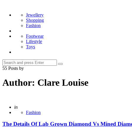
Menu
Search
Jewellery
Shopping
Fashion
Footwear
Lifestyle
Toys
Search
Search
for:
55 Posts by
Author:
Clare Louise
Posted
in
Fashion
The Details Of Lab Grown Diamond Vs Mined Diam