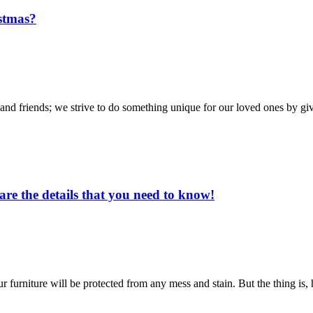
stmas?
y and friends; we strive to do something unique for our loved ones by g
re the details that you need to know!
ur furniture will be protected from any mess and stain. But the thing is