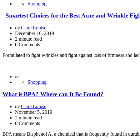
Shopping
Smartest Choices for the Best Acne and Wrinkle Fig
Posted
by
Clare Louise
by
December 16, 2019
2
minute read
0 Comments
Formulated to fight wrinkles and fight against loss of firmness and la
Posted
in
Shopping
What is BPA? Where can It Be Found?
Posted
by
Clare Louise
by
November 5, 2019
2
minute read
0 Comments
BPA means Bisphenol A, a chemical that is frequently found in durable 