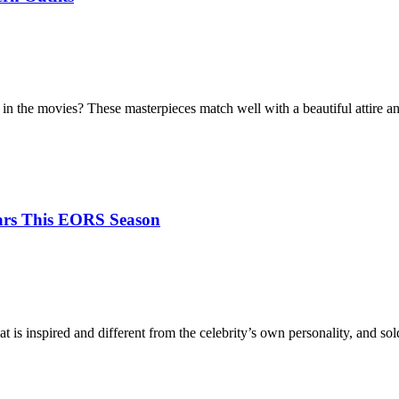
in the movies? These masterpieces match well with a beautiful attire
tars This EORS Season
at is inspired and different from the celebrity’s own personality, and s