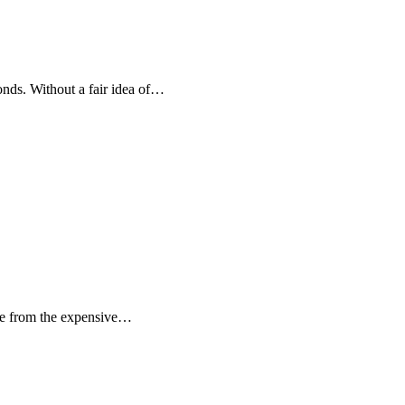
onds. Without a fair idea of…
ide from the expensive…