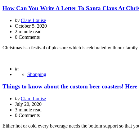
How Can You Write A Letter To Santa Claus At Chri
Posted
by
Clare Louise
by
October 5, 2020
2
minute read
0 Comments
Christmas is a festival of pleasure which is celebrated with our famil
Posted
in
Shopping
Things to know about the custom beer coasters! Here a
Posted
by
Clare Louise
by
July 20, 2020
3
minute read
0 Comments
Either hot or cold every beverage needs the bottom support so that yo