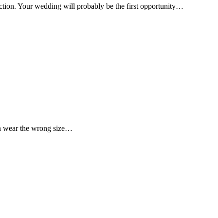
nction. Your wedding will probably be the first opportunity…
men wear the wrong size…