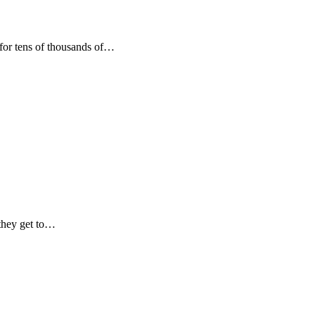
 for tens of thousands of…
 they get to…