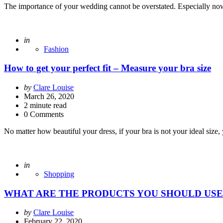
The importance of your wedding cannot be overstated. Especially now 
Posted
in
Fashion
How to get your perfect fit – Measure your bra size
Posted
by
Clare Louise
by
March 26, 2020
2
minute read
0 Comments
No matter how beautiful your dress, if your bra is not your ideal siz
Posted
in
Shopping
WHAT ARE THE PRODUCTS YOU SHOULD USE
Posted
by
Clare Louise
by
February 22, 2020