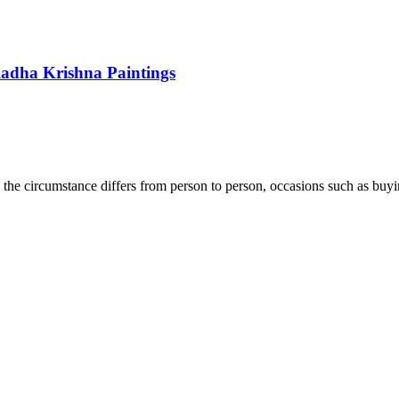
Radha Krishna Paintings
er, the circumstance differs from person to person, occasions such as b