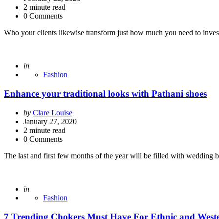
2
minute read
0 Comments
Who your clients likewise transform just how much you need to invest 
Posted
in
Fashion
Enhance your traditional looks with Pathani shoes
Posted
by
Clare Louise
by
January 27, 2020
2
minute read
0 Comments
The last and first few months of the year will be filled with wedding
Posted
in
Fashion
7 Trending Chokers Must Have For Ethnic and Weste