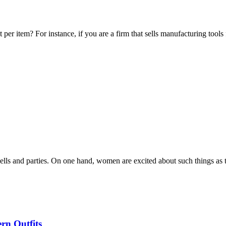
per item? For instance, if you are a firm that sells manufacturing tools
 bells and parties. On one hand, women are excited about such things as
rn Outfits