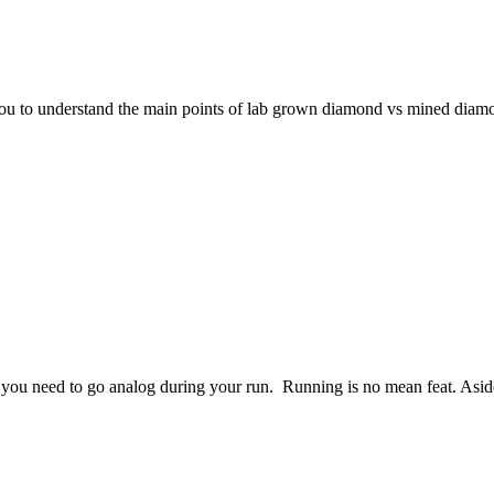
 you to understand the main points of lab grown diamond vs mined diam
 you need to go analog during your run. Running is no mean feat. As