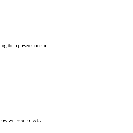
iving them presents or cards….
, how will you protect…