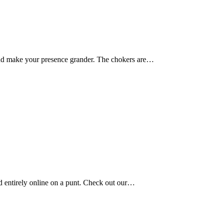
 and make your presence grander. The chokers are…
old entirely online on a punt. Check out our…