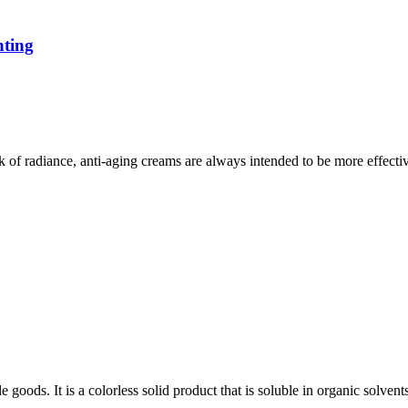
hting
ck of radiance, anti-aging creams are always intended to be more effect
goods. It is a colorless solid product that is soluble in organic solven