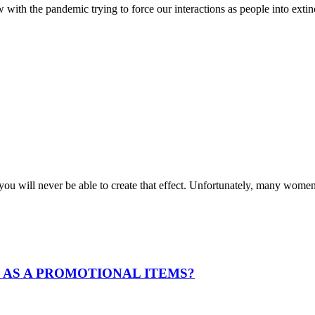
with the pandemic trying to force our interactions as people into exti
e, you will never be able to create that effect. Unfortunately, many wo
 AS A PROMOTIONAL ITEMS?