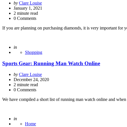
Posted
by
Clare Louise
by
January 1, 2021
2
minute read
0 Comments
If you are planning on purchasing diamonds, it is very important for
Posted
in
Shopping
Sports Gear: Running Man Watch Online
Posted
by
Clare Louise
by
December 24, 2020
2
minute read
0 Comments
We have compiled a short list of running man watch online and when
Posted
in
Home