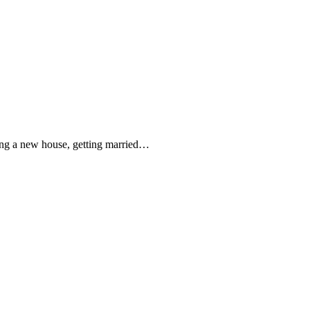
uying a new house, getting married…