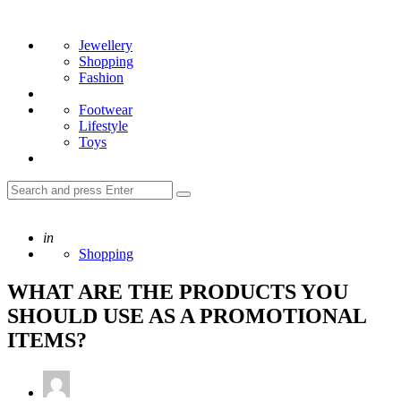
Menu
Search
Jewellery
Shopping
Fashion
Footwear
Lifestyle
Toys
Search
Search
for:
Posted
in
Shopping
WHAT ARE THE PRODUCTS YOU
SHOULD USE AS A PROMOTIONAL
ITEMS?