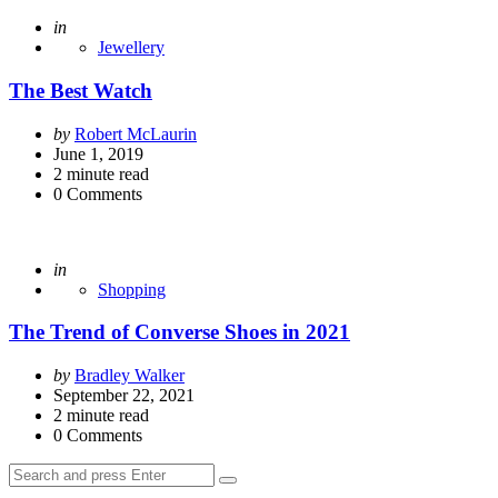
Posted
in
Jewellery
The Best Watch
Posted
by
Robert McLaurin
by
June 1, 2019
2
minute read
0
Comments
Posted
in
Shopping
The Trend of Converse Shoes in 2021
Posted
by
Bradley Walker
by
September 22, 2021
2
minute read
0
Comments
Search
Search
for: