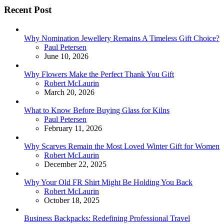
Recent Post
Why Nomination Jewellery Remains A Timeless Gift Choice?
Posted
Paul Petersen
June 10, 2026
Why Flowers Make the Perfect Thank You Gift
Posted
Robert McLaurin
March 20, 2026
What to Know Before Buying Glass for Kilns
Posted
Paul Petersen
February 11, 2026
Why Scarves Remain the Most Loved Winter Gift for Women
Posted
Robert McLaurin
December 22, 2025
Why Your Old FR Shirt Might Be Holding You Back
Posted
Robert McLaurin
October 18, 2025
Business Backpacks: Redefining Professional Travel