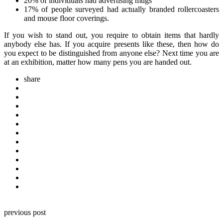
20% of individuals had advertising mugs
17% of people surveyed had actually branded rollercoasters
and mouse floor coverings.
If you wish to stand out, you require to obtain items that hardly
anybody else has. If you acquire presents like these, then how do
you expect to be distinguished from anyone else? Next time you are
at an exhibition, matter how many pens you are handed out.
share
Post
previous post
navigation