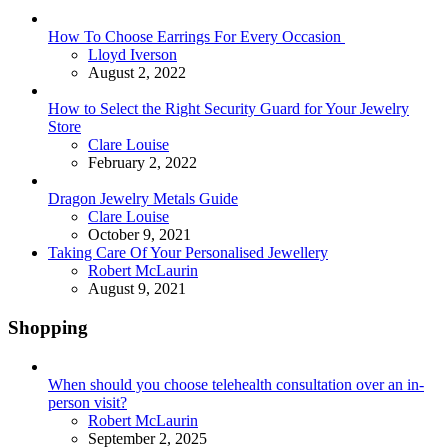
How To Choose Earrings For Every Occasion
Posted
Lloyd Iverson
August 2, 2022
How to Select the Right Security Guard for Your Jewelry
Store
Posted
Clare Louise
February 2, 2022
Dragon Jewelry Metals Guide
Posted
Clare Louise
October 9, 2021
Taking Care Of Your Personalised Jewellery
Posted
Robert McLaurin
August 9, 2021
Shopping
When should you choose telehealth consultation over an in-
person visit?
Posted
Robert McLaurin
September 2, 2025