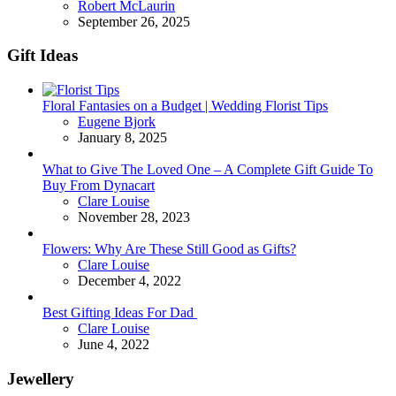
Posted
Robert McLaurin
September 26, 2025
Gift Ideas
Floral Fantasies on a Budget | Wedding Florist Tips
Posted
Eugene Bjork
January 8, 2025
What to Give The Loved One – A Complete Gift Guide To
Buy From Dynacart
Posted
Clare Louise
November 28, 2023
Flowers: Why Are These Still Good as Gifts?
Posted
Clare Louise
December 4, 2022
Best Gifting Ideas For Dad
Posted
Clare Louise
June 4, 2022
Jewellery