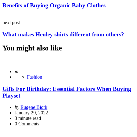
Benefits of Buying Organic Baby Clothes
next post
What makes Henley shirts different from others?
You might also like
Posted
in
Fashion
Gifts For Birthday: Essential Factors When Buying
Playset
Posted
by
Eugene Bjork
by
January 29, 2022
3
minute read
0
Comments