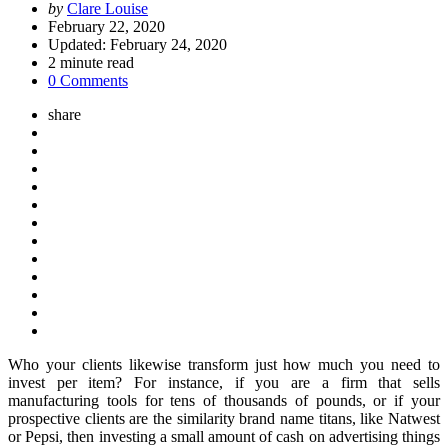
Posted
by
Clare Louise
by
February 22, 2020
Updated:
February 24, 2020
2
minute read
0 Comments
share
Who your clients likewise transform just how much you need to
invest per item? For instance, if you are a firm that sells
manufacturing tools for tens of thousands of pounds, or if your
prospective clients are the similarity brand name titans, like Natwest
or Pepsi, then investing a small amount of cash on advertising things