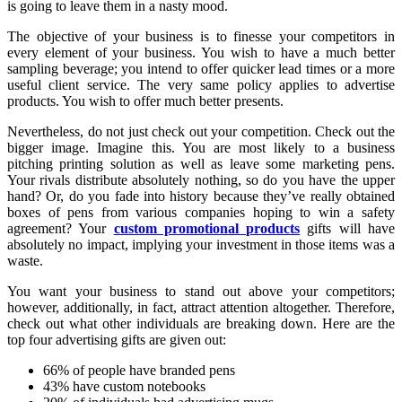
is going to leave them in a nasty mood.
The objective of your business is to finesse your competitors in
every element of your business. You wish to have a much better
sampling beverage; you intend to offer quicker lead times or a more
useful client service. The very same policy applies to advertise
products. You wish to offer much better presents.
Nevertheless, do not just check out your competition. Check out the
bigger image. Imagine this. You are most likely to a business
pitching printing solution as well as leave some marketing pens.
Your rivals distribute absolutely nothing, so do you have the upper
hand? Or, do you fade into history because they’ve really obtained
boxes of pens from various companies hoping to win a safety
agreement? Your
custom promotional products
gifts will have
absolutely no impact, implying your investment in those items was a
waste.
You want your business to stand out above your competitors;
however, additionally, in fact, attract attention altogether. Therefore,
check out what other individuals are breaking down. Here are the
top four advertising gifts are given out:
66% of people have branded pens
43% have custom notebooks