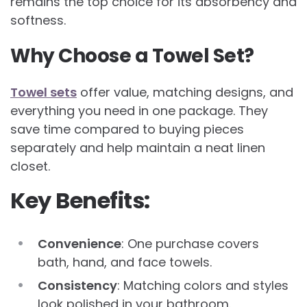
remains the top choice for its absorbency and
softness.
Why Choose a Towel Set?
Towel sets
offer value, matching designs, and
everything you need in one package. They
save time compared to buying pieces
separately and help maintain a neat linen
closet.
Key Benefits:
Convenience
: One purchase covers
bath, hand, and face towels.
Consistency
: Matching colors and styles
look polished in your bathroom.