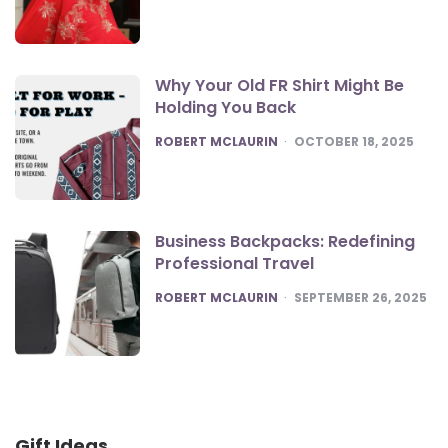
Why Your Old FR Shirt Might Be
Holding You Back
POSTED
ROBERT MCLAURIN
OCTOBER 18, 2025
Business Backpacks: Redefining
Professional Travel
POSTED
ROBERT MCLAURIN
SEPTEMBER 26, 2025
Gift Ideas