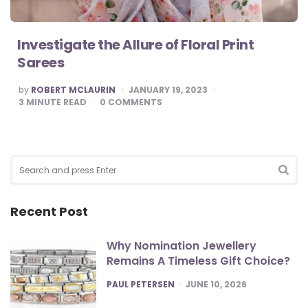
Investigate the Allure of Floral Print
Sarees
POSTED
by
ROBERT MCLAURIN
JANUARY 19, 2023
BY
3
MINUTE READ
0
COMMENTS
Search
for:
SEA
Recent Post
Why Nomination Jewellery
Remains A Timeless Gift Choice?
POSTED
PAUL PETERSEN
JUNE 10, 2026