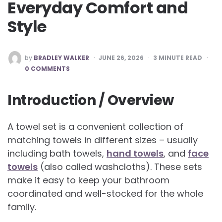
Everyday Comfort and
Style
POSTED
by
BRADLEY WALKER
JUNE 26, 2026
3
MINUTE READ
BY
0 COMMENTS
Introduction / Overview
A towel set is a convenient collection of
matching towels in different sizes – usually
including bath towels,
hand towels
, and
face
towels
(also called washcloths). These sets
make it easy to keep your bathroom
coordinated and well-stocked for the whole
family.