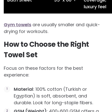
luxury feel
Gym towels
are usually smaller and quick-
drying for workouts.
How to Choose the Right
Towel Set
Focus on these factors for the best
experience:
Material
: 100% cotton (Turkish or
Egyptian) is soft, absorbent, and
durable. Look for long-staple fibers.
GSM (Weight)
: 400-600 GSM offers a