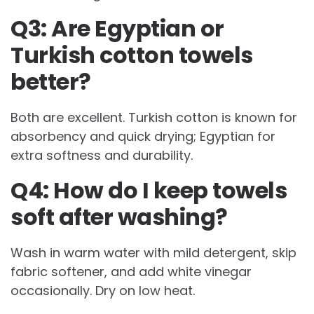
Q3: Are Egyptian or
Turkish cotton towels
better?
Both are excellent. Turkish cotton is known for
absorbency and quick drying; Egyptian for
extra softness and durability.
Q4: How do I keep towels
soft after washing?
Wash in warm water with mild detergent, skip
fabric softener, and add white vinegar
occasionally. Dry on low heat.