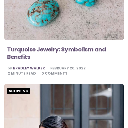
Turquoise Jewelry: Symbolism and
Benefits
POSTED
by
BRADLEY WALKER
FEBRUARY 20, 2022
BY
2
MINUTE READ
0
COMMENTS
SHOPPING