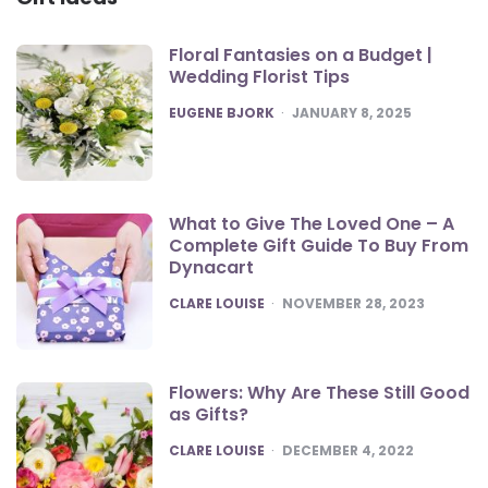
Floral Fantasies on a Budget |
Wedding Florist Tips
POSTED
EUGENE BJORK
JANUARY 8, 2025
What to Give The Loved One – A
Complete Gift Guide To Buy From
Dynacart
POSTED
CLARE LOUISE
NOVEMBER 28, 2023
Flowers: Why Are These Still Good
as Gifts?
POSTED
CLARE LOUISE
DECEMBER 4, 2022