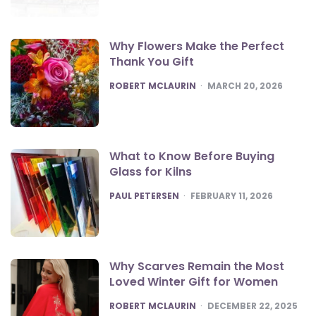
Why Flowers Make the Perfect
Thank You Gift
POSTED
ROBERT MCLAURIN
MARCH 20, 2026
What to Know Before Buying
Glass for Kilns
POSTED
PAUL PETERSEN
FEBRUARY 11, 2026
Why Scarves Remain the Most
Loved Winter Gift for Women
POSTED
ROBERT MCLAURIN
DECEMBER 22, 2025