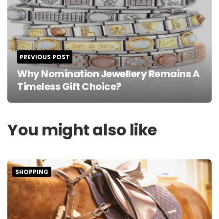
PREVIOUS POST
Why Nomination Jewellery Remains A
Timeless Gift Choice?
You might also like
SHOPPING