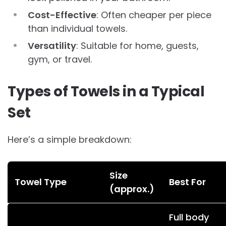
Cost-Effective
: Often cheaper per piece
than individual towels.
Versatility
: Suitable for home, guests,
gym, or travel.
Types of Towels in a Typical
Set
Here’s a simple breakdown:
Size
Towel Type
Best For
(approx.)
Full body