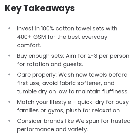
Key Takeaways
Invest in 100% cotton towel sets with
400+ GSM for the best everyday
comfort.
Buy enough sets: Aim for 2-3 per person
for rotation and guests.
Care properly: Wash new towels before
first use, avoid fabric softener, and
tumble dry on low to maintain fluffiness.
Match your lifestyle – quick-dry for busy
families or gyms, plush for relaxation.
Consider brands like Welspun for trusted
performance and variety.