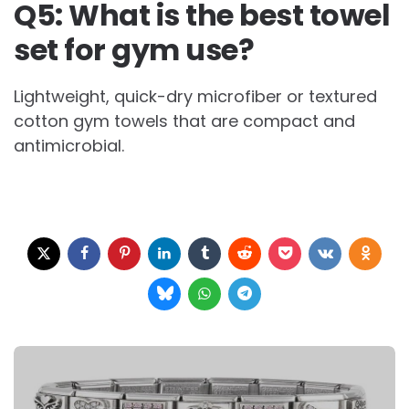
Q5: What is the best towel
set for gym use?
Lightweight, quick-dry microfiber or textured
cotton gym towels that are compact and
antimicrobial.
Post
navigation