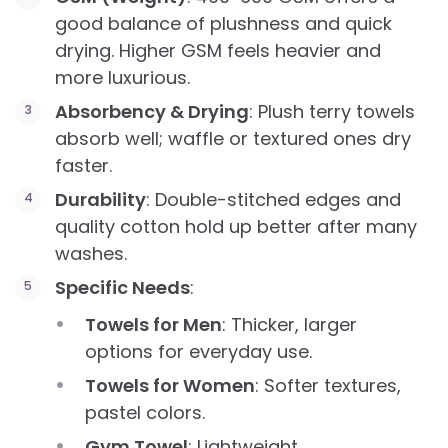
good balance of plushness and quick
drying. Higher GSM feels heavier and
more luxurious.
Absorbency & Drying
: Plush terry towels
absorb well; waffle or textured ones dry
faster.
Durability
: Double-stitched edges and
quality cotton hold up better after many
washes.
Specific Needs
:
Towels for Men
: Thicker, larger
options for everyday use.
Towels for Women
: Softer textures,
pastel colors.
Gym Towel
: Lightweight,