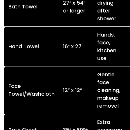
27″ x 54″
drying
Bath Towel
or larger
after
shower
Hands,
face,
Hand Towel
16″ x 27″
kitchen
use
Gentle
face
Face
12″ x 12″
cleaning,
Towel/Washcloth
makeup
removal
Extra
Bath Sheet
35″ x 60″+
coverage,