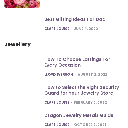
Best Gifting Ideas For Dad
POSTED
CLARE LOUISE
JUNE 4, 2022
Jewellery
How To Choose Earrings For
Every Occasion
POSTED
LLOYD IVERSON
AUGUST 2, 2022
How to Select the Right Security
Guard for Your Jewelry Store
POSTED
CLARE LOUISE
FEBRUARY 2, 2022
Dragon Jewelry Metals Guide
POSTED
CLARE LOUISE
OCTOBER 9, 2021