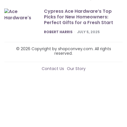
Cypress Ace Hardware’s Top
Picks for New Homeowners:
Perfect Gifts for a Fresh Start
POSTED
ROBERT HARRIS
JULY 5, 2025
© 2026 Copyright by shopconvey.com. All rights
reserved.
Contact Us
Our Story