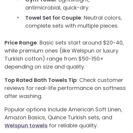
antimicrobial, quick-dry.
Towel Set for Couple
: Neutral colors,
complete sets with multiple pieces.
Price Range
: Basic sets start around $20-40,
while premium ones (like Welspun or luxury
Turkish cotton) range from $50-150+
depending on size and quality.
Top Rated Bath Towels Tip
: Check customer
reviews for real-life performance on softness
after washing.
Popular options include American Soft Linen,
Amazon Basics, Quince Turkish sets, and
Welspun towels
for reliable quality.