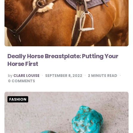
Deally Horse Breastplate: Putting Your
Horse First
POSTED
by
CLARE LOUISE
SEPTEMBER 8, 2022
2
MINUTE READ
BY
0
COMMENTS
FASHION