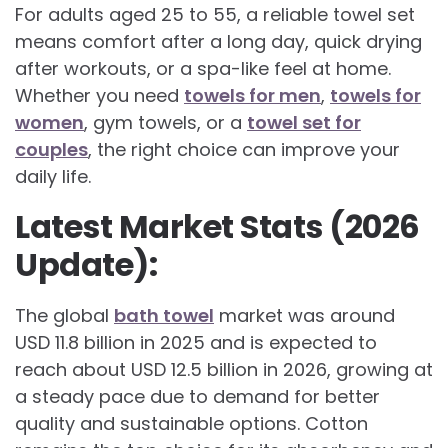
For adults aged 25 to 55, a reliable towel set
means comfort after a long day, quick drying
after workouts, or a spa-like feel at home.
Whether you need
towels for men
,
towels for
women
, gym towels, or a
towel set for
couples
, the right choice can improve your
daily life.
Latest Market Stats (2026
Update):
The global
bath towel
market was around
USD 11.8 billion in 2025 and is expected to
reach about USD 12.5 billion in 2026, growing at
a steady pace due to demand for better
quality and sustainable options. Cotton