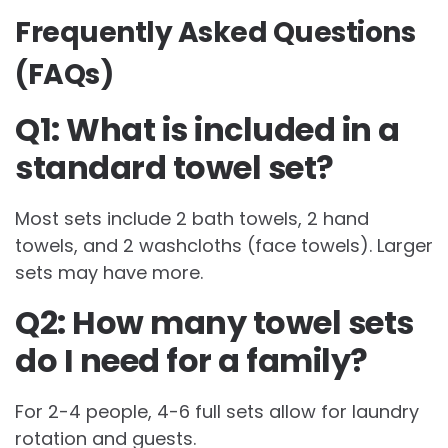
Frequently Asked Questions
(FAQs)
Q1: What is included in a
standard towel set?
Most sets include 2 bath towels, 2 hand
towels, and 2 washcloths (face towels). Larger
sets may have more.
Q2: How many towel sets
do I need for a family?
For 2-4 people, 4-6 full sets allow for laundry
rotation and guests.