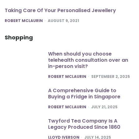
Taking Care Of Your Personalised Jewellery
POSTED
ROBERT MCLAURIN
AUGUST 9, 2021
Shopping
When should you choose
telehealth consultation over an
in-person visit?
POSTED
ROBERT MCLAURIN
SEPTEMBER 2, 2025
A Comprehensive Guide to
Buying a Fridge in Singapore
POSTED
ROBERT MCLAURIN
JULY 21, 2025
Twyford Tea Company Is A
Legacy Produced Since 1860
POSTED
LLOYD IVERSON
JULY 14, 2025