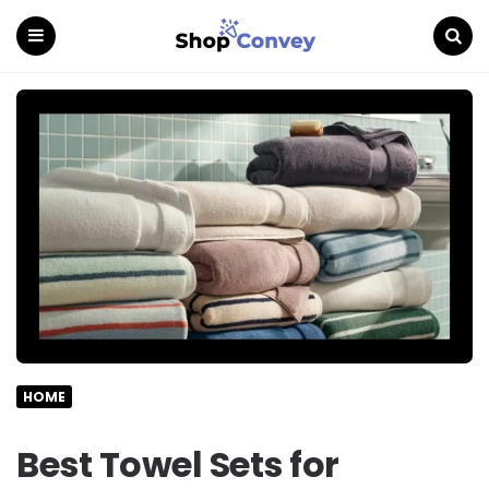
Menu
Search
HOME
Best Towel Sets for