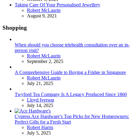
Taking Care Of Your Personalised Jewellery
Posted
Robert McLaurin
August 9, 2021
Shopping
When should you choose telehealth consultation over an in-
person visit?
Posted
Robert McLaurin
September 2, 2025
A Comprehensive Guide to Buying a Fridge in Singapore
Posted
Robert McLaurin
July 21, 2025
Twyford Tea Company Is A Legacy Produced Since 1860
Posted
Lloyd Iverson
July 14, 2025
Cypress Ace Hardware’s Top Picks for New Homeowners:
Perfect Gifts for a Fresh Start
Posted
Robert Harris
July 5, 2025