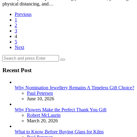
physical distancing, and…
Posts
Previous
1
pagination
2
3
4
5
Next
Search
Search
for:
Recent Post
Why Nomination Jewellery Remains A Timeless Gift Choice?
Posted
Paul Petersen
June 10, 2026
Why Flowers Make the Perfect Thank You Gift
Posted
Robert McLaurin
March 20, 2026
What to Know Before Buying Glass for Kilns
Posted