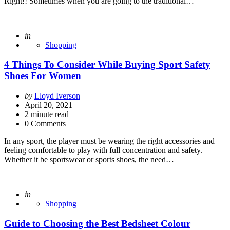
Right!! Sometimes when you are going to the traditional…
Posted
in
Shopping
4 Things To Consider While Buying Sport Safety
Shoes For Women
Posted
by
Lloyd Iverson
by
April 20, 2021
2
minute read
0 Comments
In any sport, the player must be wearing the right accessories and
feeling comfortable to play with full concentration and safety.
Whether it be sportswear or sports shoes, the need…
Posted
in
Shopping
Guide to Choosing the Best Bedsheet Colour