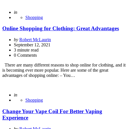
Posted
in
Shopping
Online Shopping for Clothing: Great Advantages
Posted
by
Robert McLaurin
by
September 12, 2021
3
minute read
0 Comments
There are many different reasons to shop online for clothing, and it
is becoming ever more popular. Here are some of the great
advantages of shopping online: – You…
Posted
in
Shopping
Change Your Vape Coil For Better Vaping
Experience
Posted
by
Robert McLaurin