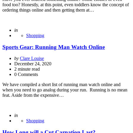
food too? Honestly, at this point, even toddlers know the concept of
ordering things online and then getting them at…
Posted
in
Shopping
Sports Gear: Running Man Watch Online
Posted
by
Clare Louise
by
December 24, 2020
2
minute read
0 Comments
We have compiled a short list of running man watch online and
when you need to go analog during your run. Running is no mean
feat. Aside from the expensive…
Posted
in
Shopping
How Long will a Cut Carnation Last?