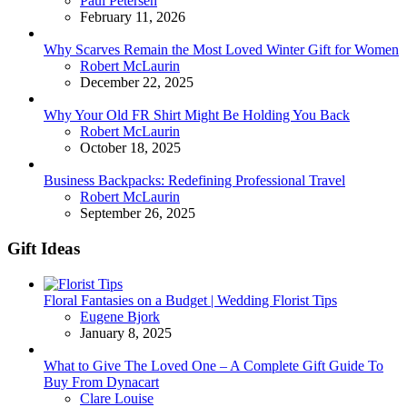
Paul Petersen
February 11, 2026
Why Scarves Remain the Most Loved Winter Gift for Women
Posted
Robert McLaurin
December 22, 2025
Why Your Old FR Shirt Might Be Holding You Back
Posted
Robert McLaurin
October 18, 2025
Business Backpacks: Redefining Professional Travel
Posted
Robert McLaurin
September 26, 2025
Gift Ideas
Floral Fantasies on a Budget | Wedding Florist Tips
Posted
Eugene Bjork
January 8, 2025
What to Give The Loved One – A Complete Gift Guide To
Buy From Dynacart
Posted
Clare Louise