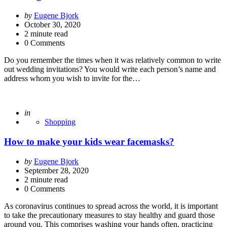
Posted
by
Eugene Bjork
by
October 30, 2020
2
minute read
0 Comments
Do you remember the times when it was relatively common to write
out wedding invitations? You would write each person’s name and
address whom you wish to invite for the…
Posted
in
Shopping
How to make your kids wear facemasks?
Posted
by
Eugene Bjork
by
September 28, 2020
2
minute read
0 Comments
As coronavirus continues to spread across the world, it is important
to take the precautionary measures to stay healthy and guard those
around you. This comprises washing your hands often, practicing