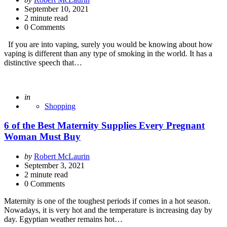
by
September 10, 2021
2
minute read
0 Comments
If you are into vaping, surely you would be knowing about how
vaping is different than any type of smoking in the world. It has a
distinctive speech that…
Posted
in
Shopping
6 of the Best Maternity Supplies Every Pregnant
Woman Must Buy
Posted
by
Robert McLaurin
by
September 3, 2021
2
minute read
0 Comments
Maternity is one of the toughest periods if comes in a hot season.
Nowadays, it is very hot and the temperature is increasing day by
day. Egyptian weather remains hot…