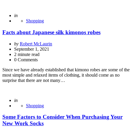
Posted
in
Shopping
Facts about Japanese silk kimonos robes
Posted
by
Robert McLaurin
by
September 1, 2021
2
minute read
0 Comments
Since we have already established that kimono robes are some of the
most simple and relaxed items of clothing, it should come as no
surprise that there are not many…
Posted
in
Shopping
Some Factors to Consider When Purchasing Your
New Work Socks