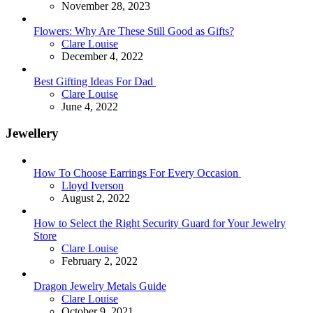
November 28, 2023
Flowers: Why Are These Still Good as Gifts?
Posted
Clare Louise
December 4, 2022
Best Gifting Ideas For Dad
Posted
Clare Louise
June 4, 2022
Jewellery
How To Choose Earrings For Every Occasion
Posted
Lloyd Iverson
August 2, 2022
How to Select the Right Security Guard for Your Jewelry
Store
Posted
Clare Louise
February 2, 2022
Dragon Jewelry Metals Guide
Posted
Clare Louise
October 9, 2021