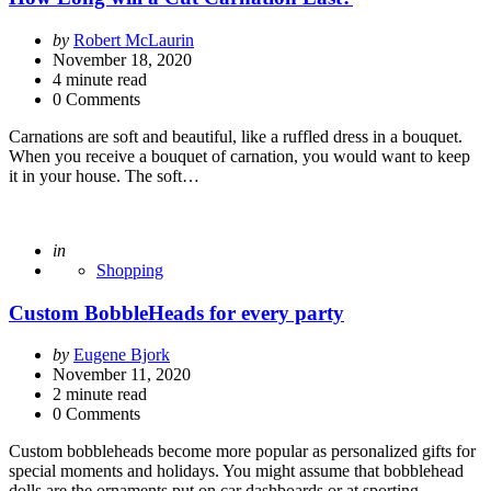
Posted
by
Robert McLaurin
by
November 18, 2020
4
minute read
0 Comments
Carnations are soft and beautiful, like a ruffled dress in a bouquet.
When you receive a bouquet of carnation, you would want to keep
it in your house. The soft…
Posted
in
Shopping
Custom BobbleHeads for every party
Posted
by
Eugene Bjork
by
November 11, 2020
2
minute read
0 Comments
Custom bobbleheads become more popular as personalized gifts for
special moments and holidays. You might assume that bobblehead
dolls are the ornaments put on car dashboards or at sporting