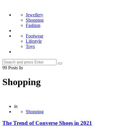
Menu
Search
Jewellery
Shopping
Fashion
Footwear
Lifestyle
Toys
Search
Search
for:
99 Posts In
Shopping
Posted
in
Shopping
The Trend of Converse Shoes in 2021