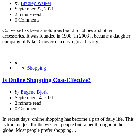
Posted
by
Bradley Walker
by
September 22, 2021
2
minute read
0 Comments
Converse has been a notorious brand for shoes and other
accessories. It was founded in 1908. In 2003 it became a daughter
company of Nike. Converse keeps a great history…
Posted
in
Shopping
Is Online Shopping Cost-Effective?
Posted
by
Eugene Bjork
by
September 14, 2021
2
minute read
0 Comments
In recent days, online shopping has become a part of daily life. This
is true not just for the western people but rather throughout the
globe. Most people prefer shopping…