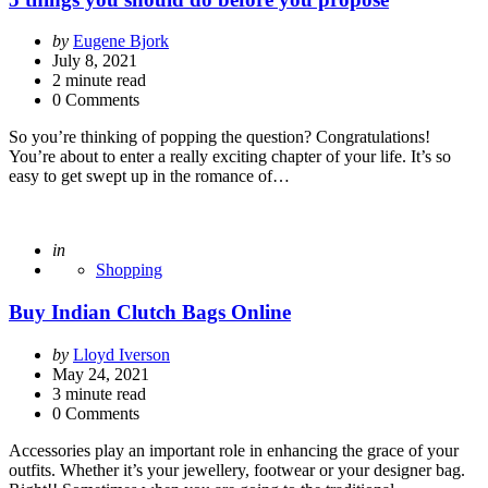
Posted
by
Eugene Bjork
by
July 8, 2021
2
minute read
0 Comments
So you’re thinking of popping the question? Congratulations!
You’re about to enter a really exciting chapter of your life. It’s so
easy to get swept up in the romance of…
Posted
in
Shopping
Buy Indian Clutch Bags Online
Posted
by
Lloyd Iverson
by
May 24, 2021
3
minute read
0 Comments
Accessories play an important role in enhancing the grace of your
outfits. Whether it’s your jewellery, footwear or your designer bag.