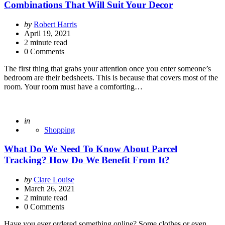
Combinations That Will Suit Your Decor
Posted
by
Robert Harris
by
April 19, 2021
2
minute read
0 Comments
The first thing that grabs your attention once you enter someone’s
bedroom are their bedsheets. This is because that covers most of the
room. Your room must have a comforting…
Posted
in
Shopping
What Do We Need To Know About Parcel
Tracking? How Do We Benefit From It?
Posted
by
Clare Louise
by
March 26, 2021
2
minute read
0 Comments
Have you ever ordered something online? Some clothes or even