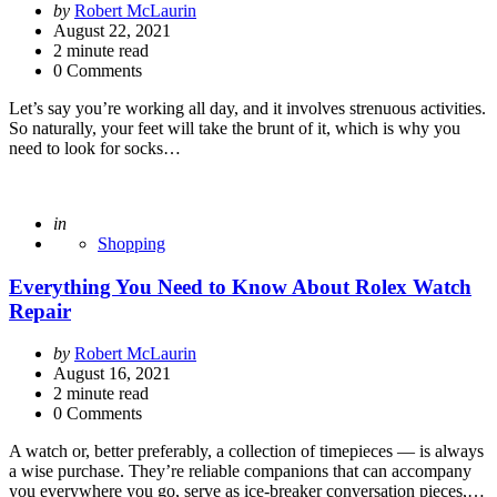
Posted
by
Robert McLaurin
by
August 22, 2021
2
minute read
0 Comments
Let’s say you’re working all day, and it involves strenuous activities.
So naturally, your feet will take the brunt of it, which is why you
need to look for socks…
Posted
in
Shopping
Everything You Need to Know About Rolex Watch
Repair
Posted
by
Robert McLaurin
by
August 16, 2021
2
minute read
0 Comments
A watch or, better preferably, a collection of timepieces — is always
a wise purchase. They’re reliable companions that can accompany
you everywhere you go, serve as ice-breaker conversation pieces,…