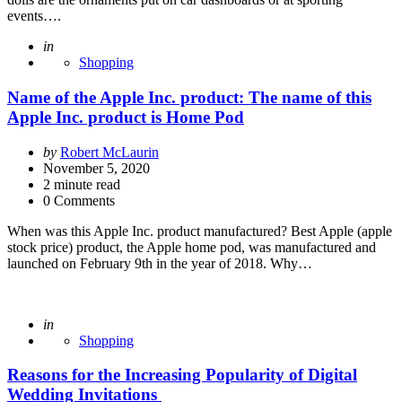
events….
Posted
in
Shopping
Name of the Apple Inc. product: The name of this
Apple Inc. product is Home Pod
Posted
by
Robert McLaurin
by
November 5, 2020
2
minute read
0 Comments
When was this Apple Inc. product manufactured? Best Apple (apple
stock price) product, the Apple home pod, was manufactured and
launched on February 9th in the year of 2018. Why…
Posted
in
Shopping
Reasons for the Increasing Popularity of Digital
Wedding Invitations