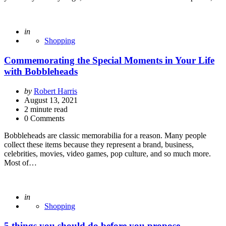
Posted
in
Shopping
Commemorating the Special Moments in Your Life
with Bobbleheads
Posted
by
Robert Harris
by
August 13, 2021
2
minute read
0 Comments
Bobbleheads are classic memorabilia for a reason. Many people
collect these items because they represent a brand, business,
celebrities, movies, video games, pop culture, and so much more.
Most of…
Posted
in
Shopping
5 things you should do before you propose