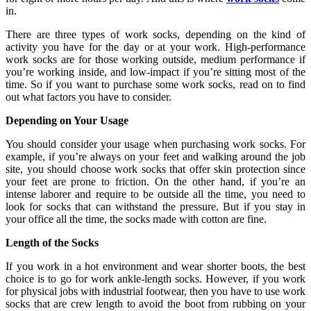
in.
There are three types of work socks, depending on the kind of
activity you have for the day or at your work. High-performance
work socks are for those working outside, medium performance if
you’re working inside, and low-impact if you’re sitting most of the
time. So if you want to purchase some work socks, read on to find
out what factors you have to consider.
Depending on Your Usage
You should consider your usage when purchasing work socks. For
example, if you’re always on your feet and walking around the job
site, you should choose work socks that offer skin protection since
your feet are prone to friction. On the other hand, if you’re an
intense laborer and require to be outside all the time, you need to
look for socks that can withstand the pressure. But if you stay in
your office all the time, the socks made with cotton are fine.
Length of the Socks
If you work in a hot environment and wear shorter boots, the best
choice is to go for work ankle-length socks. However, if you work
for physical jobs with industrial footwear, then you have to use work
socks that are crew length to avoid the boot from rubbing on your