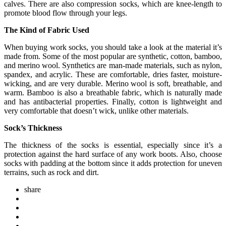
calves. There are also compression socks, which are knee-length to
promote blood flow through your legs.
The Kind of Fabric Used
When buying work socks, you should take a look at the material it’s
made from. Some of the most popular are synthetic, cotton, bamboo,
and merino wool. Synthetics are man-made materials, such as nylon,
spandex, and acrylic. These are comfortable, dries faster, moisture-
wicking, and are very durable. Merino wool is soft, breathable, and
warm. Bamboo is also a breathable fabric, which is naturally made
and has antibacterial properties. Finally, cotton is lightweight and
very comfortable that doesn’t wick, unlike other materials.
Sock’s Thickness
The thickness of the socks is essential, especially since it’s a
protection against the hard surface of any work boots. Also, choose
socks with padding at the bottom since it adds protection for uneven
terrains, such as rock and dirt.
share