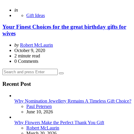
Posted
in
Gift Ideas
Your Finest Choices for the great birthday gifts for
wives
Posted
by
Robert McLaurin
by
October 9, 2020
2
minute read
0
Comments
Search
Search
for:
Recent Post
Why Nomination Jewellery Remains A Timeless Gift Choice?
Posted
Paul Petersen
June 10, 2026
Why Flowers Make the Perfect Thank You Gift
Posted
Robert McLaurin
March 20, 2026