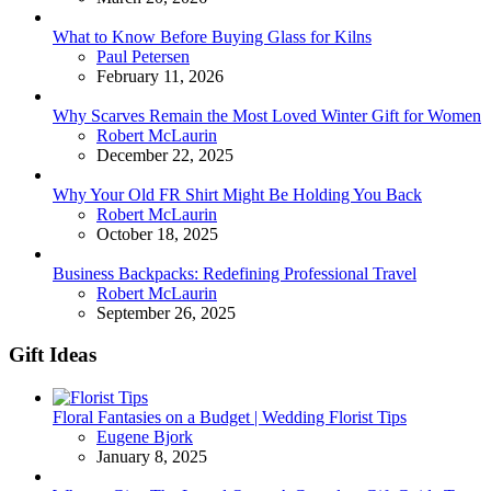
What to Know Before Buying Glass for Kilns
Posted
Paul Petersen
February 11, 2026
Why Scarves Remain the Most Loved Winter Gift for Women
Posted
Robert McLaurin
December 22, 2025
Why Your Old FR Shirt Might Be Holding You Back
Posted
Robert McLaurin
October 18, 2025
Business Backpacks: Redefining Professional Travel
Posted
Robert McLaurin
September 26, 2025
Gift Ideas
Floral Fantasies on a Budget | Wedding Florist Tips
Posted
Eugene Bjork
January 8, 2025