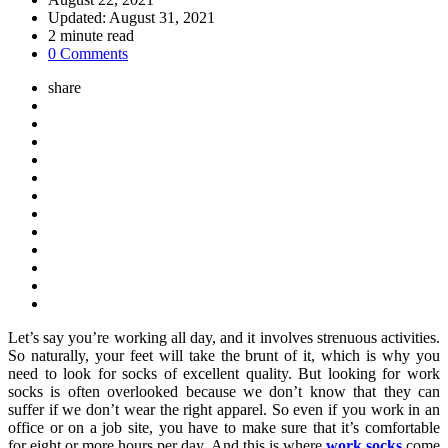
Updated:
August 31, 2021
2
minute read
0 Comments
share
Let’s say you’re working all day, and it involves strenuous activities.
So naturally, your feet will take the brunt of it, which is why you
need to look for socks of excellent quality. But looking for work
socks is often overlooked because we don’t know that they can
suffer if we don’t wear the right apparel. So even if you work in an
office or on a job site, you have to make sure that it’s comfortable
for eight or more hours per day. And this is where
work socks
come