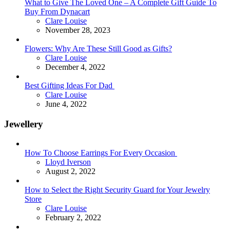
What to Give The Loved One – A Complete Gift Guide To
Buy From Dynacart
Posted
Clare Louise
November 28, 2023
Flowers: Why Are These Still Good as Gifts?
Posted
Clare Louise
December 4, 2022
Best Gifting Ideas For Dad
Posted
Clare Louise
June 4, 2022
Jewellery
How To Choose Earrings For Every Occasion
Posted
Lloyd Iverson
August 2, 2022
How to Select the Right Security Guard for Your Jewelry
Store
Posted
Clare Louise
February 2, 2022