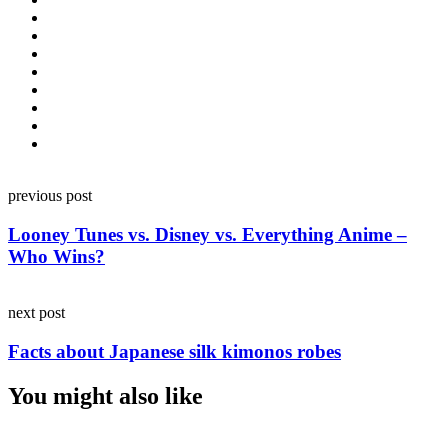
Post
previous post
navigation
Looney Tunes vs. Disney vs. Everything Anime –
Who Wins?
next post
Facts about Japanese silk kimonos robes
You might also like