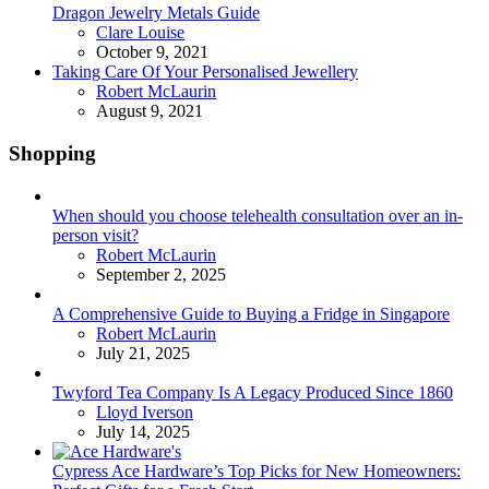
Dragon Jewelry Metals Guide
Posted
Clare Louise
October 9, 2021
Taking Care Of Your Personalised Jewellery
Posted
Robert McLaurin
August 9, 2021
Shopping
When should you choose telehealth consultation over an in-
person visit?
Posted
Robert McLaurin
September 2, 2025
A Comprehensive Guide to Buying a Fridge in Singapore
Posted
Robert McLaurin
July 21, 2025
Twyford Tea Company Is A Legacy Produced Since 1860
Posted
Lloyd Iverson
July 14, 2025
Cypress Ace Hardware’s Top Picks for New Homeowners: