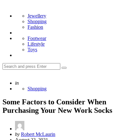
Menu
Search
Jewellery
Shopping
Fashion
Footwear
Lifestyle
Toys
Search
Search
for:
Posted
in
Shopping
Some Factors to Consider When
Purchasing Your New Work Socks
Posted
by
Robert McLaurin
by
August 22, 2021