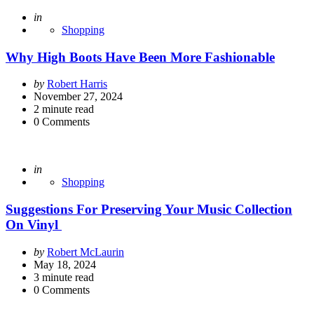
Posted
in
Shopping
Why High Boots Have Been More Fashionable
Posted
by
Robert Harris
by
November 27, 2024
2
minute read
0
Comments
Posted
in
Shopping
Suggestions For Preserving Your Music Collection
On Vinyl
Posted
by
Robert McLaurin
by
May 18, 2024
3
minute read
0
Comments