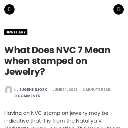
Menu
Search
JEWELLERY
What Does NVC 7 Mean
when stamped on
Jewelry?
POSTED
by
EUGENE BJORK
JUNE 14, 2021
2
MINUTE READ
BY
0 COMMENTS
Having an NVC stamp on jewelry may be
indicative that it is from the Nataliya V