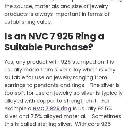
the source, materials and size of jewelry
products is always important in terms of
establishing value.
Is an NVC 7 925 Ring a
Suitable Purchase?
Yes, any product with 925 stamped on it is
usually made from silver alloy which is very
suitable for use on jewelry ranging from
earrings to pendants and rings. Fine silver is
too soft for use on jewelry so silver is typically
alloyed with copper to strengthen it. For
example a
NVC 7 925 ring
is usually 92.5%
silver and 7.5% alloyed material. Sometimes
this is called sterling silver. With care 925