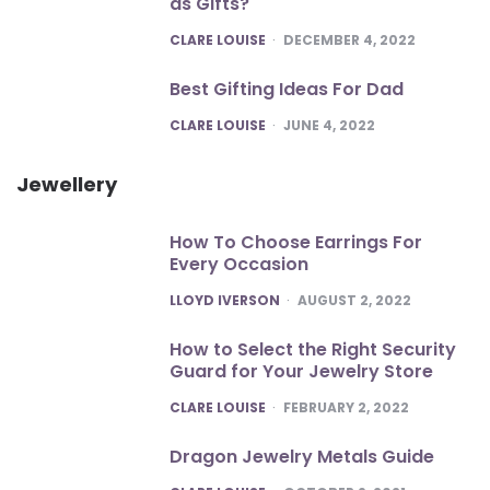
as Gifts?
POSTED
CLARE LOUISE
DECEMBER 4, 2022
Best Gifting Ideas For Dad
POSTED
CLARE LOUISE
JUNE 4, 2022
Jewellery
How To Choose Earrings For
Every Occasion
POSTED
LLOYD IVERSON
AUGUST 2, 2022
How to Select the Right Security
Guard for Your Jewelry Store
POSTED
CLARE LOUISE
FEBRUARY 2, 2022
Dragon Jewelry Metals Guide
POSTED