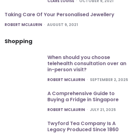
CLARE LOUISE
OCTOBER 9, 2021
Taking Care Of Your Personalised Jewellery
POSTED
ROBERT MCLAURIN
AUGUST 9, 2021
Shopping
When should you choose
telehealth consultation over an
in-person visit?
POSTED
ROBERT MCLAURIN
SEPTEMBER 2, 2025
A Comprehensive Guide to
Buying a Fridge in Singapore
POSTED
ROBERT MCLAURIN
JULY 21, 2025
Twyford Tea Company Is A
Legacy Produced Since 1860