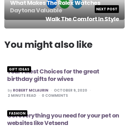
What Makes The Rolex Watches
Daytona Valuable
NEXT POST
Post
Walk The Comfort In Style
navigation
You might also like
GIFT IDEAS
Your Finest Choices for the great
birthday gifts for wives
POSTED
by
ROBERT MCLAURIN
OCTOBER 9, 2020
BY
2
MINUTE READ
0
COMMENTS
FASHION
Get everything you need for your pet on
websites like Vetsend