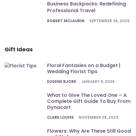
Business Backpacks: Redefining
Professional Travel
POSTED
ROBERT MCLAURIN
SEPTEMBER 26, 2025
Gift Ideas
Floral Fantasies on a Budget |
Wedding Florist Tips
POSTED
EUGENE BJORK
JANUARY 8, 2025
What to Give The Loved One – A
Complete Gift Guide To Buy From
Dynacart
POSTED
CLARE LOUISE
NOVEMBER 28, 2023
Flowers: Why Are These Still Good