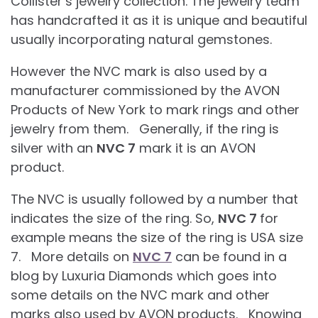
Collister’s jewelry collection. The jewelry team
has handcrafted it as it is unique and beautiful
usually incorporating natural gemstones.
However the NVC mark is also used by a
manufacturer commissioned by the AVON
Products of New York to mark rings and other
jewelry from them. Generally, if the ring is
silver with an
NVC 7
mark it is an AVON
product.
The NVC is usually followed by a number that
indicates the size of the ring. So,
NVC 7
for
example means the size of the ring is USA size
7. More details on
NVC 7
can be found in a
blog by Luxuria Diamonds which goes into
some details on the NVC mark and other
marks also used by AVON products. Knowing