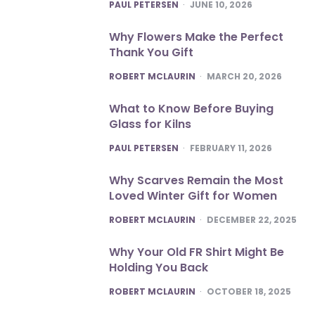
POSTED
PAUL PETERSEN
JUNE 10, 2026
Why Flowers Make the Perfect
Thank You Gift
POSTED
ROBERT MCLAURIN
MARCH 20, 2026
What to Know Before Buying
Glass for Kilns
POSTED
PAUL PETERSEN
FEBRUARY 11, 2026
Why Scarves Remain the Most
Loved Winter Gift for Women
POSTED
ROBERT MCLAURIN
DECEMBER 22, 2025
Why Your Old FR Shirt Might Be
Holding You Back
POSTED
ROBERT MCLAURIN
OCTOBER 18, 2025