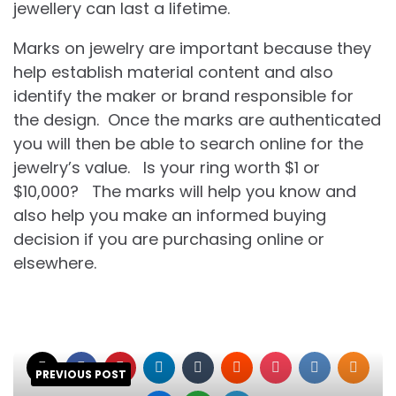
jewellery can last a lifetime.
Marks on jewelry are important because they
help establish material content and also
identify the maker or brand responsible for
the design. Once the marks are authenticated
you will then be able to search online for the
jewelry’s value. Is your ring worth $1 or
$10,000? The marks will help you know and
also help you make an informed buying
decision if you are purchasing online or
elsewhere.
PREVIOUS POST