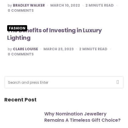
POSTED
by
BRADLEY WALKER
MARCH 10, 2022
2
MINUTE READ
BY
0
COMMENTS
FASHION
The Benefits of Investing in Luxury
Lighting
POSTED
by
CLARE LOUISE
MARCH 23, 2023
2
MINUTE READ
BY
0
COMMENTS
Search
for:
SEA
Recent Post
Why Nomination Jewellery
Remains A Timeless Gift Choice?