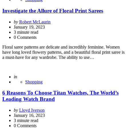
Investigate the Allure of Floral Print Sarees
Posted
by
Robert McLaurin
by
January 19, 2023
3
minute read
0 Comments
Floral saree patterns are delicate and incredibly feminine. Women
have long loved flowery patterns, and a beautiful floral print saree is
a must-have for any wardrobe. The ability to use…
Posted
in
Shopping
6 Reasons To Choose Titan Watches, The World’s
Leading Watch Brand
Posted
by
Lloyd Iverson
by
January 16, 2023
3
minute read
0 Comments