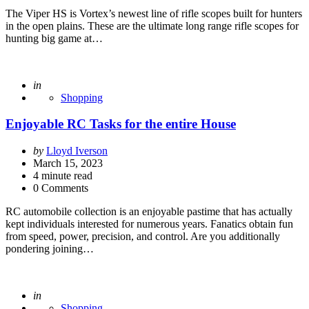
The Viper HS is Vortex’s newest line of rifle scopes built for hunters
in the open plains. These are the ultimate long range rifle scopes for
hunting big game at…
Posted
in
Shopping
Enjoyable RC Tasks for the entire House
Posted
by
Lloyd Iverson
by
March 15, 2023
4
minute read
0 Comments
RC automobile collection is an enjoyable pastime that has actually
kept individuals interested for numerous years. Fanatics obtain fun
from speed, power, precision, and control. Are you additionally
pondering joining…
Posted
in
Shopping