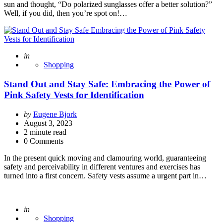
sun and thought, “Do polarized sunglasses offer a better solution?”
Well, if you did, then you’re spot on!…
Posted
in
Shopping
Stand Out and Stay Safe: Embracing the Power of
Pink Safety Vests for Identification
Posted
by
Eugene Bjork
by
August 3, 2023
2
minute read
0 Comments
In the present quick moving and clamouring world, guaranteeing
safety and perceivability in different ventures and exercises has
turned into a first concern. Safety vests assume a urgent part in…
Posted
in
Shopping