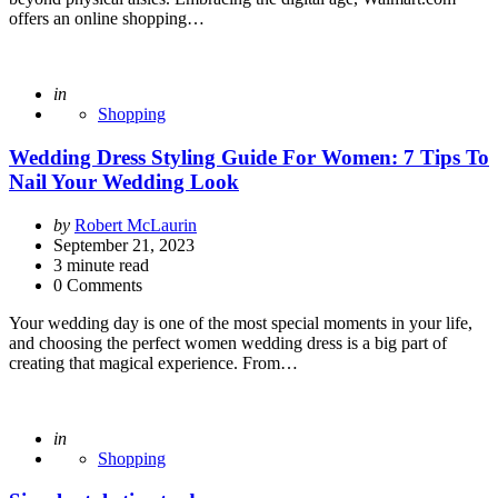
offers an online shopping…
Posted
in
Shopping
Wedding Dress Styling Guide For Women: 7 Tips To
Nail Your Wedding Look
Posted
by
Robert McLaurin
by
September 21, 2023
3
minute read
0 Comments
Your wedding day is one of the most special moments in your life,
and choosing the perfect women wedding dress is a big part of
creating that magical experience. From…
Posted
in
Shopping