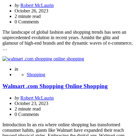
Posted
by
Robert McLaurin
by
October 26, 2023
2
minute read
0 Comments
The landscape of global fashion and shopping trends has seen an
unprecedented evolution in recent years. Amidst the glitz and
glamour of high-end brands and the dynamic waves of e-commerce,
…
Posted
in
Shopping
Walmart .com Shopping Online Shopping
Posted
by
Robert McLaurin
by
October 23, 2023
2
minute read
0 Comments
Introduction In an era where online shopping has transformed
consumer habits, giants like Walmart have expanded their reach
beyond physical aisles. Embracing the digital age, Walmart.com