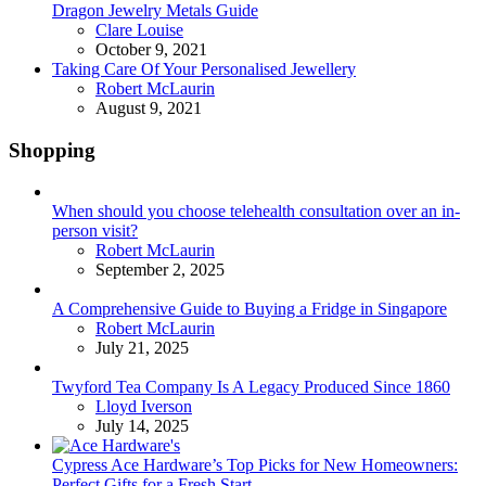
Dragon Jewelry Metals Guide
Posted
Clare Louise
October 9, 2021
Taking Care Of Your Personalised Jewellery
Posted
Robert McLaurin
August 9, 2021
Shopping
When should you choose telehealth consultation over an in-
person visit?
Posted
Robert McLaurin
September 2, 2025
A Comprehensive Guide to Buying a Fridge in Singapore
Posted
Robert McLaurin
July 21, 2025
Twyford Tea Company Is A Legacy Produced Since 1860
Posted
Lloyd Iverson
July 14, 2025
Cypress Ace Hardware’s Top Picks for New Homeowners:
Perfect Gifts for a Fresh Start