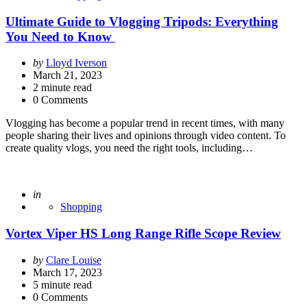
Ultimate Guide to Vlogging Tripods: Everything
You Need to Know
Posted
by
Lloyd Iverson
by
March 21, 2023
2
minute read
0 Comments
Vlogging has become a popular trend in recent times, with many
people sharing their lives and opinions through video content. To
create quality vlogs, you need the right tools, including…
Posted
in
Shopping
Vortex Viper HS Long Range Rifle Scope Review
Posted
by
Clare Louise
by
March 17, 2023
5
minute read
0 Comments