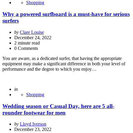
Shopping
Why a powered surfboard is a must-have for serious
surfers
Posted
by
Clare Louise
by
December 24, 2022
2
minute read
0 Comments
You are aware, as a dedicated surfer, that having the appropriate
equipment may make a significant difference in both your level of
performance and the degree to which you enjoy…
Posted
in
Shopping
Wedding season or Casual Day, here are 5 all-
rounder footwear for men
Posted
by
Lloyd Iverson
by
December 23, 2022