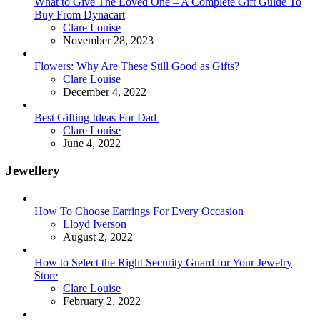
What to Give The Loved One – A Complete Gift Guide To
Buy From Dynacart
Posted
Clare Louise
November 28, 2023
Flowers: Why Are These Still Good as Gifts?
Posted
Clare Louise
December 4, 2022
Best Gifting Ideas For Dad
Posted
Clare Louise
June 4, 2022
Jewellery
How To Choose Earrings For Every Occasion
Posted
Lloyd Iverson
August 2, 2022
How to Select the Right Security Guard for Your Jewelry
Store
Posted
Clare Louise
February 2, 2022