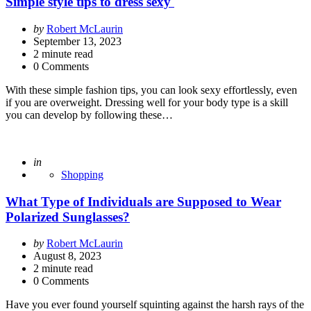
Simple style tips to dress sexy
Posted
by
Robert McLaurin
by
September 13, 2023
2
minute read
0 Comments
With these simple fashion tips, you can look sexy effortlessly, even
if you are overweight. Dressing well for your body type is a skill
you can develop by following these…
Posted
in
Shopping
What Type of Individuals are Supposed to Wear
Polarized Sunglasses?
Posted
by
Robert McLaurin
by
August 8, 2023
2
minute read
0 Comments
Have you ever found yourself squinting against the harsh rays of the