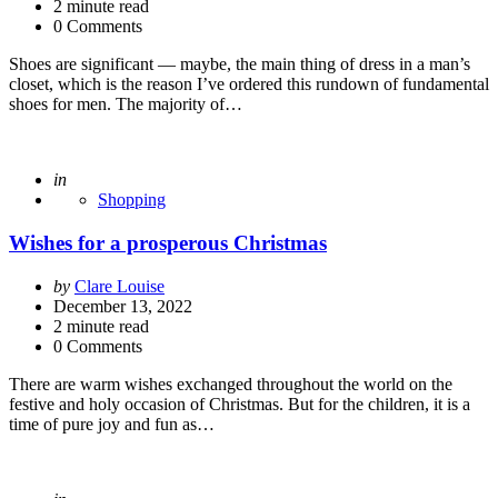
2
minute read
0 Comments
Shoes are significant — maybe, the main thing of dress in a man’s
closet, which is the reason I’ve ordered this rundown of fundamental
shoes for men. The majority of…
Posted
in
Shopping
Wishes for a prosperous Christmas
Posted
by
Clare Louise
by
December 13, 2022
2
minute read
0 Comments
There are warm wishes exchanged throughout the world on the
festive and holy occasion of Christmas. But for the children, it is a
time of pure joy and fun as…