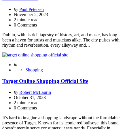
Posted
by
Paul Petersen
by
November 2, 2023
2
minute read
0 Comments
Dublin, with its rich tapestry of history, art, and music, has long
been a haven for artists and musicians alike. The city pulses with
rhythm and reverberation, every alleyway and…
Posted
in
Shopping
Target Online Shopping Official Site
Posted
by
Robert McLaurin
by
October 31, 2023
2
minute read
0 Comments
It’s hard to imagine a shopping landscape without the formidable
presence of Target. Known for its iconic red bullseye, this brand
doesn’t merely serve consumers; it sets trends. Especially in…