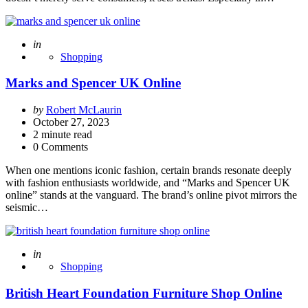
Posted
in
Shopping
Marks and Spencer UK Online
Posted
by
Robert McLaurin
by
October 27, 2023
2
minute read
0 Comments
When one mentions iconic fashion, certain brands resonate deeply
with fashion enthusiasts worldwide, and “Marks and Spencer UK
online” stands at the vanguard. The brand’s online pivot mirrors the
seismic…
Posted
in
Shopping
British Heart Foundation Furniture Shop Online