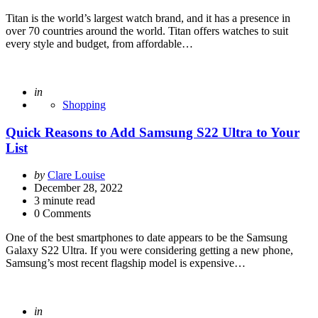
Titan is the world’s largest watch brand, and it has a presence in
over 70 countries around the world. Titan offers watches to suit
every style and budget, from affordable…
Posted
in
Shopping
Quick Reasons to Add Samsung S22 Ultra to Your
List
Posted
by
Clare Louise
by
December 28, 2022
3
minute read
0 Comments
One of the best smartphones to date appears to be the Samsung
Galaxy S22 Ultra. If you were considering getting a new phone,
Samsung’s most recent flagship model is expensive…
Posted
in