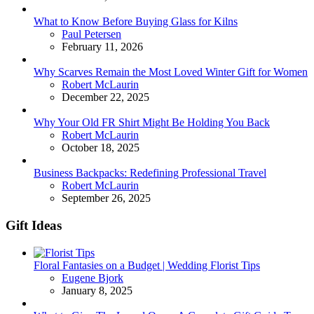
What to Know Before Buying Glass for Kilns
Posted
Paul Petersen
February 11, 2026
Why Scarves Remain the Most Loved Winter Gift for Women
Posted
Robert McLaurin
December 22, 2025
Why Your Old FR Shirt Might Be Holding You Back
Posted
Robert McLaurin
October 18, 2025
Business Backpacks: Redefining Professional Travel
Posted
Robert McLaurin
September 26, 2025
Gift Ideas
Floral Fantasies on a Budget | Wedding Florist Tips
Posted
Eugene Bjork
January 8, 2025