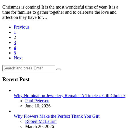
Christmas is coming! It is the most wonderful time of year. It is a
time for families to gather together and to celebrate the love and
affection they have for…
Posts
Previous
1
pagination
2
3
4
5
Next
Search
Search
for:
Recent Post
Why Nomination Jewellery Remains A Timeless Gift Choice?
Posted
Paul Petersen
June 10, 2026
Why Flowers Make the Perfect Thank You Gift
Posted
Robert McLaurin
March 20, 2026