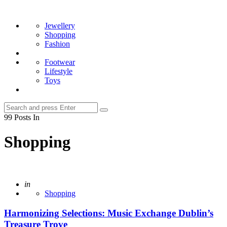
Menu
Search
Jewellery
Shopping
Fashion
Footwear
Lifestyle
Toys
Search
Search
for:
99 Posts In
Shopping
Posted
in
Shopping
Harmonizing Selections: Music Exchange Dublin’s
Treasure Trove