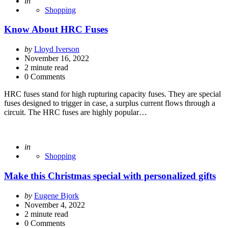
Posted
in
Shopping
Know About HRC Fuses
Posted
by
Lloyd Iverson
by
November 16, 2022
2
minute read
0 Comments
HRC fuses stand for high rupturing capacity fuses. They are special
fuses designed to trigger in case, a surplus current flows through a
circuit. The HRC fuses are highly popular…
Posted
in
Shopping
Make this Christmas special with personalized gifts
Posted
by
Eugene Bjork
by
November 4, 2022
2
minute read
0 Comments