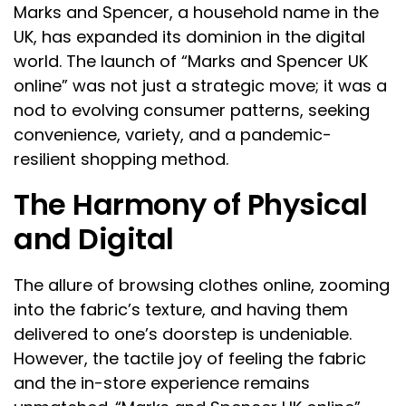
Marks and Spencer, a household name in the
UK, has expanded its dominion in the digital
world. The launch of “Marks and Spencer UK
online” was not just a strategic move; it was a
nod to evolving consumer patterns, seeking
convenience, variety, and a pandemic-
resilient shopping method.
The Harmony of Physical
and Digital
The allure of browsing clothes online, zooming
into the fabric’s texture, and having them
delivered to one’s doorstep is undeniable.
However, the tactile joy of feeling the fabric
and the in-store experience remains