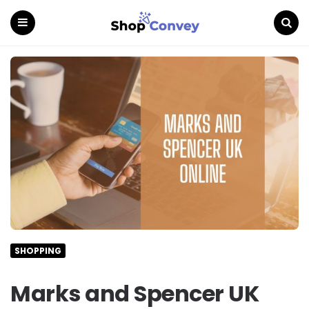
Menu
Search
SHOPPING
Marks and Spencer UK