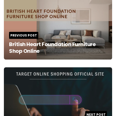
navigation
PREVIOUS POST
British Heart Foundation Furniture
Shop Online
NEXT POST