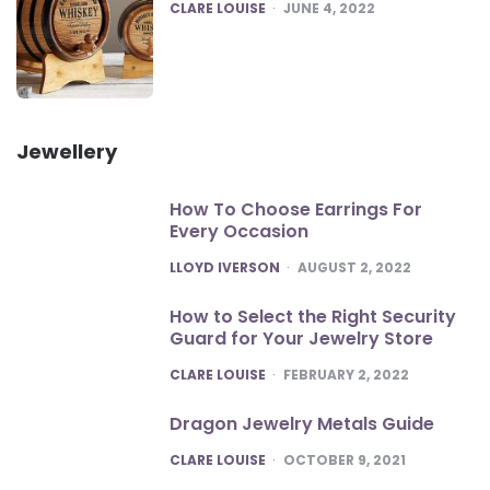
POSTED
CLARE LOUISE
JUNE 4, 2022
Jewellery
How To Choose Earrings For
Every Occasion
POSTED
LLOYD IVERSON
AUGUST 2, 2022
How to Select the Right Security
Guard for Your Jewelry Store
POSTED
CLARE LOUISE
FEBRUARY 2, 2022
Dragon Jewelry Metals Guide
POSTED
CLARE LOUISE
OCTOBER 9, 2021