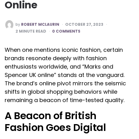
Online
POSTED
by
ROBERT MCLAURIN
OCTOBER 27, 2023
BY
2
MINUTE READ
0 COMMENTS
When one mentions iconic fashion, certain
brands resonate deeply with fashion
enthusiasts worldwide, and “Marks and
Spencer UK online” stands at the vanguard.
The brand’s online pivot mirrors the seismic
shifts in global shopping behaviors while
remaining a beacon of time-tested quality.
A Beacon of British
Fashion Goes Digital