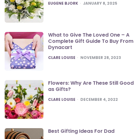
POSTED
EUGENE BJORK
JANUARY 8, 2025
What to Give The Loved One – A
Complete Gift Guide To Buy From
Dynacart
POSTED
CLARE LOUISE
NOVEMBER 28, 2023
Flowers: Why Are These Still Good
as Gifts?
POSTED
CLARE LOUISE
DECEMBER 4, 2022
Best Gifting Ideas For Dad