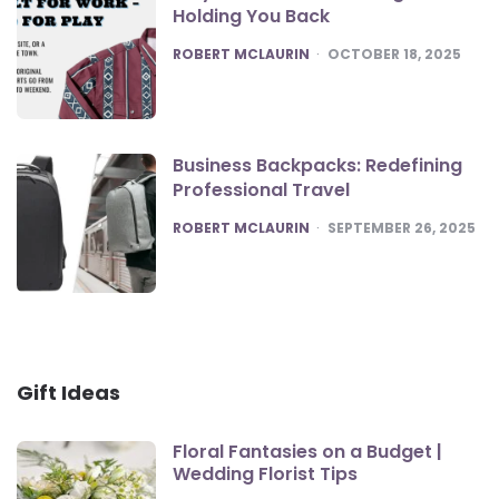
Holding You Back
POSTED
ROBERT MCLAURIN
OCTOBER 18, 2025
Business Backpacks: Redefining
Professional Travel
POSTED
ROBERT MCLAURIN
SEPTEMBER 26, 2025
Gift Ideas
Floral Fantasies on a Budget |
Wedding Florist Tips