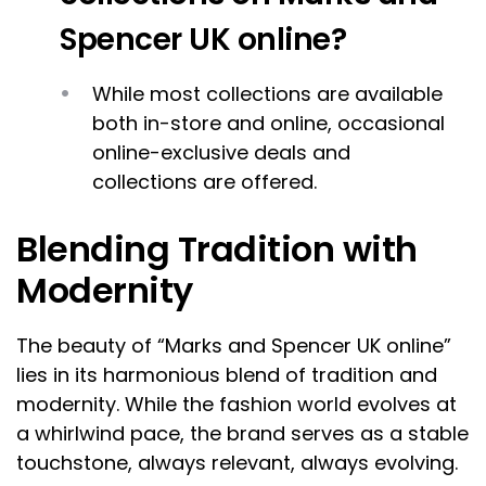
Spencer UK online?
While most collections are available
both in-store and online, occasional
online-exclusive deals and
collections are offered.
Blending Tradition with
Modernity
The beauty of “Marks and Spencer UK online”
lies in its harmonious blend of tradition and
modernity. While the fashion world evolves at
a whirlwind pace, the brand serves as a stable
touchstone, always relevant, always evolving.