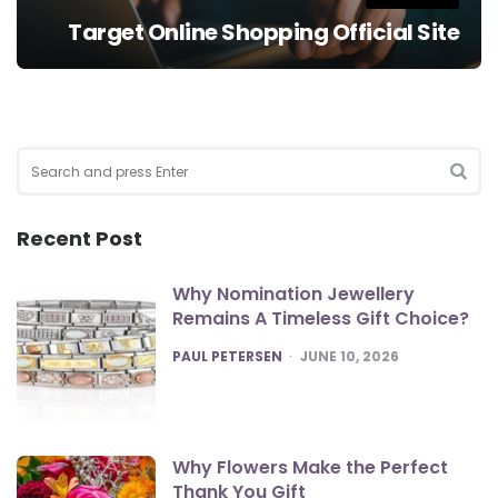
Target Online Shopping Official Site
Search
for:
SEA
Recent Post
Why Nomination Jewellery
Remains A Timeless Gift Choice?
POSTED
PAUL PETERSEN
JUNE 10, 2026
Why Flowers Make the Perfect
Thank You Gift