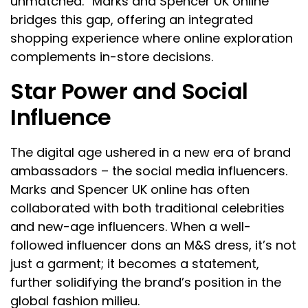
unmatched. “Marks and Spencer UK online”
bridges this gap, offering an integrated
shopping experience where online exploration
complements in-store decisions.
Star Power and Social
Influence
The digital age ushered in a new era of brand
ambassadors – the social media influencers.
Marks and Spencer UK online has often
collaborated with both traditional celebrities
and new-age influencers. When a well-
followed influencer dons an M&S dress, it’s not
just a garment; it becomes a statement,
further solidifying the brand’s position in the
global fashion milieu.