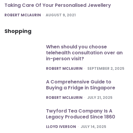
Taking Care Of Your Personalised Jewellery
POSTED
ROBERT MCLAURIN
AUGUST 9, 2021
Shopping
When should you choose
telehealth consultation over an
in-person visit?
POSTED
ROBERT MCLAURIN
SEPTEMBER 2, 2025
A Comprehensive Guide to
Buying a Fridge in Singapore
POSTED
ROBERT MCLAURIN
JULY 21, 2025
Twyford Tea Company Is A
Legacy Produced Since 1860
POSTED
LLOYD IVERSON
JULY 14, 2025