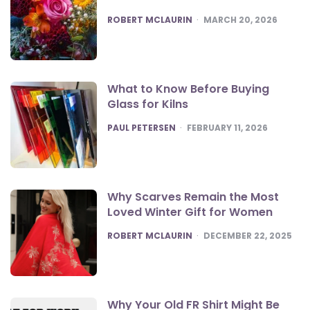
POSTED
ROBERT MCLAURIN
MARCH 20, 2026
What to Know Before Buying
Glass for Kilns
POSTED
PAUL PETERSEN
FEBRUARY 11, 2026
Why Scarves Remain the Most
Loved Winter Gift for Women
POSTED
ROBERT MCLAURIN
DECEMBER 22, 2025
Why Your Old FR Shirt Might Be