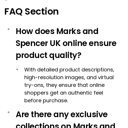
FAQ Section
How does Marks and
Spencer UK online ensure
product quality?
With detailed product descriptions,
high-resolution images, and virtual
try-ons, they ensure that online
shoppers get an authentic feel
before purchase.
Are there any exclusive
collections on Marks and