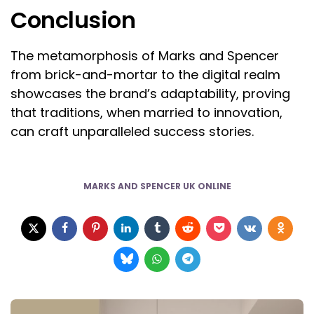
Conclusion
The metamorphosis of Marks and Spencer
from brick-and-mortar to the digital realm
showcases the brand’s adaptability, proving
that traditions, when married to innovation,
can craft unparalleled success stories.
MARKS AND SPENCER UK ONLINE
Post