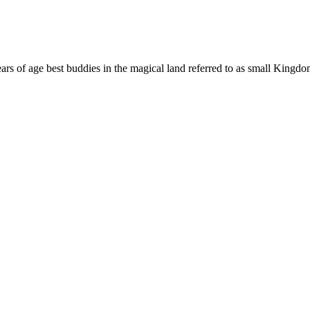
 years of age best buddies in the magical land referred to as small King