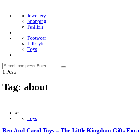
Menu
Search
Jewellery
Shopping
Fashion
Footwear
Lifestyle
Toys
Search
Search
for:
1 Posts
Tag:
about
Posted
in
Toys
Ben And Carol Toys – The Little Kingdom Gifts Enco