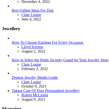
December 4, 2022
Best Gifting Ideas For Dad
Posted
Clare Louise
June 4, 2022
Jewellery
How To Choose Earrings For Every Occasion
Posted
Lloyd Iverson
August 2, 2022
How to Select the Right Security Guard for Your Jewelry Store
Posted
Clare Louise
February 2, 2022
Dragon Jewelry Metals Guide
Posted
Clare Louise
October 9, 2021
Taking Care Of Your Personalised Jewellery
Posted
Robert McLaurin
August 9, 2021
Shopping