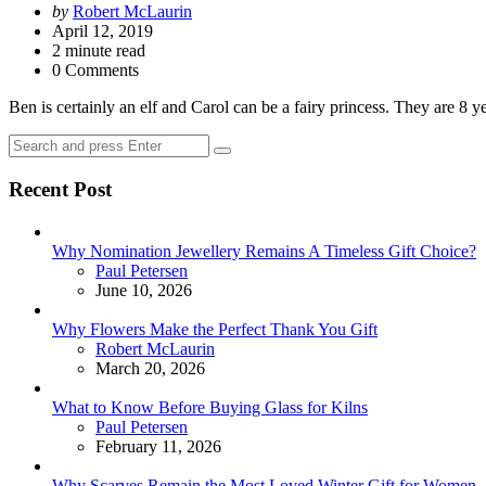
Posted
by
Robert McLaurin
by
April 12, 2019
2
minute read
0 Comments
Ben is certainly an elf and Carol can be a fairy princess. They are 8
Search
Search
for:
Recent Post
Why Nomination Jewellery Remains A Timeless Gift Choice?
Posted
Paul Petersen
June 10, 2026
Why Flowers Make the Perfect Thank You Gift
Posted
Robert McLaurin
March 20, 2026
What to Know Before Buying Glass for Kilns
Posted
Paul Petersen
February 11, 2026
Why Scarves Remain the Most Loved Winter Gift for Women