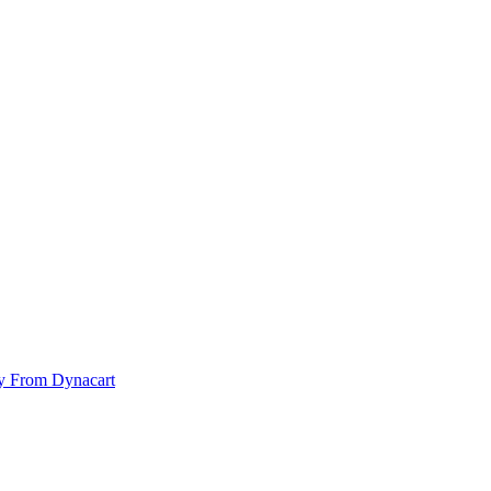
y From Dynacart