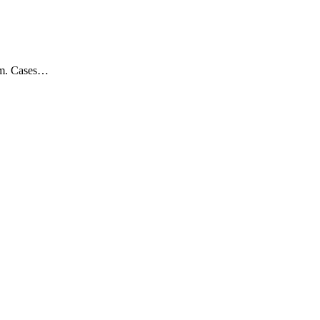
dom. Cases…