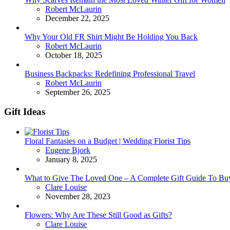
Posted
Robert McLaurin
December 22, 2025
Why Your Old FR Shirt Might Be Holding You Back
Posted
Robert McLaurin
October 18, 2025
Business Backpacks: Redefining Professional Travel
Posted
Robert McLaurin
September 26, 2025
Gift Ideas
Floral Fantasies on a Budget | Wedding Florist Tips
Posted
Eugene Bjork
January 8, 2025
What to Give The Loved One – A Complete Gift Guide To Bu
Posted
Clare Louise
November 28, 2023
Flowers: Why Are These Still Good as Gifts?
Posted
Clare Louise