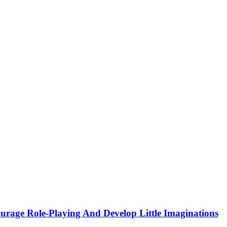
urage Role-Playing And Develop Little Imaginations