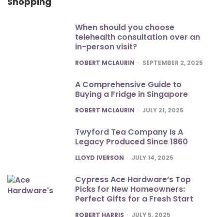
Shopping
When should you choose
telehealth consultation over an
in-person visit?
POSTED
ROBERT MCLAURIN
SEPTEMBER 2, 2025
A Comprehensive Guide to
Buying a Fridge in Singapore
POSTED
ROBERT MCLAURIN
JULY 21, 2025
Twyford Tea Company Is A
Legacy Produced Since 1860
POSTED
LLOYD IVERSON
JULY 14, 2025
Cypress Ace Hardware’s Top
Picks for New Homeowners:
Perfect Gifts for a Fresh Start
POSTED
ROBERT HARRIS
JULY 5, 2025