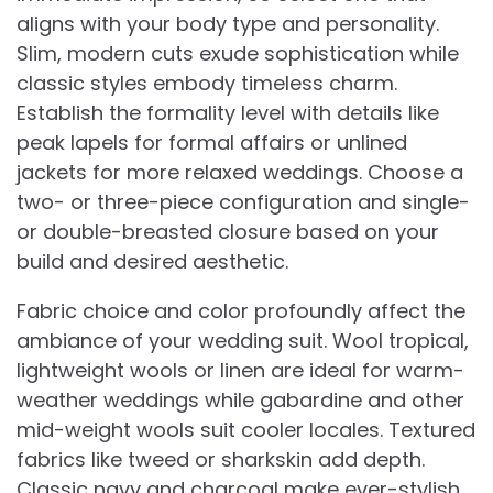
aligns with your body type and personality.
Slim, modern cuts exude sophistication while
classic styles embody timeless charm.
Establish the formality level with details like
peak lapels for formal affairs or unlined
jackets for more relaxed weddings. Choose a
two- or three-piece configuration and single-
or double-breasted closure based on your
build and desired aesthetic.
Fabric choice and color profoundly affect the
ambiance of your wedding suit. Wool tropical,
lightweight wools or linen are ideal for warm-
weather weddings while gabardine and other
mid-weight wools suit cooler locales. Textured
fabrics like tweed or sharkskin add depth.
Classic navy and charcoal make ever-stylish