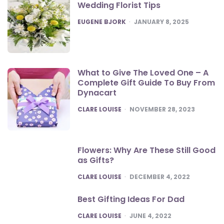
Wedding Florist Tips
POSTED
EUGENE BJORK
JANUARY 8, 2025
What to Give The Loved One – A
Complete Gift Guide To Buy From
Dynacart
POSTED
CLARE LOUISE
NOVEMBER 28, 2023
Flowers: Why Are These Still Good
as Gifts?
POSTED
CLARE LOUISE
DECEMBER 4, 2022
Best Gifting Ideas For Dad
POSTED
CLARE LOUISE
JUNE 4, 2022