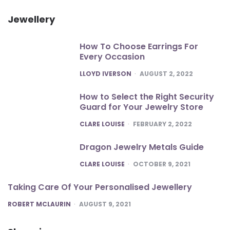
Jewellery
How To Choose Earrings For
Every Occasion
POSTED
LLOYD IVERSON
AUGUST 2, 2022
How to Select the Right Security
Guard for Your Jewelry Store
POSTED
CLARE LOUISE
FEBRUARY 2, 2022
Dragon Jewelry Metals Guide
POSTED
CLARE LOUISE
OCTOBER 9, 2021
Taking Care Of Your Personalised Jewellery
POSTED
ROBERT MCLAURIN
AUGUST 9, 2021