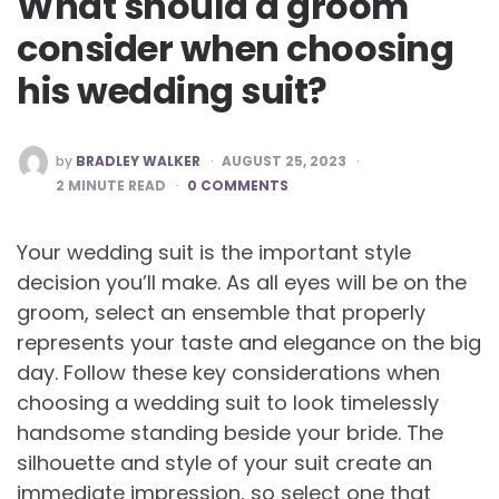
What should a groom
consider when choosing
his wedding suit?
POSTED
by
BRADLEY WALKER
AUGUST 25, 2023
BY
2
MINUTE READ
0 COMMENTS
Your wedding suit is the important style
decision you’ll make. As all eyes will be on the
groom, select an ensemble that properly
represents your taste and elegance on the big
day. Follow these key considerations when
choosing a wedding suit to look timelessly
handsome standing beside your bride. The
silhouette and style of your suit create an
immediate impression, so select one that