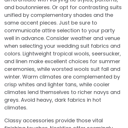
and boutonnieres. Or opt for contrasting suits
unified by complementary shades and the
same accent pieces. Just be sure to
communicate attire selection to your party
well in advance. Consider weather and venue
when selecting your wedding suit fabrics and
colors. Lightweight tropical wools, seersucker,
and linen make excellent choices for summer
ceremonies, while worsted wools suit fall and
winter. Warm climates are complemented by
crisp whites and lighter tans, while cooler
climates lend themselves to richer navys and
greys. Avoid heavy, dark fabrics in hot
climates.
Classy accessories provide those vital