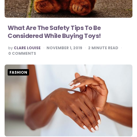
What Are The Safety Tips To Be
Considered While Buying Toys!
POSTED
by
CLARE LOUISE
NOVEMBER 1, 2019
2
MINUTE READ
BY
0
COMMENTS
FASHION