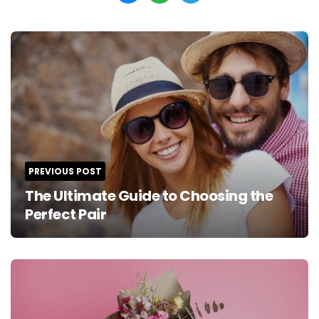
Post
navigation
PREVIOUS POST
The Ultimate Guide to Choosing the
Perfect Pair