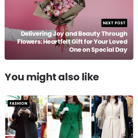
NEXT POST
Delivering Joy and Beauty Through
Flowers: Heartfelt Gift for Your Loved
One on Special Day
You might also like
FASHION