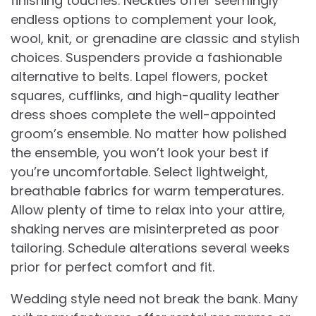
finishing touches. Neckties offer seemingly
endless options to complement your look,
wool, knit, or grenadine are classic and stylish
choices. Suspenders provide a fashionable
alternative to belts. Lapel flowers, pocket
squares, cufflinks, and high-quality leather
dress shoes complete the well-appointed
groom’s ensemble. No matter how polished
the ensemble, you won’t look your best if
you’re uncomfortable. Select lightweight,
breathable fabrics for warm temperatures.
Allow plenty of time to relax into your attire,
shaking nerves are misinterpreted as poor
tailoring. Schedule alterations several weeks
prior for perfect comfort and fit.
Wedding style need not break the bank. Many