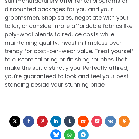
suit manufacturers offer rental programs or
discounted packages for you and your
groomsmen. Shop sales, negotiate with your
tailor, or consider more affordable fabrics like
poly-wool blends to reduce costs while
maintaining quality. Invest in timeless over
trendy for cost-per-wear value. Treat yourself
to custom tailoring or finishing touches that
make the suit distinctly you. Perfectly attired,
you’re guaranteed to look and feel your best
standing beside your stunning bride.