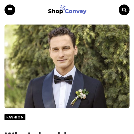
Menu
Search
FASHION