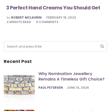
3 Perfect Hand Creams You Should Get
POSTED
by
ROBERT MCLAURIN
FEBRUARY 15, 2022
BY
2
MINUTE READ
0
COMMENTS
Search
for:
SEA
Recent Post
Why Nomination Jewellery
Remains A Timeless Gift Choice?
POSTED
PAUL PETERSEN
JUNE 10, 2026