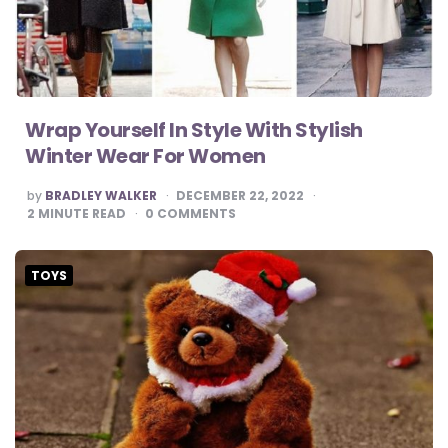
Wrap Yourself In Style With Stylish
Winter Wear For Women
POSTED
by
BRADLEY WALKER
DECEMBER 22, 2022
BY
2
MINUTE READ
0
COMMENTS
TOYS