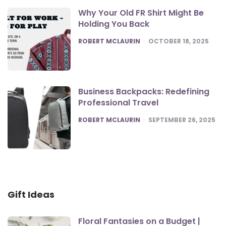
Why Your Old FR Shirt Might Be
Holding You Back
POSTED
ROBERT MCLAURIN
OCTOBER 18, 2025
Business Backpacks: Redefining
Professional Travel
POSTED
ROBERT MCLAURIN
SEPTEMBER 26, 2025
Gift Ideas
Floral Fantasies on a Budget |