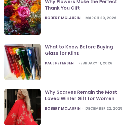
Why Flowers Make the Perfect
Thank You Gift
POSTED
ROBERT MCLAURIN
MARCH 20, 2026
What to Know Before Buying
Glass for Kilns
POSTED
PAUL PETERSEN
FEBRUARY 11, 2026
Why Scarves Remain the Most
Loved Winter Gift for Women
POSTED
ROBERT MCLAURIN
DECEMBER 22, 2025