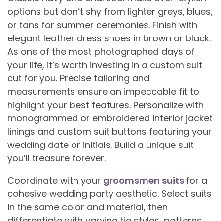
options but don’t shy from lighter greys, blues,
or tans for summer ceremonies. Finish with
elegant leather dress shoes in brown or black.
As one of the most photographed days of
your life, it’s worth investing in a custom suit
cut for you. Precise tailoring and
measurements ensure an impeccable fit to
highlight your best features. Personalize with
monogrammed or embroidered interior jacket
linings and custom suit buttons featuring your
wedding date or initials. Build a unique suit
you’ll treasure forever.
Coordinate with your
groomsmen suits
for a
cohesive wedding party aesthetic. Select suits
in the same color and material, then
differentiate with varying tie styles, patterns,