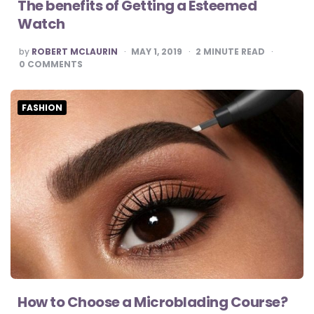
The benefits of Getting a Esteemed
Watch
POSTED
by
ROBERT MCLAURIN
MAY 1, 2019
2
MINUTE READ
BY
0
COMMENTS
FASHION
How to Choose a Microblading Course?