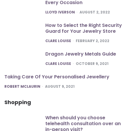
Every Occasion
POSTED
LLOYD IVERSON
AUGUST 2, 2022
How to Select the Right Security
Guard for Your Jewelry Store
POSTED
CLARE LOUISE
FEBRUARY 2, 2022
Dragon Jewelry Metals Guide
POSTED
CLARE LOUISE
OCTOBER 9, 2021
Taking Care Of Your Personalised Jewellery
POSTED
ROBERT MCLAURIN
AUGUST 9, 2021
Shopping
When should you choose
telehealth consultation over an
in-person visit?