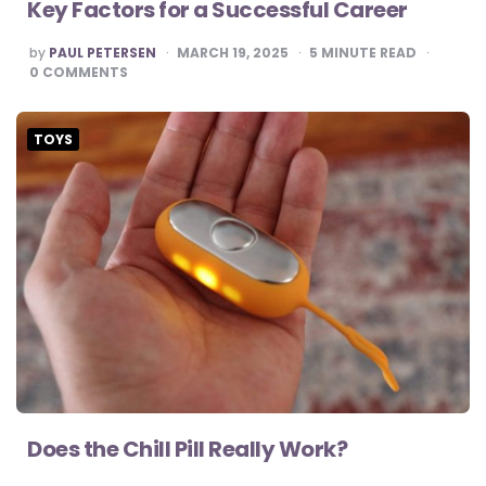
Key Factors for a Successful Career
POSTED
by
PAUL PETERSEN
MARCH 19, 2025
5
MINUTE READ
BY
0
COMMENTS
TOYS
Does the Chill Pill Really Work?