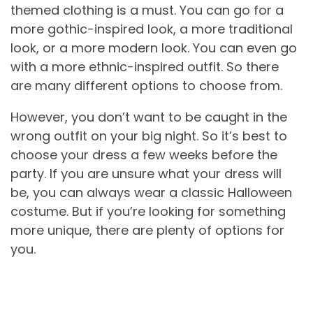
themed clothing is a must. You can go for a
more gothic-inspired look, a more traditional
look, or a more modern look. You can even go
with a more ethnic-inspired outfit. So there
are many different options to choose from.
However, you don’t want to be caught in the
wrong outfit on your big night. So it’s best to
choose your dress a few weeks before the
party. If you are unsure what your dress will
be, you can always wear a classic Halloween
costume. But if you’re looking for something
more unique, there are plenty of options for
you.