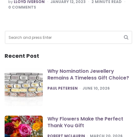
POSTED
by
LLOYD IVERSON
JANUARY 12, 2023
2
MINUTE READ
BY
0
COMMENTS
Search
for:
SEA
Recent Post
Why Nomination Jewellery
Remains A Timeless Gift Choice?
POSTED
PAUL PETERSEN
JUNE 10, 2026
Why Flowers Make the Perfect
Thank You Gift
POSTED
ROBERT MCLAURIN
MARCH 20, 2026