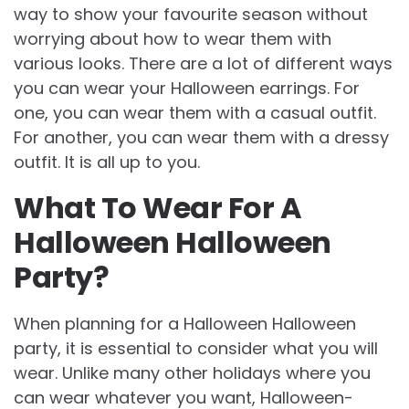
way to show your favourite season without
worrying about how to wear them with
various looks. There are a lot of different ways
you can wear your Halloween earrings. For
one, you can wear them with a casual outfit.
For another, you can wear them with a dressy
outfit. It is all up to you.
What To Wear For A
Halloween Halloween
Party?
When planning for a Halloween Halloween
party, it is essential to consider what you will
wear. Unlike many other holidays where you
can wear whatever you want, Halloween-