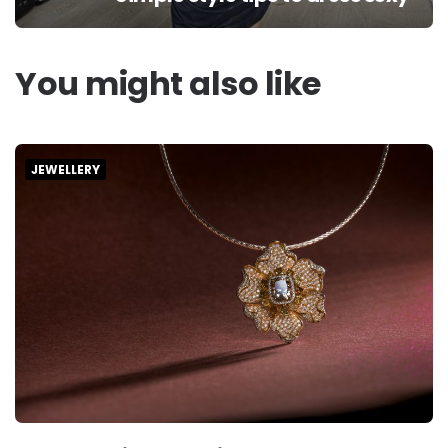
You might also like
JEWELLERY