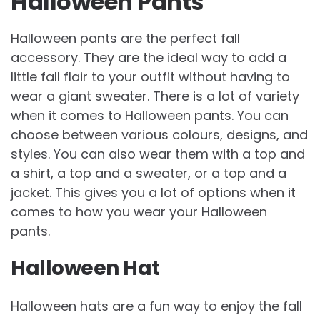
Halloween Pants
Halloween pants are the perfect fall
accessory. They are the ideal way to add a
little fall flair to your outfit without having to
wear a giant sweater. There is a lot of variety
when it comes to Halloween pants. You can
choose between various colours, designs, and
styles. You can also wear them with a top and
a shirt, a top and a sweater, or a top and a
jacket. This gives you a lot of options when it
comes to how you wear your Halloween
pants.
Halloween Hat
Halloween hats are a fun way to enjoy the fall