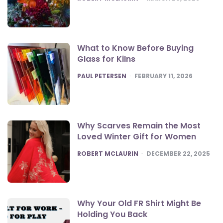
What to Know Before Buying
Glass for Kilns
POSTED
PAUL PETERSEN
FEBRUARY 11, 2026
Why Scarves Remain the Most
Loved Winter Gift for Women
POSTED
ROBERT MCLAURIN
DECEMBER 22, 2025
Why Your Old FR Shirt Might Be
Holding You Back