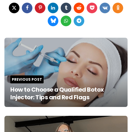
Post
navigation
PREVIOUS POST
How to Choose a Qualified Botox
Injector: Tips and Red Flags