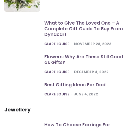
What to Give The Loved One – A
Complete Gift Guide To Buy From
Dynacart
POSTED
CLARE LOUISE
NOVEMBER 28, 2023
Flowers: Why Are These Still Good
as Gifts?
POSTED
CLARE LOUISE
DECEMBER 4, 2022
Best Gifting Ideas For Dad
POSTED
CLARE LOUISE
JUNE 4, 2022
Jewellery
How To Choose Earrings For