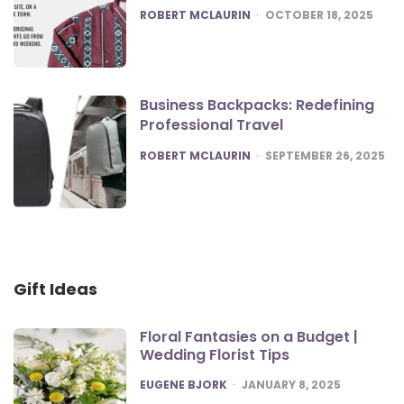
POSTED
ROBERT MCLAURIN
OCTOBER 18, 2025
Business Backpacks: Redefining
Professional Travel
POSTED
ROBERT MCLAURIN
SEPTEMBER 26, 2025
Gift Ideas
Floral Fantasies on a Budget |
Wedding Florist Tips
POSTED
EUGENE BJORK
JANUARY 8, 2025