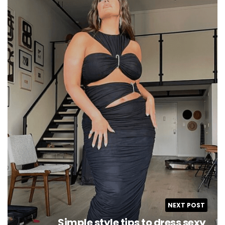
NEXT POST
Simple style tips to dress sexy