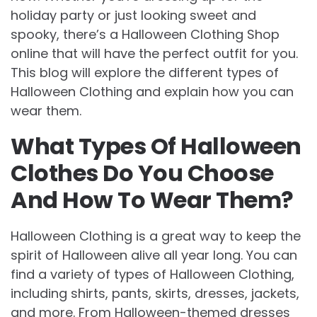
holiday party or just looking sweet and
spooky, there’s a Halloween Clothing Shop
online that will have the perfect outfit for you.
This blog will explore the different types of
Halloween Clothing and explain how you can
wear them.
What Types Of Halloween
Clothes Do You Choose
And How To Wear Them?
Halloween Clothing is a great way to keep the
spirit of Halloween alive all year long. You can
find a variety of types of Halloween Clothing,
including shirts, pants, skirts, dresses, jackets,
and more. From Halloween-themed dresses