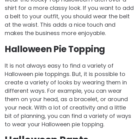
shirt for a more classy look. If you want to add
a belt to your outfit, you should wear the belt
at the waist. This adds a nice touch and
makes the business more enjoyable.
Halloween Pie Topping
It is not always easy to find a variety of
Halloween pie toppings. But, it is possible to
create a variety of looks by wearing them in
different ways. For example, you can wear
them on your head, as a bracelet, or around
your neck. With a lot of creativity and a little
bit of planning, you can find a variety of ways
to wear your Halloween pie topping.