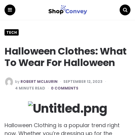
Menu
Search
TECH
Halloween Clothes: What
To Wear For Halloween
POSTED
by
ROBERT MCLAURIN
SEPTEMBER 12, 2023
BY
4
MINUTE READ
0 COMMENTS
Halloween Clothing is a popular trend right
now. Whether you’re dressing up for the