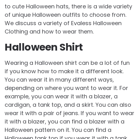
to cute Halloween hats, there is a wide variety
of unique Halloween outfits to choose from.
We discuss a variety of Evaless Halloween
Clothing and how to wear them.
Halloween Shirt
Wearing a Halloween shirt can be a lot of fun
if you know how to make it a different look.
You can wear it in many different ways,
depending on where you want to wear it. For
example, you can wear it with a blazer, a
cardigan, a tank top, and a skirt. You can also
wear it with a pair of jeans. If you want to wear
it with a blazer, you can find a blazer with a
Halloween pattern on it. You can find a
Halloween tank top if you wear it with a tank