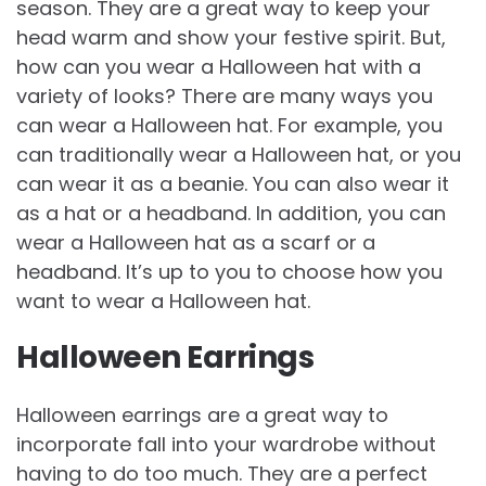
season. They are a great way to keep your
head warm and show your festive spirit. But,
how can you wear a Halloween hat with a
variety of looks? There are many ways you
can wear a Halloween hat. For example, you
can traditionally wear a Halloween hat, or you
can wear it as a beanie. You can also wear it
as a hat or a headband. In addition, you can
wear a Halloween hat as a scarf or a
headband. It’s up to you to choose how you
want to wear a Halloween hat.
Halloween Earrings
Halloween earrings are a great way to
incorporate fall into your wardrobe without
having to do too much. They are a perfect