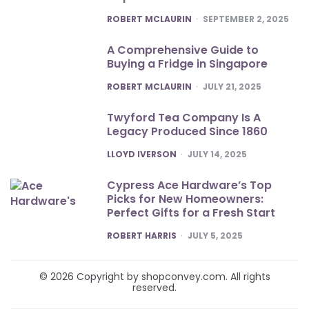
POSTED
ROBERT MCLAURIN
SEPTEMBER 2, 2025
A Comprehensive Guide to
Buying a Fridge in Singapore
POSTED
ROBERT MCLAURIN
JULY 21, 2025
Twyford Tea Company Is A
Legacy Produced Since 1860
POSTED
LLOYD IVERSON
JULY 14, 2025
Cypress Ace Hardware’s Top
Picks for New Homeowners:
Perfect Gifts for a Fresh Start
POSTED
ROBERT HARRIS
JULY 5, 2025
© 2026 Copyright by shopconvey.com. All rights
reserved.