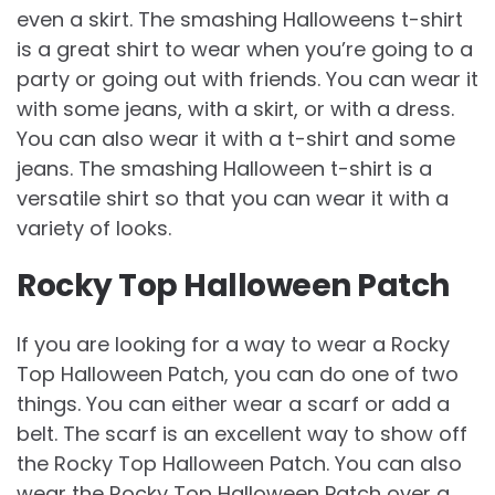
even a skirt. The smashing Halloweens t-shirt
is a great shirt to wear when you’re going to a
party or going out with friends. You can wear it
with some jeans, with a skirt, or with a dress.
You can also wear it with a t-shirt and some
jeans. The smashing Halloween t-shirt is a
versatile shirt so that you can wear it with a
variety of looks.
Rocky Top Halloween Patch
If you are looking for a way to wear a Rocky
Top Halloween Patch, you can do one of two
things. You can either wear a scarf or add a
belt. The scarf is an excellent way to show off
the Rocky Top Halloween Patch. You can also
wear the Rocky Top Halloween Patch over a