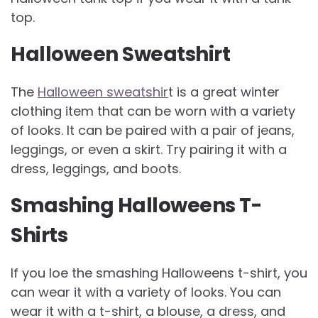
top.
Halloween Sweatshirt
The
Halloween sweatshir
t is a great winter
clothing item that can be worn with a variety
of looks. It can be paired with a pair of jeans,
leggings, or even a skirt. Try pairing it with a
dress, leggings, and boots.
Smashing Halloweens T-
Shirts
If you loe the smashing Halloweens t-shirt, you
can wear it with a variety of looks. You can
wear it with a t-shirt, a blouse, a dress, and