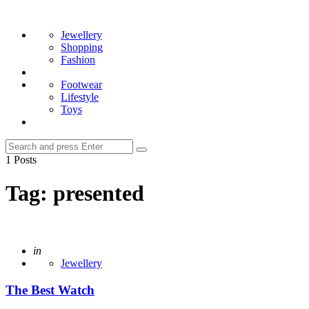
Menu
Search
Jewellery
Shopping
Fashion
Footwear
Lifestyle
Toys
Search
Search
for:
1 Posts
Tag:
presented
Posted
in
Jewellery
The Best Watch