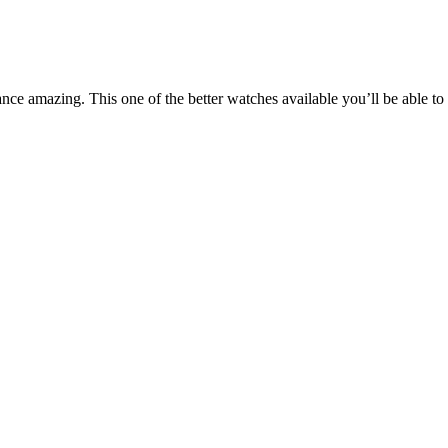
ance amazing. This one of the better watches available you’ll be able 