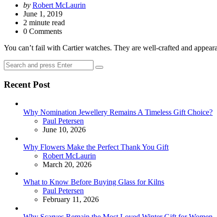
Posted
by
Robert McLaurin
by
June 1, 2019
2
minute read
0 Comments
You can’t fail with Cartier watches. They are well-crafted and appear
Search
Search
for:
Recent Post
Why Nomination Jewellery Remains A Timeless Gift Choice?
Posted
Paul Petersen
June 10, 2026
Why Flowers Make the Perfect Thank You Gift
Posted
Robert McLaurin
March 20, 2026
What to Know Before Buying Glass for Kilns
Posted
Paul Petersen
February 11, 2026
Why Scarves Remain the Most Loved Winter Gift for Women