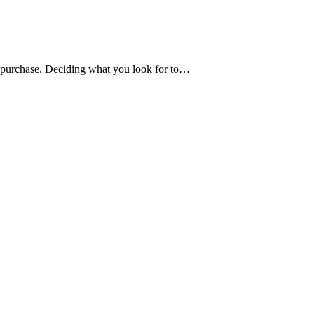
to purchase. Deciding what you look for to…