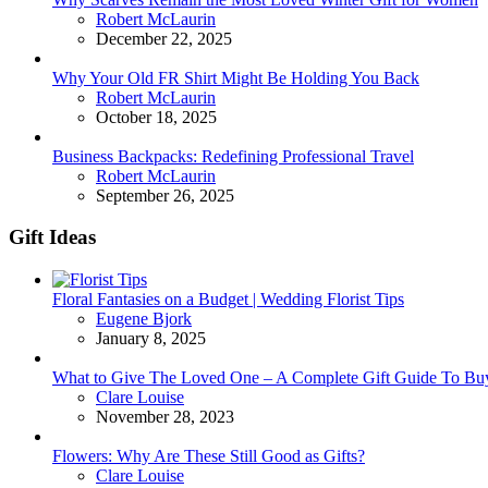
Posted
Robert McLaurin
December 22, 2025
Why Your Old FR Shirt Might Be Holding You Back
Posted
Robert McLaurin
October 18, 2025
Business Backpacks: Redefining Professional Travel
Posted
Robert McLaurin
September 26, 2025
Gift Ideas
Floral Fantasies on a Budget | Wedding Florist Tips
Posted
Eugene Bjork
January 8, 2025
What to Give The Loved One – A Complete Gift Guide To Bu
Posted
Clare Louise
November 28, 2023
Flowers: Why Are These Still Good as Gifts?
Posted
Clare Louise