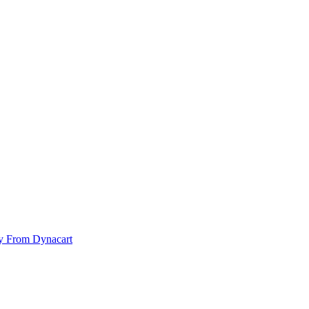
y From Dynacart