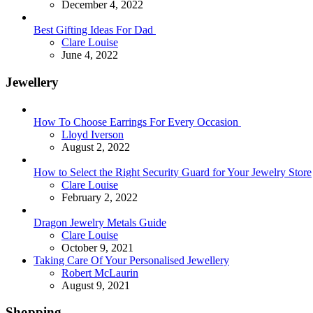
December 4, 2022
Best Gifting Ideas For Dad
Posted
Clare Louise
June 4, 2022
Jewellery
How To Choose Earrings For Every Occasion
Posted
Lloyd Iverson
August 2, 2022
How to Select the Right Security Guard for Your Jewelry Store
Posted
Clare Louise
February 2, 2022
Dragon Jewelry Metals Guide
Posted
Clare Louise
October 9, 2021
Taking Care Of Your Personalised Jewellery
Posted
Robert McLaurin
August 9, 2021
Shopping