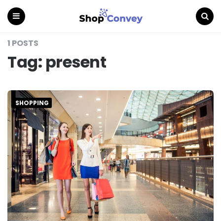
Menu
Search
1 POSTS
Tag:
present
SHOPPING