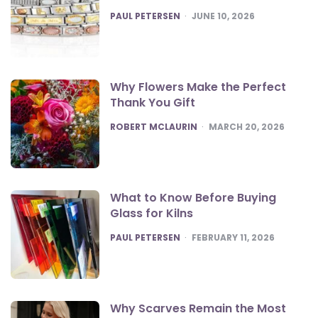
POSTED
PAUL PETERSEN
JUNE 10, 2026
Why Flowers Make the Perfect
Thank You Gift
POSTED
ROBERT MCLAURIN
MARCH 20, 2026
What to Know Before Buying
Glass for Kilns
POSTED
PAUL PETERSEN
FEBRUARY 11, 2026
Why Scarves Remain the Most