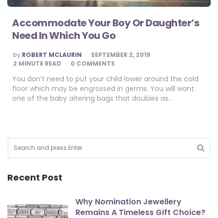
Accommodate Your Boy Or Daughter’s
Need In Which You Go
POSTED
by
ROBERT MCLAURIN
SEPTEMBER 2, 2019
BY
2
MINUTE READ
0 COMMENTS
You don’t need to put your child lower around the cold
floor which may be engrossed in germs. You will want
one of the baby altering bags that doubles as…
Search
for:
SEA
Recent Post
Why Nomination Jewellery
Remains A Timeless Gift Choice?