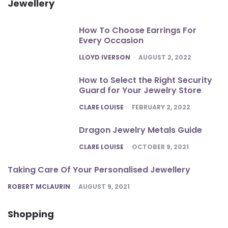
Jewellery
How To Choose Earrings For
Every Occasion
POSTED
LLOYD IVERSON
AUGUST 2, 2022
How to Select the Right Security
Guard for Your Jewelry Store
POSTED
CLARE LOUISE
FEBRUARY 2, 2022
Dragon Jewelry Metals Guide
POSTED
CLARE LOUISE
OCTOBER 9, 2021
Taking Care Of Your Personalised Jewellery
POSTED
ROBERT MCLAURIN
AUGUST 9, 2021
Shopping