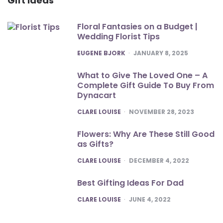
Gift Ideas
Floral Fantasies on a Budget |
Wedding Florist Tips
POSTED
EUGENE BJORK
JANUARY 8, 2025
What to Give The Loved One – A
Complete Gift Guide To Buy From
Dynacart
POSTED
CLARE LOUISE
NOVEMBER 28, 2023
Flowers: Why Are These Still Good
as Gifts?
POSTED
CLARE LOUISE
DECEMBER 4, 2022
Best Gifting Ideas For Dad
POSTED
CLARE LOUISE
JUNE 4, 2022