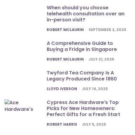
When should you choose
telehealth consultation over an
in-person visit?
POSTED
ROBERT MCLAURIN
SEPTEMBER 2, 2025
A Comprehensive Guide to
Buying a Fridge in Singapore
POSTED
ROBERT MCLAURIN
JULY 21, 2025
Twyford Tea Company Is A
Legacy Produced Since 1860
POSTED
LLOYD IVERSON
JULY 14, 2025
Cypress Ace Hardware’s Top
Picks for New Homeowners:
Perfect Gifts for a Fresh Start
POSTED
ROBERT HARRIS
JULY 5, 2025