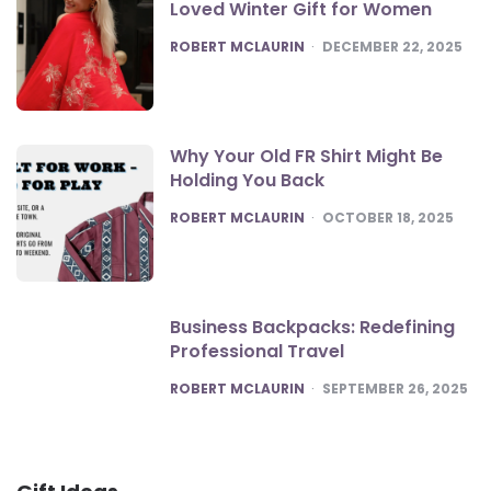
Loved Winter Gift for Women
POSTED
ROBERT MCLAURIN
DECEMBER 22, 2025
Why Your Old FR Shirt Might Be
Holding You Back
POSTED
ROBERT MCLAURIN
OCTOBER 18, 2025
Business Backpacks: Redefining
Professional Travel
POSTED
ROBERT MCLAURIN
SEPTEMBER 26, 2025