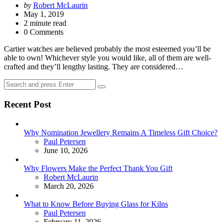
Posted
by
Robert McLaurin
by
May 1, 2019
2
minute read
0 Comments
Cartier watches are believed probably the most esteemed you’ll be
able to own! Whichever style you would like, all of them are well-
crafted and they’ll lengthy lasting. They are considered…
Search
Search
for:
Recent Post
Why Nomination Jewellery Remains A Timeless Gift Choice?
Posted
Paul Petersen
June 10, 2026
Why Flowers Make the Perfect Thank You Gift
Posted
Robert McLaurin
March 20, 2026
What to Know Before Buying Glass for Kilns
Posted
Paul Petersen
February 11, 2026