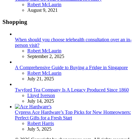
Posted
Robert McLaurin
August 9, 2021
Shopping
When should you choose telehealth consultation over an in-
person visit?
Posted
Robert McLaurin
September 2, 2025
A Comprehensive Guide to Buying a Fridge in Singapore
Posted
Robert McLaurin
July 21, 2025
Twyford Tea Company Is A Legacy Produced Since 1860
Posted
Lloyd Iverson
July 14, 2025
Cypress Ace Hardware’s Top Picks for New Homeowners:
Perfect Gifts for a Fresh Start
Posted
Robert Harris
July 5, 2025