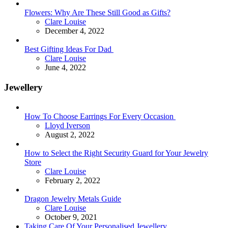
Flowers: Why Are These Still Good as Gifts?
Posted
Clare Louise
December 4, 2022
Best Gifting Ideas For Dad
Posted
Clare Louise
June 4, 2022
Jewellery
How To Choose Earrings For Every Occasion
Posted
Lloyd Iverson
August 2, 2022
How to Select the Right Security Guard for Your Jewelry
Store
Posted
Clare Louise
February 2, 2022
Dragon Jewelry Metals Guide
Posted
Clare Louise
October 9, 2021
Taking Care Of Your Personalised Jewellery