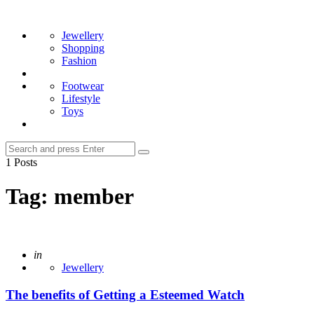
Menu
Search
Jewellery
Shopping
Fashion
Footwear
Lifestyle
Toys
Search
Search
for:
1 Posts
Tag:
member
Posted
in
Jewellery
The benefits of Getting a Esteemed Watch