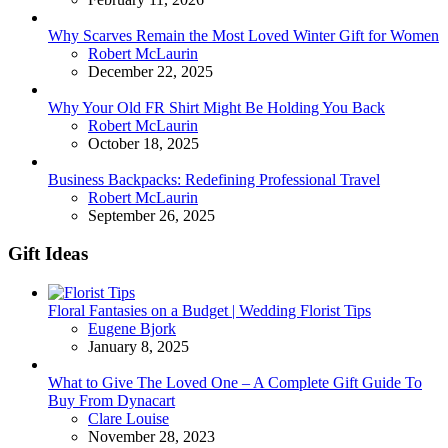
Why Scarves Remain the Most Loved Winter Gift for Women
Posted
Robert McLaurin
December 22, 2025
Why Your Old FR Shirt Might Be Holding You Back
Posted
Robert McLaurin
October 18, 2025
Business Backpacks: Redefining Professional Travel
Posted
Robert McLaurin
September 26, 2025
Gift Ideas
Floral Fantasies on a Budget | Wedding Florist Tips
Posted
Eugene Bjork
January 8, 2025
What to Give The Loved One – A Complete Gift Guide To
Buy From Dynacart
Posted
Clare Louise
November 28, 2023