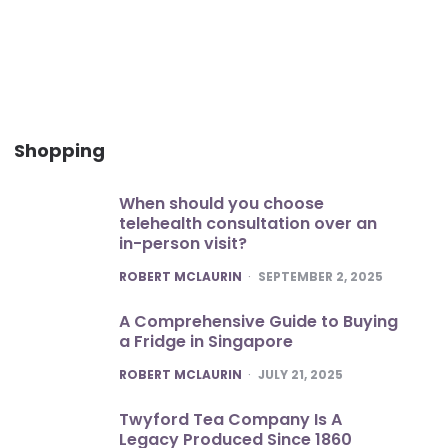
Shopping
When should you choose
telehealth consultation over an
in-person visit?
POSTED
ROBERT MCLAURIN
SEPTEMBER 2, 2025
A Comprehensive Guide to Buying
a Fridge in Singapore
POSTED
ROBERT MCLAURIN
JULY 21, 2025
Twyford Tea Company Is A
Legacy Produced Since 1860