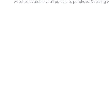
watches available you’ll be able to purchase. Deciding 