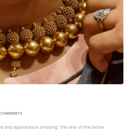
 COMMENTS
fted and appearance amazing. This one of the better