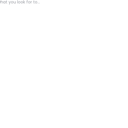
what you look for to…