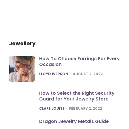
Jewellery
How To Choose Earrings For Every
Occasion
POSTED
LLOYD IVERSON
AUGUST 2, 2022
How to Select the Right Security
Guard for Your Jewelry Store
POSTED
CLARE LOUISE
FEBRUARY 2, 2022
Dragon Jewelry Metals Guide