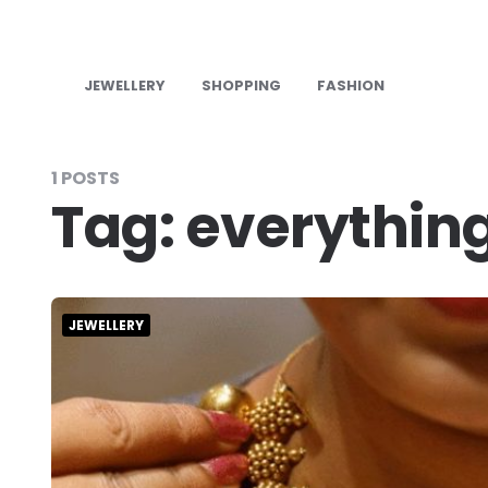
JEWELLERY
SHOPPING
FASHION
1 POSTS
Tag:
everythin
JEWELLERY