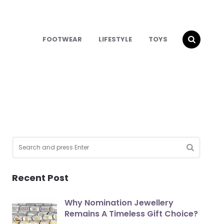
FOOTWEAR
LIFESTYLE
TOYS
Search
for:
SEARCH
Recent Post
Why Nomination Jewellery
Remains A Timeless Gift Choice?