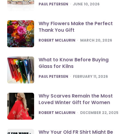
POSTED
PAUL PETERSEN
JUNE 10, 2026
Why Flowers Make the Perfect
Thank You Gift
POSTED
ROBERT MCLAURIN
MARCH 20, 2026
What to Know Before Buying
Glass for Kilns
POSTED
PAUL PETERSEN
FEBRUARY 11, 2026
Why Scarves Remain the Most
Loved Winter Gift for Women
POSTED
ROBERT MCLAURIN
DECEMBER 22, 2025
Why Your Old FR Shirt Might Be