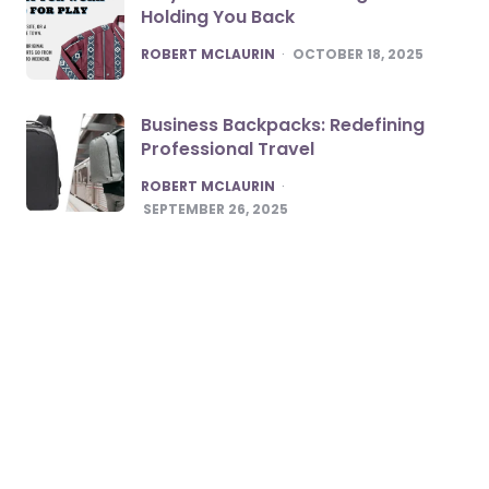
Holding You Back
POSTED
ROBERT MCLAURIN
OCTOBER 18, 2025
Business Backpacks: Redefining
Professional Travel
POSTED
ROBERT MCLAURIN
SEPTEMBER 26, 2025