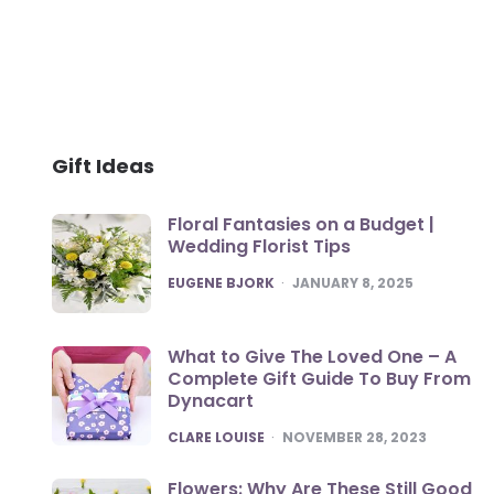
Gift Ideas
Floral Fantasies on a Budget |
Wedding Florist Tips
POSTED
EUGENE BJORK
JANUARY 8, 2025
What to Give The Loved One – A
Complete Gift Guide To Buy From
Dynacart
POSTED
CLARE LOUISE
NOVEMBER 28, 2023
Flowers: Why Are These Still Good