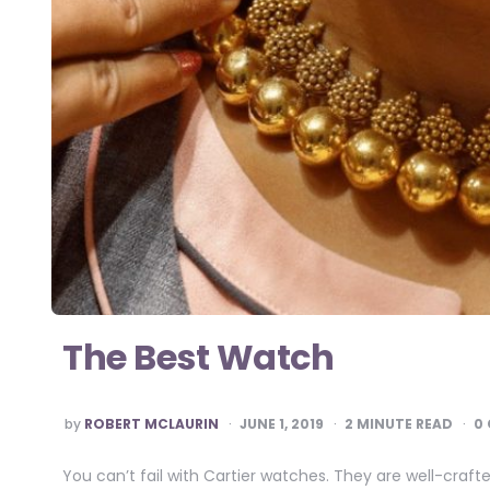
The Best Watch
POSTED
by
ROBERT MCLAURIN
JUNE 1, 2019
2
MINUTE READ
0
BY
You can’t fail with Cartier watches. They are well-cra