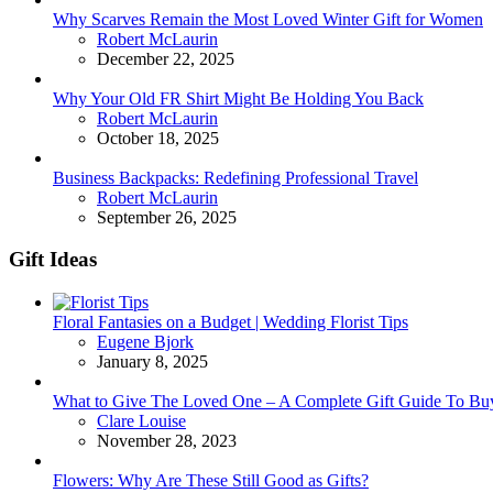
Why Scarves Remain the Most Loved Winter Gift for Women
Posted
Robert McLaurin
December 22, 2025
Why Your Old FR Shirt Might Be Holding You Back
Posted
Robert McLaurin
October 18, 2025
Business Backpacks: Redefining Professional Travel
Posted
Robert McLaurin
September 26, 2025
Gift Ideas
Floral Fantasies on a Budget | Wedding Florist Tips
Posted
Eugene Bjork
January 8, 2025
What to Give The Loved One – A Complete Gift Guide To Bu
Posted
Clare Louise
November 28, 2023
Flowers: Why Are These Still Good as Gifts?