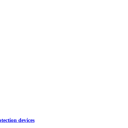
tection devices