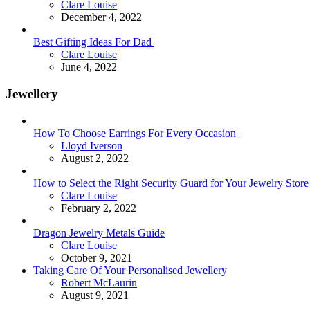
Posted
Clare Louise
December 4, 2022
Best Gifting Ideas For Dad
Posted
Clare Louise
June 4, 2022
Jewellery
How To Choose Earrings For Every Occasion
Posted
Lloyd Iverson
August 2, 2022
How to Select the Right Security Guard for Your Jewelry Store
Posted
Clare Louise
February 2, 2022
Dragon Jewelry Metals Guide
Posted
Clare Louise
October 9, 2021
Taking Care Of Your Personalised Jewellery
Posted
Robert McLaurin
August 9, 2021