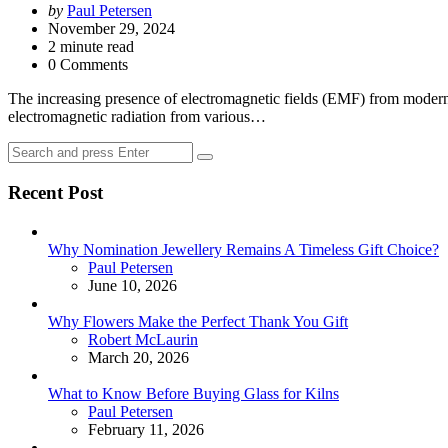
Posted
by
Paul Petersen
by
November 29, 2024
2
minute read
0 Comments
The increasing presence of electromagnetic fields (EMF) from modern 
electromagnetic radiation from various…
Search
Search
for:
Recent Post
Why Nomination Jewellery Remains A Timeless Gift Choice?
Posted
Paul Petersen
June 10, 2026
Why Flowers Make the Perfect Thank You Gift
Posted
Robert McLaurin
March 20, 2026
What to Know Before Buying Glass for Kilns
Posted
Paul Petersen
February 11, 2026