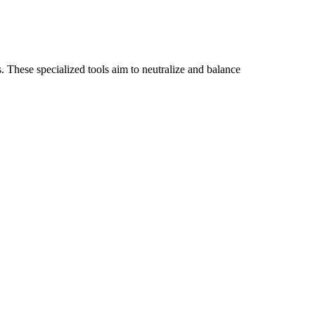
 These specialized tools aim to neutralize and balance