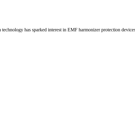
technology has sparked interest in EMF harmonizer protection devices.