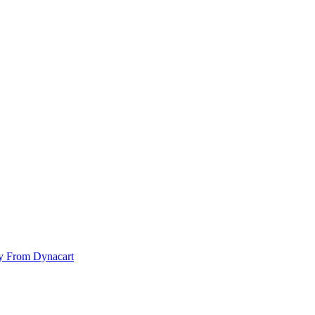
y From Dynacart