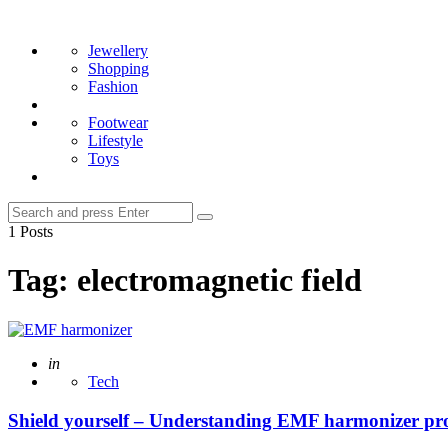
Menu
Search
Jewellery
Shopping
Fashion
Footwear
Lifestyle
Toys
Search
Search
for:
1 Posts
Tag:
electromagnetic field
Posted
in
Tech
Shield yourself – Understanding EMF harmonizer pro