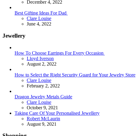
December 4, 2022
Best Gifting Ideas For Dad
Posted
Clare Louise
June 4, 2022
Jewellery
How To Choose Earrings For Every Occasion
Posted
Lloyd Iverson
August 2, 2022
How to Select the Right Security Guard for Your Jewelry Store
Posted
Clare Louise
February 2, 2022
Dragon Jewelry Metals Guide
Posted
Clare Louise
October 9, 2021
Taking Care Of Your Personalised Jewellery
Posted
Robert McLaurin
August 9, 2021
Shopping