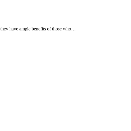
t they have ample benefits of those who…