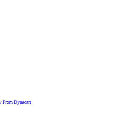
y From Dynacart