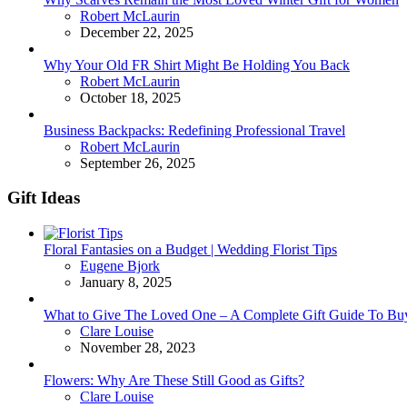
Posted
Robert McLaurin
December 22, 2025
Why Your Old FR Shirt Might Be Holding You Back
Posted
Robert McLaurin
October 18, 2025
Business Backpacks: Redefining Professional Travel
Posted
Robert McLaurin
September 26, 2025
Gift Ideas
Floral Fantasies on a Budget | Wedding Florist Tips
Posted
Eugene Bjork
January 8, 2025
What to Give The Loved One – A Complete Gift Guide To Bu
Posted
Clare Louise
November 28, 2023
Flowers: Why Are These Still Good as Gifts?
Posted
Clare Louise