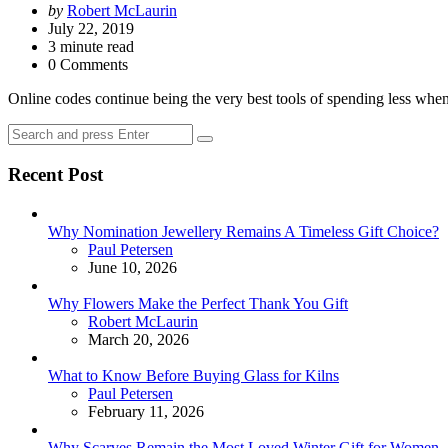
Posted
by
Robert McLaurin
by
July 22, 2019
3
minute read
0 Comments
Online codes continue being the very best tools of spending less wh
Search
Search
for:
Recent Post
Why Nomination Jewellery Remains A Timeless Gift Choice?
Posted
Paul Petersen
June 10, 2026
Why Flowers Make the Perfect Thank You Gift
Posted
Robert McLaurin
March 20, 2026
What to Know Before Buying Glass for Kilns
Posted
Paul Petersen
February 11, 2026
Why Scarves Remain the Most Loved Winter Gift for Women