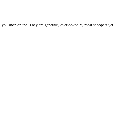
en you shop online. They are generally overlooked by most shoppers ye