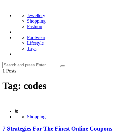
Menu
Search
Jewellery
Shopping
Fashion
Footwear
Lifestyle
Toys
Search
Search
for:
1 Posts
Tag:
codes
Posted
in
Shopping
7 Strategies For The Finest Online Coupons