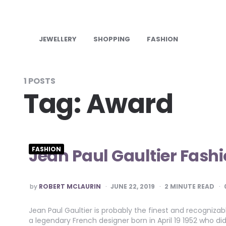
JEWELLERY
SHOPPING
FASHION
1 POSTS
Tag:
Award
Jean Paul Gaultier Fashi
FASHION
POSTED
by
ROBERT MCLAURIN
JUNE 22, 2019
2
MINUTE READ
BY
Jean Paul Gaultier is probably the finest and recogniza
a legendary French designer born in April 19 1952 who di