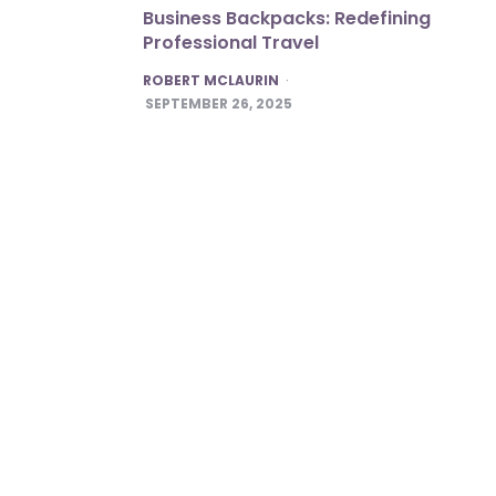
Business Backpacks: Redefining
Professional Travel
POSTED
ROBERT MCLAURIN
SEPTEMBER 26, 2025