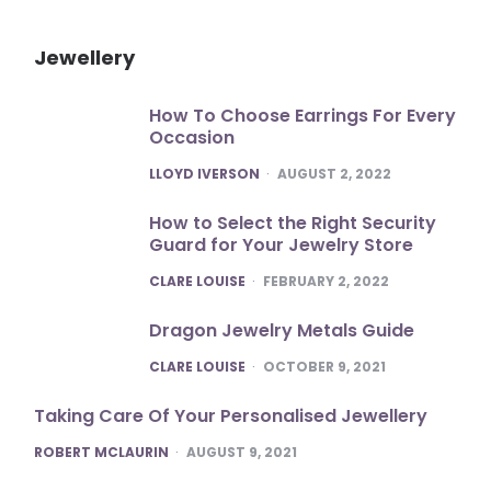
Jewellery
How To Choose Earrings For Every
Occasion
POSTED
LLOYD IVERSON
AUGUST 2, 2022
How to Select the Right Security
Guard for Your Jewelry Store
POSTED
CLARE LOUISE
FEBRUARY 2, 2022
Dragon Jewelry Metals Guide
POSTED
CLARE LOUISE
OCTOBER 9, 2021
Taking Care Of Your Personalised Jewellery
POSTED
ROBERT MCLAURIN
AUGUST 9, 2021