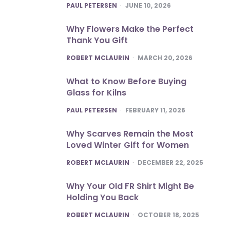
POSTED
PAUL PETERSEN
JUNE 10, 2026
Why Flowers Make the Perfect
Thank You Gift
POSTED
ROBERT MCLAURIN
MARCH 20, 2026
What to Know Before Buying
Glass for Kilns
POSTED
PAUL PETERSEN
FEBRUARY 11, 2026
Why Scarves Remain the Most
Loved Winter Gift for Women
POSTED
ROBERT MCLAURIN
DECEMBER 22, 2025
Why Your Old FR Shirt Might Be
Holding You Back
POSTED
ROBERT MCLAURIN
OCTOBER 18, 2025