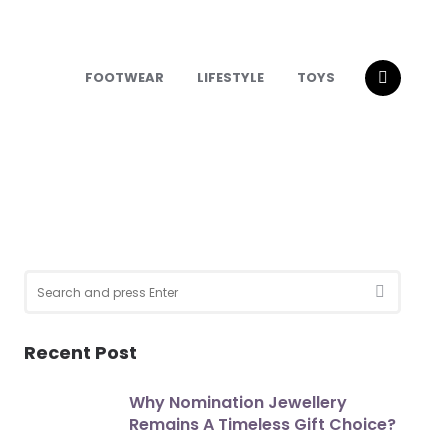
FOOTWEAR
LIFESTYLE
TOYS
Search
for:
SEARCH
Recent Post
Why Nomination Jewellery
Remains A Timeless Gift Choice?