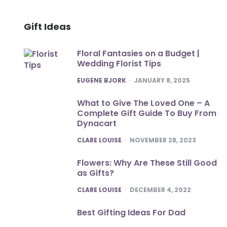
Gift Ideas
Floral Fantasies on a Budget |
Wedding Florist Tips
POSTED
EUGENE BJORK
JANUARY 8, 2025
What to Give The Loved One – A
Complete Gift Guide To Buy From
Dynacart
POSTED
CLARE LOUISE
NOVEMBER 28, 2023
Flowers: Why Are These Still Good
as Gifts?
POSTED
CLARE LOUISE
DECEMBER 4, 2022
Best Gifting Ideas For Dad