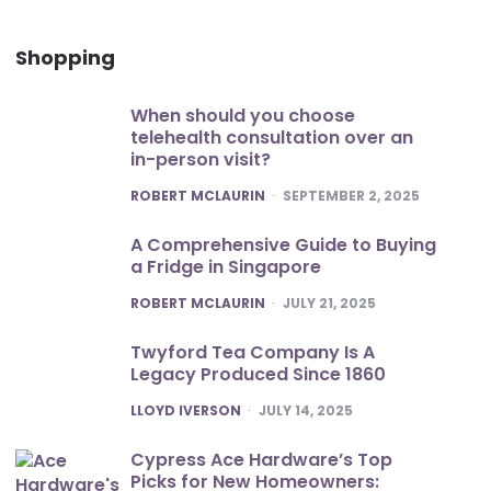
Shopping
When should you choose
telehealth consultation over an
in-person visit?
POSTED
ROBERT MCLAURIN
SEPTEMBER 2, 2025
A Comprehensive Guide to Buying
a Fridge in Singapore
POSTED
ROBERT MCLAURIN
JULY 21, 2025
Twyford Tea Company Is A
Legacy Produced Since 1860
POSTED
LLOYD IVERSON
JULY 14, 2025
Cypress Ace Hardware’s Top
Picks for New Homeowners: