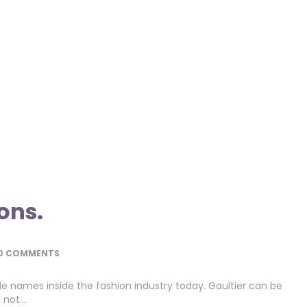
ons.
0 COMMENTS
ble names inside the fashion industry today. Gaultier can be
d not…