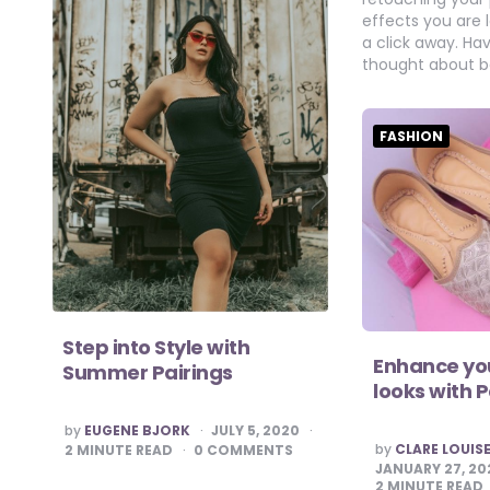
effects you are l
a click away. Ha
thought about b
FASHION
Step into Style with
Enhance you
Summer Pairings
looks with 
POSTED
by
EUGENE BJORK
JULY 5, 2020
BY
POSTED
by
CLARE LOUIS
2
MINUTE READ
0 COMMENTS
BY
JANUARY 27, 20
2
MINUTE READ