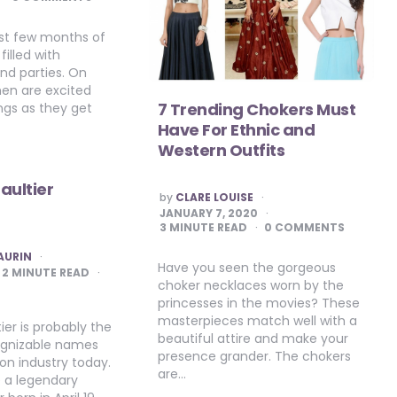
rst few months of
filled with
nd parties. On
en are excited
7 Trending Chokers Must
ngs as they get
Have For Ethnic and
Western Outfits
aultier
POSTED
by
CLARE LOUISE
BY
JANUARY 7, 2020
3
MINUTE READ
0 COMMENTS
AURIN
Have you seen the gorgeous
2
MINUTE READ
choker necklaces worn by the
princesses in the movies? These
masterpieces match well with a
ier is probably the
beautiful attire and make your
ognizable names
presence grander. The chokers
ion industry today.
are…
e a legendary