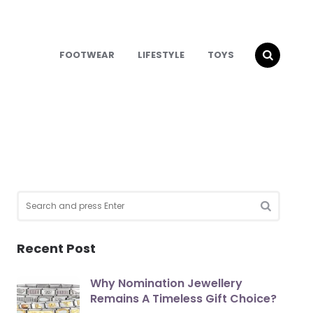
FOOTWEAR
LIFESTYLE
TOYS
Search
for:
SEARCH
Recent Post
Why Nomination Jewellery
Remains A Timeless Gift Choice?