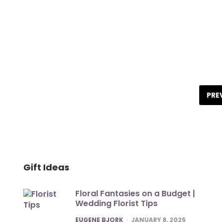
Posts
pagination
PRE
Gift Ideas
Floral Fantasies on a Budget |
Wedding Florist Tips
POSTED
EUGENE BJORK
JANUARY 8, 2025