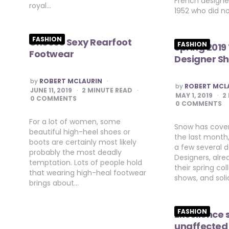
French designer
royal…
1952 who did n
FASHION
Choose Sexy Rearfoot
FASHION
Spring 2019
Footwear
Designer S
POSTED
by
ROBERT MCLAURIN
POSTED
by
ROBERT MCL
BY
JUNE 11, 2019
2
MINUTE READ
BY
MAY 1, 2019
2
0 COMMENTS
0 COMMENTS
For a lot of women, some
Snow has cover
beautiful high-heel shoes or
the last month, 
boots are certainly most likely
a few several 
probably the most deadly
Designers, alre
temptation. Lots of people hold
their spring col
that wearing high-heal footwear
shows, and soli
brings about…
FASHION
Excellence 
unaffected