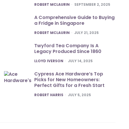
POSTED
ROBERT MCLAURIN
SEPTEMBER 2, 2025
A Comprehensive Guide to Buying
a Fridge in Singapore
POSTED
ROBERT MCLAURIN
JULY 21, 2025
Twyford Tea Company Is A
Legacy Produced Since 1860
POSTED
LLOYD IVERSON
JULY 14, 2025
Cypress Ace Hardware’s Top
Picks for New Homeowners:
Perfect Gifts for a Fresh Start
POSTED
ROBERT HARRIS
JULY 5, 2025