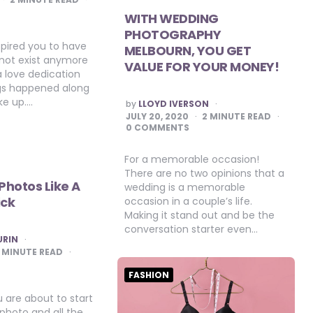
WITH WEDDING
PHOTOGRAPHY
spired you to have
MELBOURN, YOU GET
 not exist anymore
VALUE FOR YOUR MONEY!
a love dedication
ings happened along
ke up….
POSTED
by
LLOYD IVERSON
BY
JULY 20, 2020
2
MINUTE READ
0 COMMENTS
For a memorable occasion!
There are no two opinions that a
 Photos Like A
wedding is a memorable
ick
occasion in a couple’s life.
Making it stand out and be the
conversation starter even…
URIN
MINUTE READ
FASHION
 are about to start
photo and all the