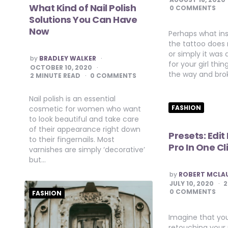
What Kind of Nail Polish
0 COMMENTS
Solutions You Can Have
Now
Perhaps what in
the tattoo does
or simply it was 
POSTED
by
BRADLEY WALKER
for your girl th
BY
OCTOBER 10, 2020
the way and bro
2
MINUTE READ
0 COMMENTS
Nail polish is an essential
FASHION
cosmetic for women who want
to look beautiful and take care
of their appearance right down
Presets: Edit
to their fingernails. Most
Pro In One Cl
varnishes are simply ‘decorative’
but…
POSTED
by
ROBERT MCLA
BY
JULY 10, 2020
2
0 COMMENTS
FASHION
Imagine that you
retouching your 