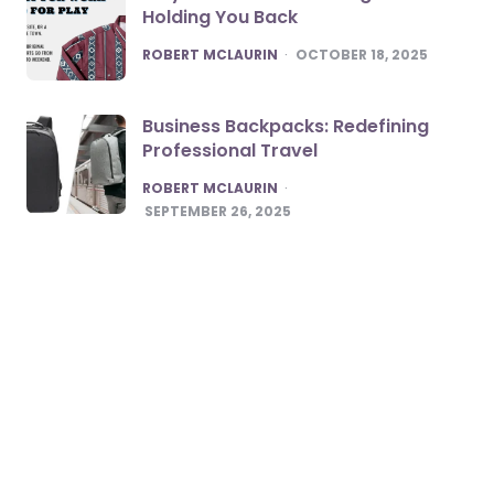
Holding You Back
POSTED
ROBERT MCLAURIN
OCTOBER 18, 2025
Business Backpacks: Redefining
Professional Travel
POSTED
ROBERT MCLAURIN
SEPTEMBER 26, 2025