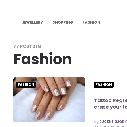
JEWELLERY
SHOPPING
FASHION
77 POSTS IN
Fashion
FASHION
FASHION
Tattoo Regre
erase your t
POSTED
by
EUGENE BJOR
BY
AUGUST 18, 2020