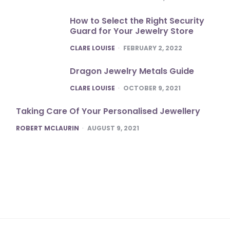
How to Select the Right Security
Guard for Your Jewelry Store
POSTED
CLARE LOUISE
FEBRUARY 2, 2022
Dragon Jewelry Metals Guide
POSTED
CLARE LOUISE
OCTOBER 9, 2021
Taking Care Of Your Personalised Jewellery
POSTED
ROBERT MCLAURIN
AUGUST 9, 2021