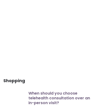
Shopping
When should you choose
telehealth consultation over an
in-person visit?