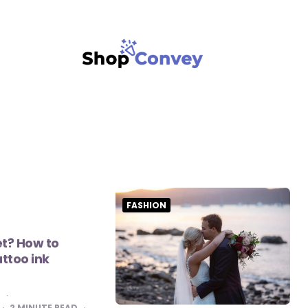
FASHION
t? How to
attoo ink
K
2
MINUTE READ