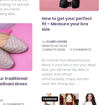
ooking for are just
ve you never
eing able…
How to get your perfect
fit – Measure your bra
size
POSTED
by
CLARE LOUISE
BY
MARCH 26, 2020
2
MINUTE READ
0 COMMENTS
No matter how beautiful your
dress, if your bra is not your ideal
size, you will never be able to
create that effect.
r traditional
Unfortunately, many women
Pathani shoes
wear the wrong size…
E
FASHION
20
0 COMMENTS