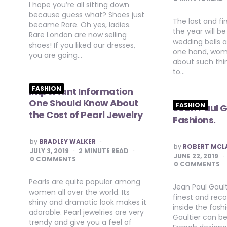
I hope you’re all sitting down
because guess what? Shoes just
The last and fi
became Rare. Oh yes, ladies.
the year will be 
Rare London are now selling
wedding bells a
shoes! If you liked our dresses,
one hand, wom
you are going…
about such thi
to…
FASHION
Important Information
One Should Know About
FASHION
Jean Paul G
the Cost of Pearl Jewelry
Fashions.
POSTED
by
BRADLEY WALKER
POSTED
by
ROBERT MCL
BY
JULY 3, 2019
2
MINUTE READ
BY
JUNE 22, 2019
0 COMMENTS
0 COMMENTS
Pearls are quite popular among
Jean Paul Gault
women all over the world. Its
finest and rec
shiny and dramatic look makes it
inside the fash
adorable. Pearl jewelries are very
Gaultier can b
trendy and give you a feel of