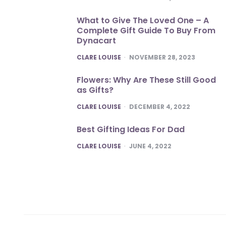
What to Give The Loved One – A
Complete Gift Guide To Buy From
Dynacart
POSTED
CLARE LOUISE
NOVEMBER 28, 2023
Flowers: Why Are These Still Good
as Gifts?
POSTED
CLARE LOUISE
DECEMBER 4, 2022
Best Gifting Ideas For Dad
POSTED
CLARE LOUISE
JUNE 4, 2022