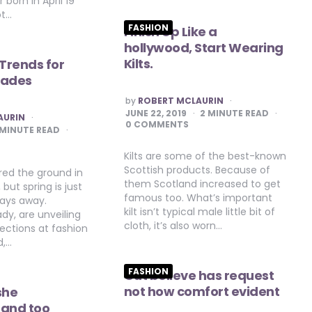
 born in April 19
ot…
FASHION
Finish Up Like a
hollywood, Start Wearing
Kilts.
 Trends for
hades
POSTED
by
ROBERT MCLAURIN
BY
JUNE 22, 2019
2
MINUTE READ
AURIN
0 COMMENTS
MINUTE READ
Kilts are some of the best-known
Scottish products. Because of
ed the ground in
them Scotland increased to get
but spring is just
famous too. What’s important
days away.
kilt isn’t typical male little bit of
ady, are unveiling
cloth, it’s also worn…
lections at fashion
d,…
FASHION
Out believe has request
not how comfort evident
she
 and too