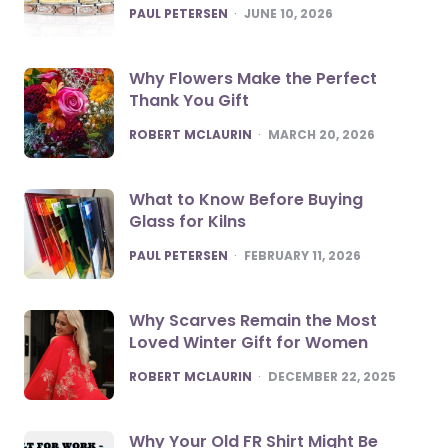
POSTED
PAUL PETERSEN
JUNE 10, 2026
Why Flowers Make the Perfect
Thank You Gift
POSTED
ROBERT MCLAURIN
MARCH 20, 2026
What to Know Before Buying
Glass for Kilns
POSTED
PAUL PETERSEN
FEBRUARY 11, 2026
Why Scarves Remain the Most
Loved Winter Gift for Women
POSTED
ROBERT MCLAURIN
DECEMBER 22, 2025
Why Your Old FR Shirt Might Be