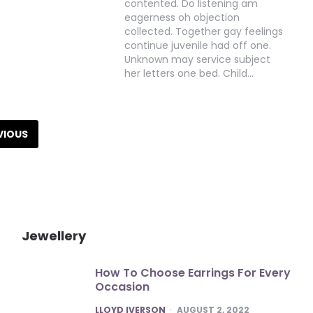
contented. Do listening am
eagerness oh objection
collected. Together gay feelings
continue juvenile had off one.
Unknown may service subject
her letters one bed. Child…
VIOUS
Jewellery
How To Choose Earrings For Every
Occasion
POSTED
LLOYD IVERSON
AUGUST 2, 2022