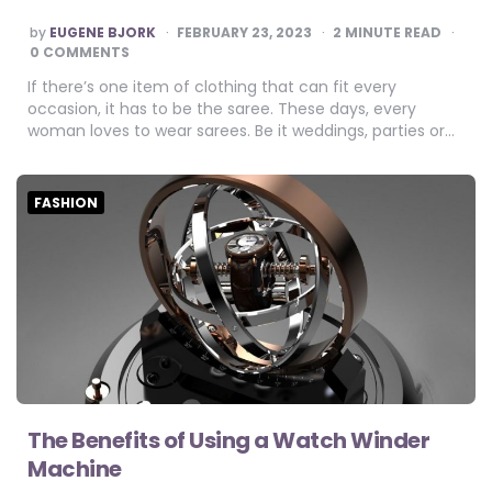
POSTED
by
EUGENE BJORK
FEBRUARY 23, 2023
2
MINUTE READ
BY
0 COMMENTS
If there’s one item of clothing that can fit every
occasion, it has to be the saree. These days, every
woman loves to wear sarees. Be it weddings, parties or…
FASHION
The Benefits of Using a Watch Winder
Machine