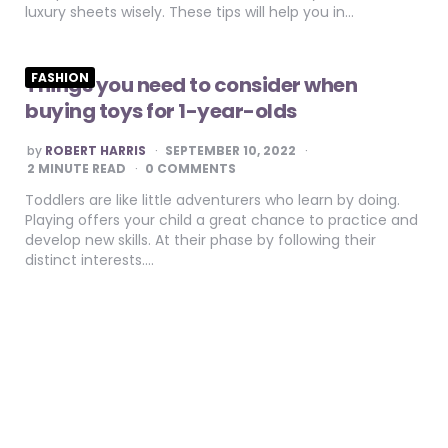
luxury sheets wisely. These tips will help you in…
FASHION
Things you need to consider when
buying toys for 1-year-olds
POSTED
by
ROBERT HARRIS
SEPTEMBER 10, 2022
BY
2
MINUTE READ
0 COMMENTS
Toddlers are like little adventurers who learn by doing.
Playing offers your child a great chance to practice and
develop new skills. At their phase by following their
distinct interests….