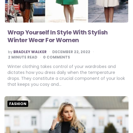
Wrap Yourself In Style With Stylish
Winter Wear For Women
POSTED
by
BRADLEY WALKER
DECEMBER 22, 2022
BY
2
MINUTE READ
0 COMMENTS
Winter clothing takes control of your wardrobes and
dictates how you dress daily when the temperature
drops. They constitute a crucial component of your look
that keeps you cosy and…
FASHION