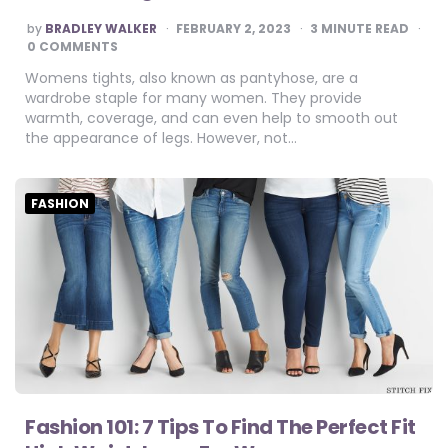
POSTED
by
BRADLEY WALKER
FEBRUARY 2, 2023
3
MINUTE READ
BY
0 COMMENTS
Womens tights, also known as pantyhose, are a
wardrobe staple for many women. They provide
warmth, coverage, and can even help to smooth out
the appearance of legs. However, not…
FASHION
Fashion 101: 7 Tips To Find The Perfect Fit