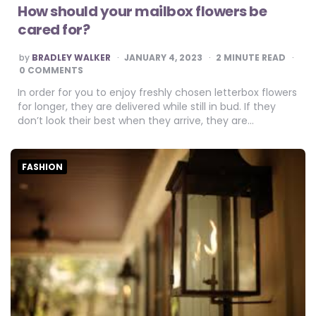
How should your mailbox flowers be
cared for?
POSTED
by
BRADLEY WALKER
JANUARY 4, 2023
2
MINUTE READ
BY
0 COMMENTS
In order for you to enjoy freshly chosen letterbox flowers
for longer, they are delivered while still in bud. If they
don’t look their best when they arrive, they are…
FASHION