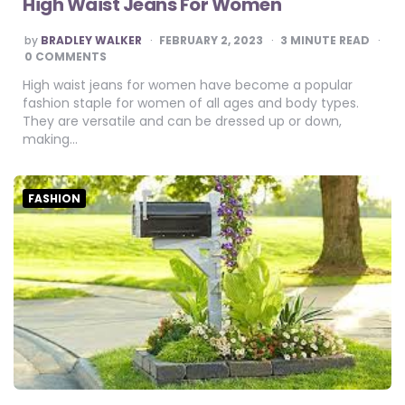
High Waist Jeans For Women
POSTED
by
BRADLEY WALKER
FEBRUARY 2, 2023
3
MINUTE READ
BY
0 COMMENTS
High waist jeans for women have become a popular
fashion staple for women of all ages and body types.
They are versatile and can be dressed up or down,
making…
FASHION