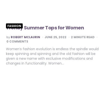
FASHION
Trendy Summer Tops for Women
POSTED
by
ROBERT MCLAURIN
JUNE 25, 2022
2
MINUTE READ
BY
0 COMMENTS
Women’s fashion evolution is endless the spindle would
keep spinning and spinning and the old fashion will be
given a new name with exclusive modifications and
changes in functionality. Women…