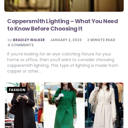
Coppersmith Lighting – What You Need
to Know Before Choosing It
POSTED
by
BRADLEY WALKER
JANUARY 2, 2023
2
MINUTE READ
BY
0 COMMENTS
If you’re looking for an eye-catching fixture for your
home or office, then you’ll want to consider choosing
coppersmith lighting. This type of lighting is made from
copper or other…
FASHION