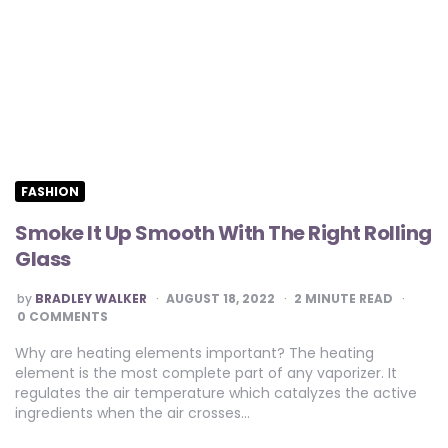
FASHION
Smoke It Up Smooth With The Right Rolling
Glass
POSTED
by
BRADLEY WALKER
AUGUST 18, 2022
2
MINUTE READ
BY
0 COMMENTS
Why are heating elements important? The heating
element is the most complete part of any vaporizer. It
regulates the air temperature which catalyzes the active
ingredients when the air crosses…