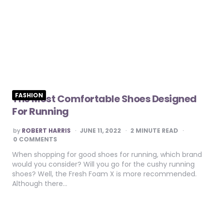
FASHION
The Most Comfortable Shoes Designed
For Running
POSTED
by
ROBERT HARRIS
JUNE 11, 2022
2
MINUTE READ
BY
0 COMMENTS
When shopping for good shoes for running, which brand
would you consider? Will you go for the cushy running
shoes? Well, the Fresh Foam X is more recommended.
Although there…