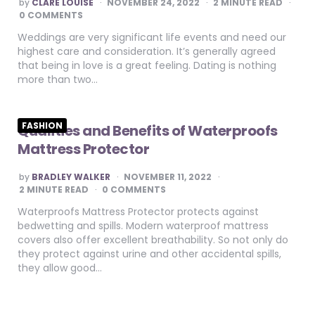
POSTED
by
CLARE LOUISE
NOVEMBER 24, 2022
2
MINUTE READ
BY
0 COMMENTS
Weddings are very significant life events and need our
highest care and consideration. It’s generally agreed
that being in love is a great feeling. Dating is nothing
more than two…
FASHION
Qualities and Benefits of Waterproofs
Mattress Protector
POSTED
by
BRADLEY WALKER
NOVEMBER 11, 2022
BY
2
MINUTE READ
0 COMMENTS
Waterproofs Mattress Protector protects against
bedwetting and spills. Modern waterproof mattress
covers also offer excellent breathability. So not only do
they protect against urine and other accidental spills,
they allow good…