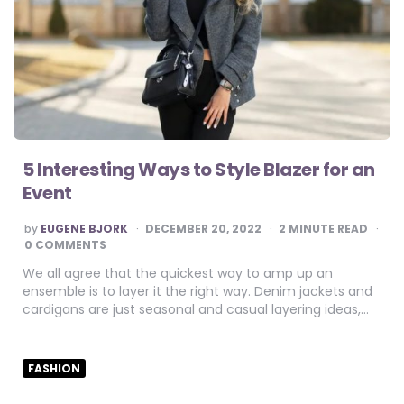
5 Interesting Ways to Style Blazer for an
Event
POSTED
by
EUGENE BJORK
DECEMBER 20, 2022
2
MINUTE READ
BY
0 COMMENTS
We all agree that the quickest way to amp up an
ensemble is to layer it the right way. Denim jackets and
cardigans are just seasonal and casual layering ideas,…
FASHION