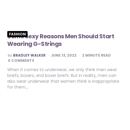
FASHION
Some Sexy Reasons Men Should Start
Wearing G-Strings
POSTED
by
BRADLEY WALKER
JUNE 13, 2022
2
MINUTE READ
BY
0 COMMENTS
When it comes to underwear, we only think men wear
briefs, boxers, and boxer briefs. But in reality, men can
also wear underwear that women think is inappropriate
for them,…