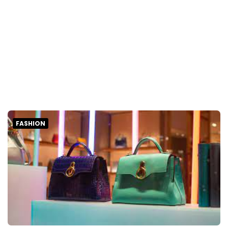
FASHION