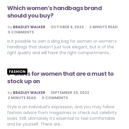
Which women’s handbags brand
should you buy?
POSTED
by
BRADLEY WALKER
OCTOBER 6, 2022
2
MINUTE READ
BY
0 COMMENTS
Is it possible to own a sling bag for women or women’s
handbags that doesn’t just look elegant, but is of the
right quality and will have the right compartments…
FASHION
T-shirts for women that are a must to
stock up on
POSTED
by
BRADLEY WALKER
SEPTEMBER 20, 2022
BY
2
MINUTE READ
0 COMMENTS
Style is an individual’s expression, and you may follow
fashion advice from magazines or check out celebrity
looks. Still, ultimately it’s essential to feel comfortable
and be yourself. There are…