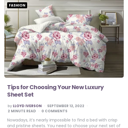
FASHION
Tips for Choosing Your New Luxury
Sheet Set
POSTED
by
LLOYD IVERSON
SEPTEMBER 12, 2022
BY
2
MINUTE READ
0 COMMENTS
Nowadays, it’s nearly impossible to find a bed with crisp
and pristine sheets. You need to choose your next set of