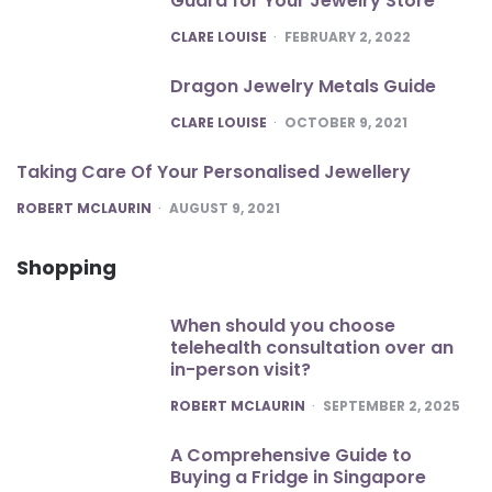
Guard for Your Jewelry Store
POSTED
CLARE LOUISE
FEBRUARY 2, 2022
Dragon Jewelry Metals Guide
POSTED
CLARE LOUISE
OCTOBER 9, 2021
Taking Care Of Your Personalised Jewellery
POSTED
ROBERT MCLAURIN
AUGUST 9, 2021
Shopping
When should you choose
telehealth consultation over an
in-person visit?
POSTED
ROBERT MCLAURIN
SEPTEMBER 2, 2025
A Comprehensive Guide to
Buying a Fridge in Singapore