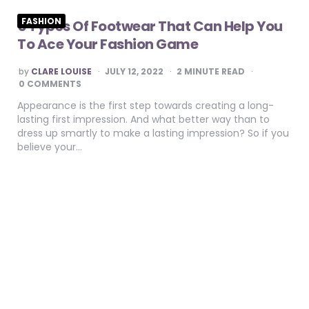
FASHION
5 Types Of Footwear That Can Help You
To Ace Your Fashion Game
POSTED
by
CLARE LOUISE
JULY 12, 2022
2
MINUTE READ
BY
0 COMMENTS
Appearance is the first step towards creating a long-
lasting first impression. And what better way than to
dress up smartly to make a lasting impression? So if you
believe your…