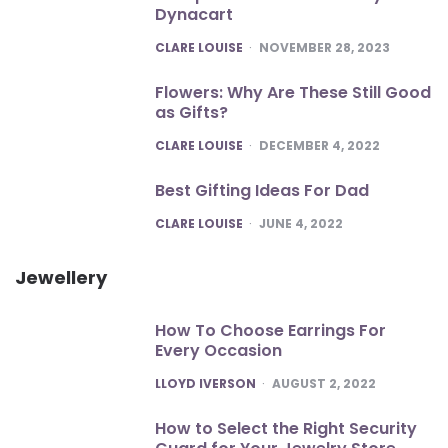
Dynacart
POSTED
CLARE LOUISE
NOVEMBER 28, 2023
Flowers: Why Are These Still Good
as Gifts?
POSTED
CLARE LOUISE
DECEMBER 4, 2022
Best Gifting Ideas For Dad
POSTED
CLARE LOUISE
JUNE 4, 2022
Jewellery
How To Choose Earrings For
Every Occasion
POSTED
LLOYD IVERSON
AUGUST 2, 2022
How to Select the Right Security