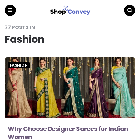
Menu
Search
77 POSTS IN
Fashion
FASHION
Why Choose Designer Sarees for Indian
Women