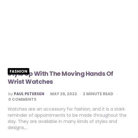
FASHION
Style Up With The Moving Hands Of
Wrist Watches
POSTED
by
PAUL PETERSEN
MAY 29, 2022
2
MINUTE READ
BY
0 COMMENTS
Watches are an accessory for fashion, and it is a stark
reminder of appointments to be made throughout the
day. They are available in many kinds of styles and
designs,…