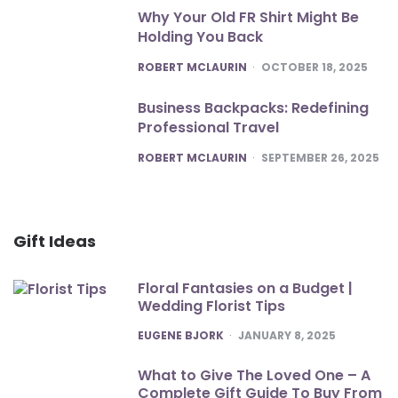
Why Your Old FR Shirt Might Be
Holding You Back
POSTED
ROBERT MCLAURIN
OCTOBER 18, 2025
Business Backpacks: Redefining
Professional Travel
POSTED
ROBERT MCLAURIN
SEPTEMBER 26, 2025
Gift Ideas
Floral Fantasies on a Budget |
Wedding Florist Tips
POSTED
EUGENE BJORK
JANUARY 8, 2025
What to Give The Loved One – A
Complete Gift Guide To Buy From