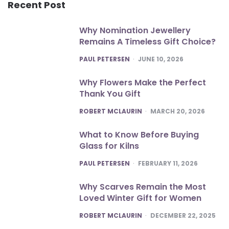
Recent Post
Why Nomination Jewellery
Remains A Timeless Gift Choice?
POSTED
PAUL PETERSEN
JUNE 10, 2026
Why Flowers Make the Perfect
Thank You Gift
POSTED
ROBERT MCLAURIN
MARCH 20, 2026
What to Know Before Buying
Glass for Kilns
POSTED
PAUL PETERSEN
FEBRUARY 11, 2026
Why Scarves Remain the Most
Loved Winter Gift for Women
POSTED
ROBERT MCLAURIN
DECEMBER 22, 2025