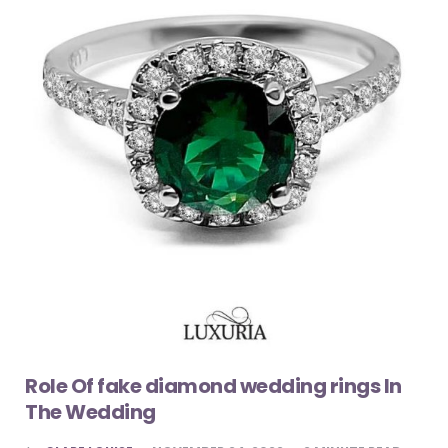
Role Of fake diamond wedding rings In
The Wedding