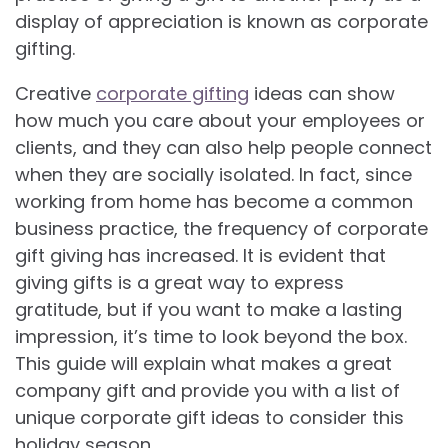
display of appreciation is known as corporate
gifting.
Creative
corporate gifting
ideas can show
how much you care about your employees or
clients, and they can also help people connect
when they are socially isolated. In fact, since
working from home has become a common
business practice, the frequency of corporate
gift giving has increased. It is evident that
giving gifts is a great way to express
gratitude, but if you want to make a lasting
impression, it’s time to look beyond the box.
This guide will explain what makes a great
company gift and provide you with a list of
unique corporate gift ideas to consider this
holiday season.