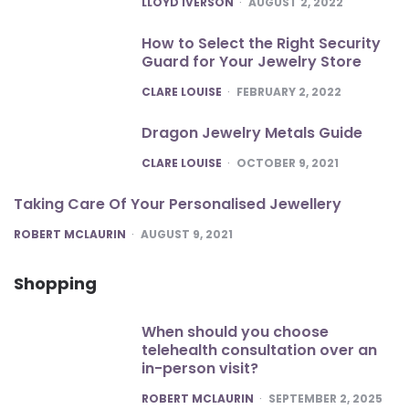
LLOYD IVERSON
AUGUST 2, 2022
How to Select the Right Security
Guard for Your Jewelry Store
POSTED
CLARE LOUISE
FEBRUARY 2, 2022
Dragon Jewelry Metals Guide
POSTED
CLARE LOUISE
OCTOBER 9, 2021
Taking Care Of Your Personalised Jewellery
POSTED
ROBERT MCLAURIN
AUGUST 9, 2021
Shopping
When should you choose
telehealth consultation over an
in-person visit?
POSTED
ROBERT MCLAURIN
SEPTEMBER 2, 2025