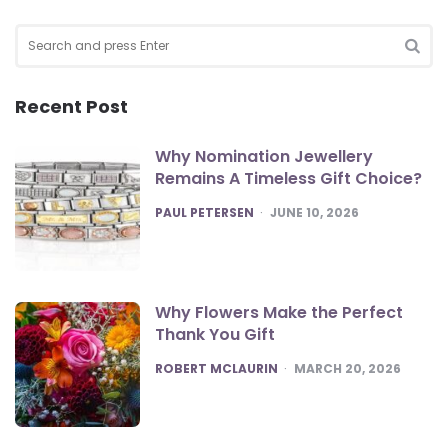
Search
for:
SEA
Recent Post
Why Nomination Jewellery
Remains A Timeless Gift Choice?
POSTED
PAUL PETERSEN
JUNE 10, 2026
Why Flowers Make the Perfect
Thank You Gift
POSTED
ROBERT MCLAURIN
MARCH 20, 2026