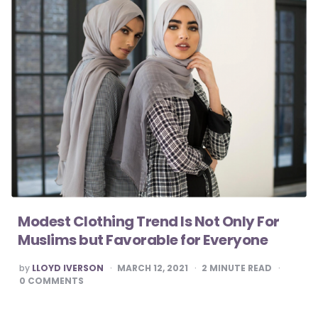
Modest Clothing Trend Is Not Only For
Muslims but Favorable for Everyone
POSTED
by
LLOYD IVERSON
MARCH 12, 2021
2
MINUTE READ
BY
0
COMMENTS