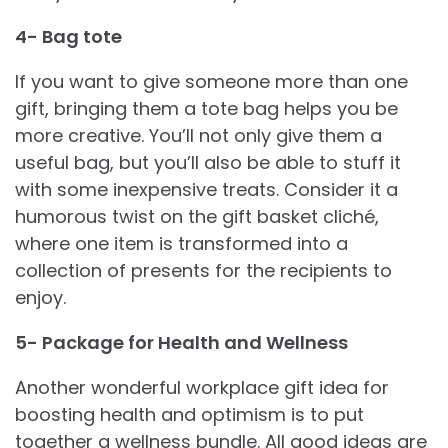
4- Bag tote
If you want to give someone more than one
gift, bringing them a tote bag helps you be
more creative. You’ll not only give them a
useful bag, but you’ll also be able to stuff it
with some inexpensive treats. Consider it a
humorous twist on the gift basket cliché,
where one item is transformed into a
collection of presents for the recipients to
enjoy.
5- Package for Health and Wellness
Another wonderful workplace gift idea for
boosting health and optimism is to put
together a wellness bundle. All good ideas are