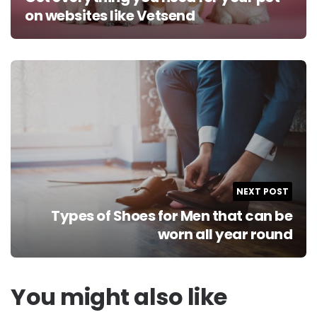
on websites like Vetsend
NEXT POST
Types of Shoes for Men that can be
worn all year round
You might also like