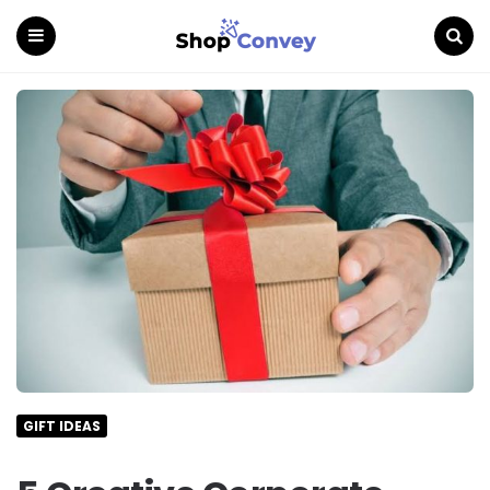
Menu
Search
GIFT IDEAS