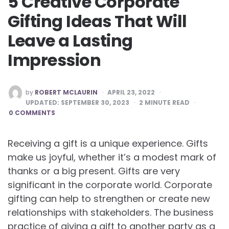
5 Creative Corporate
Gifting Ideas That Will
Leave a Lasting
Impression
POSTED
by
ROBERT MCLAURIN
APRIL 23, 2022
BY
UPDATED:
SEPTEMBER 30, 2023
2
MINUTE READ
0 COMMENTS
Receiving a gift is a unique experience. Gifts
make us joyful, whether it’s a modest mark of
thanks or a big present. Gifts are very
significant in the corporate world. Corporate
gifting can help to strengthen or create new
relationships with stakeholders. The business
practice of giving a gift to another party as a