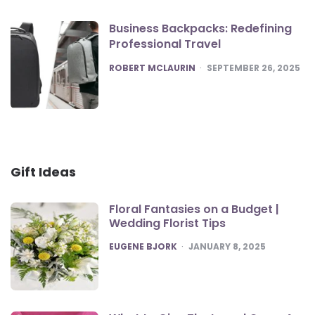
Business Backpacks: Redefining
Professional Travel
POSTED
ROBERT MCLAURIN
SEPTEMBER 26, 2025
Gift Ideas
Floral Fantasies on a Budget |
Wedding Florist Tips
POSTED
EUGENE BJORK
JANUARY 8, 2025