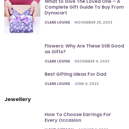
What to Give The Loved One – A
Complete Gift Guide To Buy From
Dynacart
POSTED
CLARE LOUISE
NOVEMBER 28, 2023
Flowers: Why Are These Still Good
as Gifts?
POSTED
CLARE LOUISE
DECEMBER 4, 2022
Best Gifting Ideas For Dad
POSTED
CLARE LOUISE
JUNE 4, 2022
Jewellery
How To Choose Earrings For
Every Occasion
POSTED