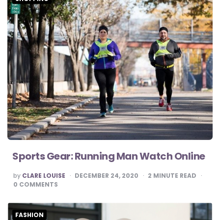
Sports Gear: Running Man Watch Online
POSTED
by
CLARE LOUISE
DECEMBER 24, 2020
2
MINUTE READ
BY
0
COMMENTS
FASHION