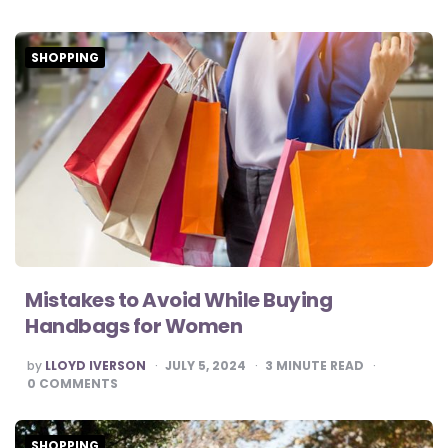
SHOPPING
Mistakes to Avoid While Buying
Handbags for Women
POSTED
by
LLOYD IVERSON
JULY 5, 2024
3
MINUTE READ
BY
0
COMMENTS
SHOPPING