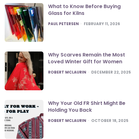
What to Know Before Buying
Glass for Kilns
POSTED
PAUL PETERSEN
FEBRUARY 11, 2026
Why Scarves Remain the Most
Loved Winter Gift for Women
POSTED
ROBERT MCLAURIN
DECEMBER 22, 2025
Why Your Old FR Shirt Might Be
Holding You Back
POSTED
ROBERT MCLAURIN
OCTOBER 18, 2025