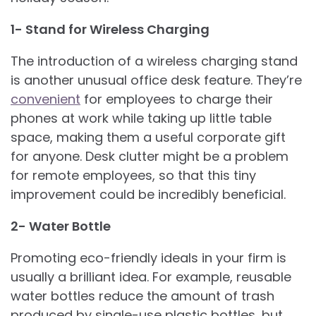
1- Stand for Wireless Charging
The introduction of a wireless charging stand
is another unusual office desk feature. They’re
convenient
for employees to charge their
phones at work while taking up little table
space, making them a useful corporate gift
for anyone. Desk clutter might be a problem
for remote employees, so that this tiny
improvement could be incredibly beneficial.
2- Water Bottle
Promoting eco-friendly ideals in your firm is
usually a brilliant idea. For example, reusable
water bottles reduce the amount of trash
produced by single-use plastic bottles, but