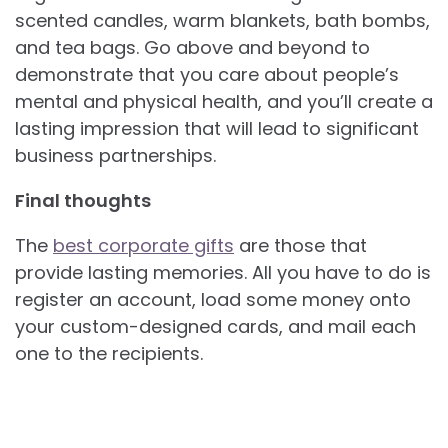
scented candles, warm blankets, bath bombs,
and tea bags. Go above and beyond to
demonstrate that you care about people’s
mental and physical health, and you’ll create a
lasting impression that will lead to significant
business partnerships.
Final thoughts
The
best corporate gifts
are those that
provide lasting memories. All you have to do is
register an account, load some money onto
your custom-designed cards, and mail each
one to the recipients.