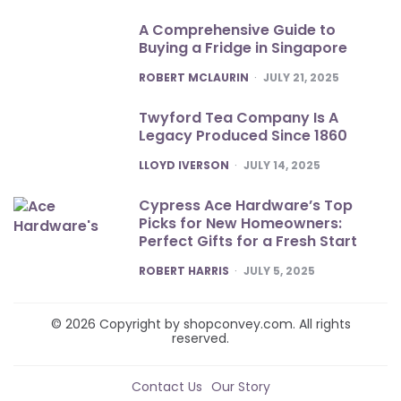
A Comprehensive Guide to
Buying a Fridge in Singapore
POSTED
ROBERT MCLAURIN
JULY 21, 2025
Twyford Tea Company Is A
Legacy Produced Since 1860
POSTED
LLOYD IVERSON
JULY 14, 2025
Cypress Ace Hardware’s Top
Picks for New Homeowners:
Perfect Gifts for a Fresh Start
POSTED
ROBERT HARRIS
JULY 5, 2025
© 2026 Copyright by shopconvey.com. All rights
reserved.
Contact Us
Our Story