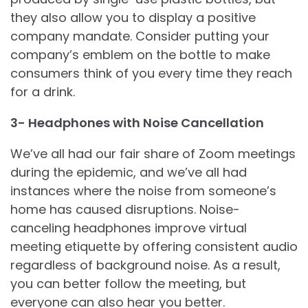
they also allow you to display a positive
company mandate. Consider putting your
company’s emblem on the bottle to make
consumers think of you every time they reach
for a drink.
3- Headphones with Noise Cancellation
We’ve all had our fair share of Zoom meetings
during the epidemic, and we’ve all had
instances where the noise from someone’s
home has caused disruptions. Noise-
canceling headphones improve virtual
meeting etiquette by offering consistent audio
regardless of background noise. As a result,
you can better follow the meeting, but
everyone can also hear you better.