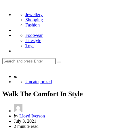
Menu
Search
Jewellery
Shopping
Fashion
Footwear
Lifestyle
Toys
Search
Search
for:
Posted
in
Uncategorized
Walk The Comfort In Style
Posted
by
Lloyd Iverson
by
July 3, 2021
2
minute read