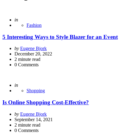
Posted
in
Fashion
5 Interesting Ways to Style Blazer for an Event
Posted
by
Eugene Bjork
by
December 20, 2022
2
minute read
0
Comments
Posted
in
Shopping
Is Online Shopping Cost-Effective?
Posted
by
Eugene Bjork
by
September 14, 2021
2
minute read
0
Comments