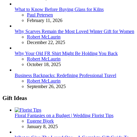
What to Know Before Buying Glass for Kilns
Posted
Paul Petersen
February 11, 2026
Why Scarves Remain the Most Loved Winter Gift for Women
Posted
Robert McLaurin
December 22, 2025
Why Your Old FR Shirt Might Be Holding You Back
Posted
Robert McLaurin
October 18, 2025
Business Backpacks: Redefining Professional Travel
Posted
Robert McLaurin
September 26, 2025
Gift Ideas
Floral Fantasies on a Budget | Wedding Florist Tips
Posted
Eugene Bjork
January 8, 2025