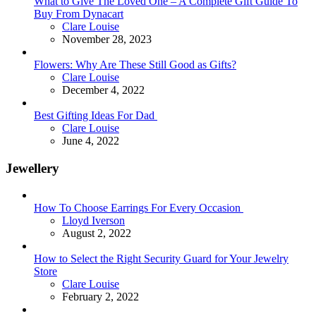
What to Give The Loved One – A Complete Gift Guide To
Buy From Dynacart
Posted
Clare Louise
November 28, 2023
Flowers: Why Are These Still Good as Gifts?
Posted
Clare Louise
December 4, 2022
Best Gifting Ideas For Dad
Posted
Clare Louise
June 4, 2022
Jewellery
How To Choose Earrings For Every Occasion
Posted
Lloyd Iverson
August 2, 2022
How to Select the Right Security Guard for Your Jewelry
Store
Posted
Clare Louise
February 2, 2022