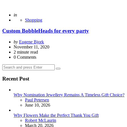
Posted
in
Shopping
Custom BobbleHeads for every party
Posted
by
Eugene Bjork
by
November 11, 2020
2
minute read
0
Comments
Search
Search
for:
Recent Post
Why Nomination Jewellery Remains A Timeless Gift Choice?
Posted
Paul Petersen
June 10, 2026
Why Flowers Make the Perfect Thank You Gift
Posted
Robert McLaurin
March 20, 2026