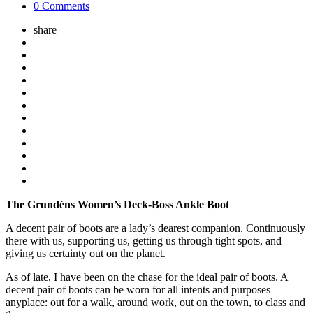
0 Comments
share
The Grundéns Women’s Deck-Boss Ankle Boot
A decent pair of boots are a lady’s dearest companion. Continuously
there with us, supporting us, getting us through tight spots, and
giving us certainty out on the planet.
As of late, I have been on the chase for the ideal pair of boots. A
decent pair of boots can be worn for all intents and purposes
anyplace: out for a walk, around work, out on the town, to class and