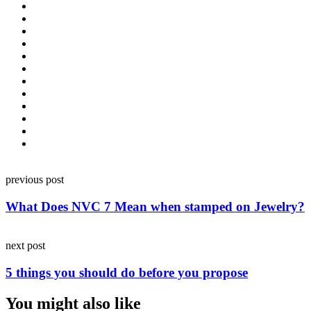
Post
previous post
navigation
What Does NVC 7 Mean when stamped on Jewelry?
next post
5 things you should do before you propose
You might also like