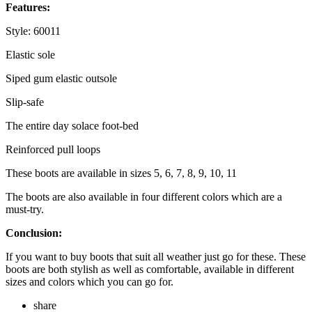
Features:
Style: 60011
Elastic sole
Siped gum elastic outsole
Slip-safe
The entire day solace foot-bed
Reinforced pull loops
These boots are available in sizes 5, 6, 7, 8, 9, 10, 11
The boots are also available in four different colors which are a
must-try.
Conclusion:
If you want to buy boots that suit all weather just go for these. These
boots are both stylish as well as comfortable, available in different
sizes and colors which you can go for.
share