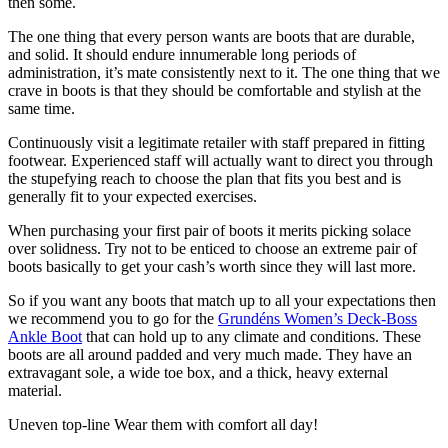
then some.
The one thing that every person wants are boots that are durable,
and solid. It should endure innumerable long periods of
administration, it’s mate consistently next to it. The one thing that we
crave in boots is that they should be comfortable and stylish at the
same time.
Continuously visit a legitimate retailer with staff prepared in fitting
footwear. Experienced staff will actually want to direct you through
the stupefying reach to choose the plan that fits you best and is
generally fit to your expected exercises.
When purchasing your first pair of boots it merits picking solace
over solidness. Try not to be enticed to choose an extreme pair of
boots basically to get your cash’s worth since they will last more.
So if you want any boots that match up to all your expectations then
we recommend you to go for the
Grundéns Women’s Deck-Boss
Ankle Boot
that can hold up to any climate and conditions. These
boots are all around padded and very much made. They have an
extravagant sole, a wide toe box, and a thick, heavy external
material.
Uneven top-line Wear them with comfort all day!