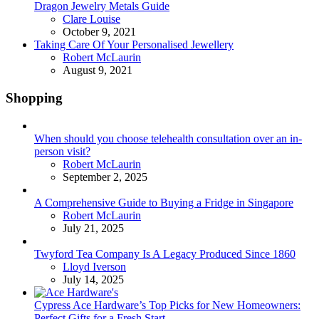
Dragon Jewelry Metals Guide
Posted
Clare Louise
October 9, 2021
Taking Care Of Your Personalised Jewellery
Posted
Robert McLaurin
August 9, 2021
Shopping
When should you choose telehealth consultation over an in-
person visit?
Posted
Robert McLaurin
September 2, 2025
A Comprehensive Guide to Buying a Fridge in Singapore
Posted
Robert McLaurin
July 21, 2025
Twyford Tea Company Is A Legacy Produced Since 1860
Posted
Lloyd Iverson
July 14, 2025
Cypress Ace Hardware’s Top Picks for New Homeowners:
Perfect Gifts for a Fresh Start