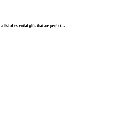
st of essential gifts that are perfect…