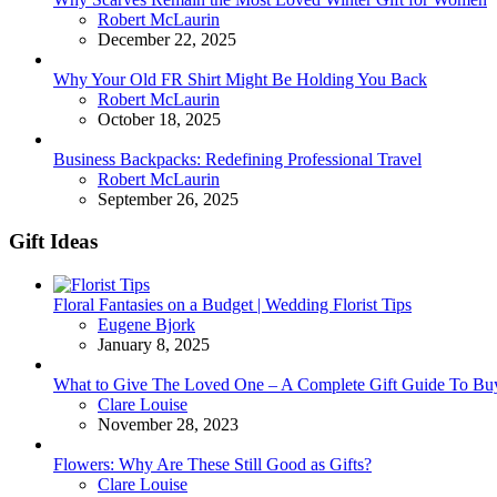
Posted
Robert McLaurin
December 22, 2025
Why Your Old FR Shirt Might Be Holding You Back
Posted
Robert McLaurin
October 18, 2025
Business Backpacks: Redefining Professional Travel
Posted
Robert McLaurin
September 26, 2025
Gift Ideas
Floral Fantasies on a Budget | Wedding Florist Tips
Posted
Eugene Bjork
January 8, 2025
What to Give The Loved One – A Complete Gift Guide To Bu
Posted
Clare Louise
November 28, 2023
Flowers: Why Are These Still Good as Gifts?
Posted
Clare Louise