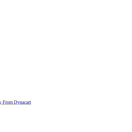
y From Dynacart