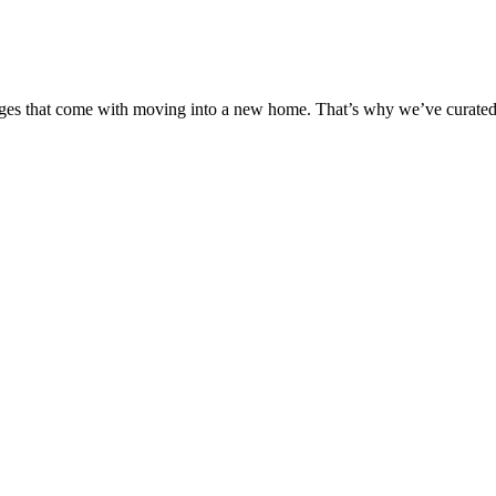
s that come with moving into a new home. That’s why we’ve curated a li