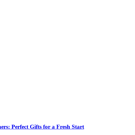
: Perfect Gifts for a Fresh Start