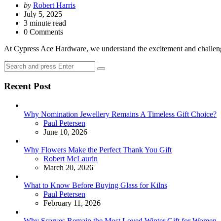
Posted
by
Robert Harris
by
July 5, 2025
3
minute read
0 Comments
At Cypress Ace Hardware, we understand the excitement and challenge
Search
Search
for:
Recent Post
Why Nomination Jewellery Remains A Timeless Gift Choice?
Posted
Paul Petersen
June 10, 2026
Why Flowers Make the Perfect Thank You Gift
Posted
Robert McLaurin
March 20, 2026
What to Know Before Buying Glass for Kilns
Posted
Paul Petersen
February 11, 2026
Why Scarves Remain the Most Loved Winter Gift for Women