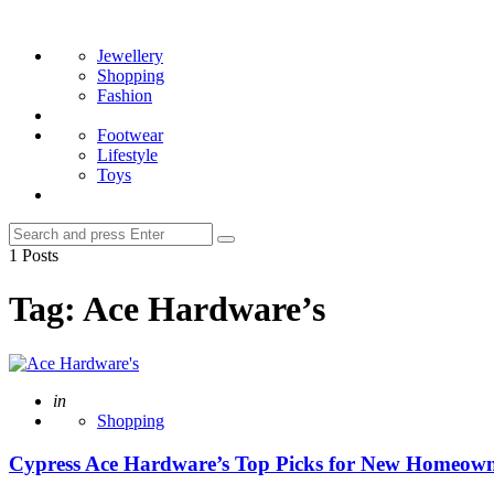
Menu
Search
Jewellery
Shopping
Fashion
Footwear
Lifestyle
Toys
Search
Search
for:
1 Posts
Tag:
Ace Hardware’s
Posted
in
Shopping
Cypress Ace Hardware’s Top Picks for New Homeowners