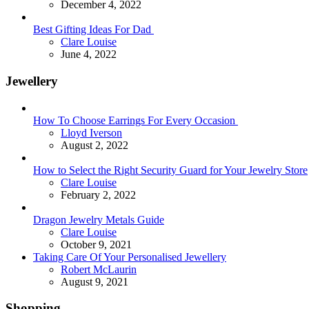
December 4, 2022
Best Gifting Ideas For Dad
Posted
Clare Louise
June 4, 2022
Jewellery
How To Choose Earrings For Every Occasion
Posted
Lloyd Iverson
August 2, 2022
How to Select the Right Security Guard for Your Jewelry Store
Posted
Clare Louise
February 2, 2022
Dragon Jewelry Metals Guide
Posted
Clare Louise
October 9, 2021
Taking Care Of Your Personalised Jewellery
Posted
Robert McLaurin
August 9, 2021
Shopping