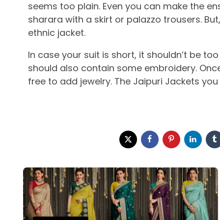
seems too plain. Even you can make the en
sharara with a skirt or palazzo trousers. Bu
ethnic jacket.
In case your suit is short, it shouldn’t be to
should also contain some embroidery. Once t
free to add jewelry. The Jaipuri Jackets you
Post
navigation