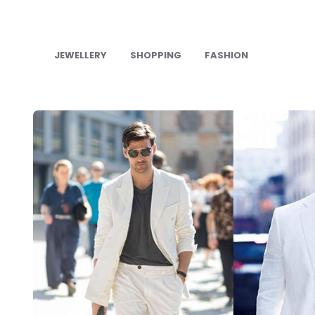
JEWELLERY
SHOPPING
FASHION