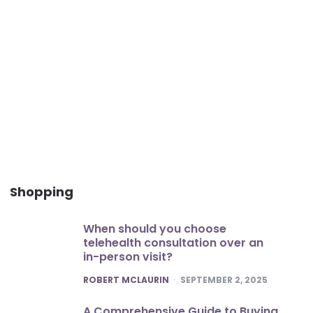
Shopping
When should you choose
telehealth consultation over an
in-person visit?
POSTED
ROBERT MCLAURIN
SEPTEMBER 2, 2025
A Comprehensive Guide to Buying