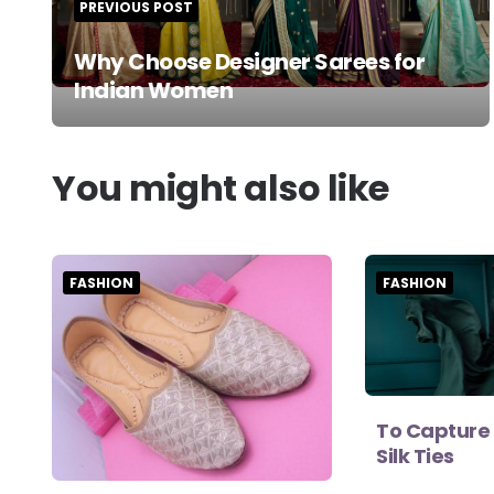
PREVIOUS POST
Why Choose Designer Sarees for
Indian Women
You might also like
FASHION
FASHION
To Capture 
Silk Ties