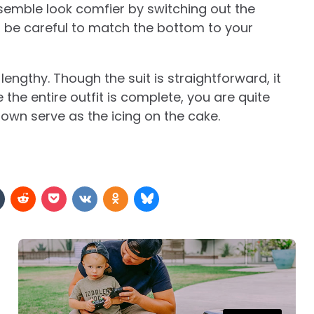
semble look comfier by switching out the
t, be careful to match the bottom to your
o lengthy. Though the suit is straightforward, it
he entire outfit is complete, you are quite
 own serve as the icing on the cake.