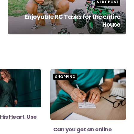
NEXT POST
Enjoyable RC Tasks for the entire
House
SHOPPING
His Heart, Use
Can you get an online