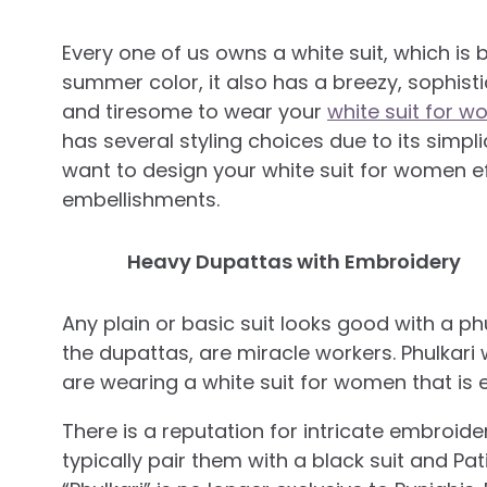
Every one of us owns a white suit, which is ba
summer color, it also has a breezy, sophis
and tiresome to wear your
white suit for 
has several styling choices due to its simpli
want to design your white suit for women ef
embellishments.
Heavy Dupattas with Embroidery
Any plain or basic suit looks good with a ph
the dupattas, are miracle workers. Phulkari w
are wearing a white suit for women that is e
There is a reputation for intricate embroide
typically pair them with a black suit and Pat