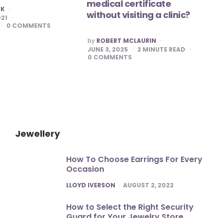
medical certificate
RK
without visiting a clinic?
021
0
COMMENTS
POSTED
by
ROBERT MCLAURIN
BY
JUNE 3, 2025
2
MINUTE READ
0
COMMENTS
Jewellery
How To Choose Earrings For Every
Occasion
POSTED
LLOYD IVERSON
AUGUST 2, 2022
How to Select the Right Security
Guard for Your Jewelry Store