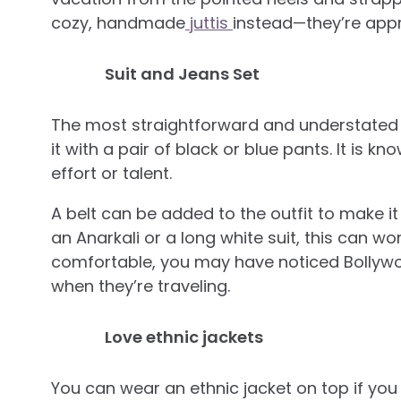
cozy, handmade
juttis
instead—they’re appr
Suit and Jeans Set
The most straightforward and understated w
it with a pair of black or blue pants. It is kno
effort or talent.
A belt can be added to the outfit to make it
an Anarkali or a long white suit, this can wor
comfortable, you may have noticed Bollywoo
when they’re traveling.
Love ethnic jackets
You can wear an ethnic jacket on top if you