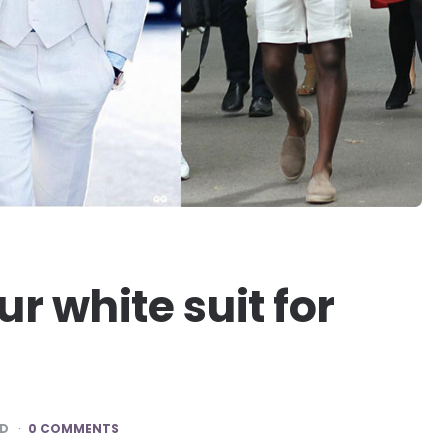
ur white suit for
AD
0 COMMENTS