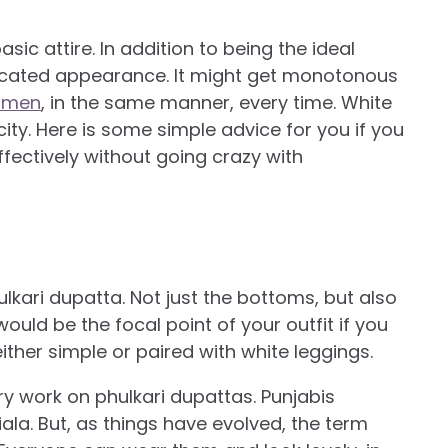
sic attire. In addition to being the ideal
ticated appearance. It might get monotonous
women
, in the same manner, every time. White
city. Here is some simple advice for you if you
fectively without going crazy with
ulkari dupatta. Not just the bottoms, but also
ould be the focal point of your outfit if you
ither simple or paired with white leggings.
ry work on phulkari dupattas. Punjabis
iala. But, as things have evolved, the term