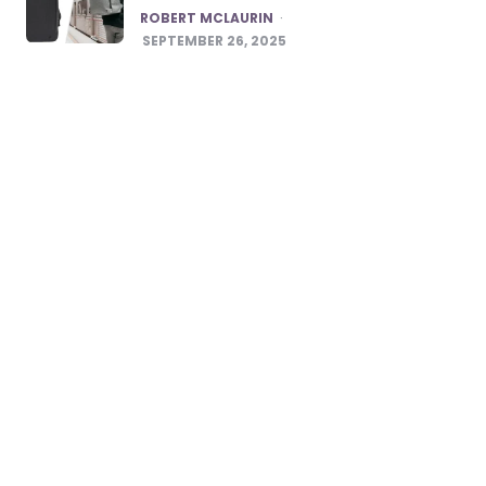
POSTED
ROBERT MCLAURIN
SEPTEMBER 26, 2025