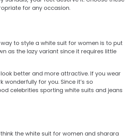
opriate for any occasion.
ay to style a white suit for women is to put
wn as the lazy variant since it requires little
 look better and more attractive. If you wear
k wonderfully for you. Since it’s so
d celebrities sporting white suits and jeans
 think the white suit for women and sharara