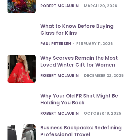
POSTED
ROBERT MCLAURIN
MARCH 20, 2026
What to Know Before Buying
Glass for Kilns
POSTED
PAUL PETERSEN
FEBRUARY 11, 2026
Why Scarves Remain the Most
Loved Winter Gift for Women
POSTED
ROBERT MCLAURIN
DECEMBER 22, 2025
Why Your Old FR Shirt Might Be
Holding You Back
POSTED
ROBERT MCLAURIN
OCTOBER 18, 2025
Business Backpacks: Redefining
Professional Travel